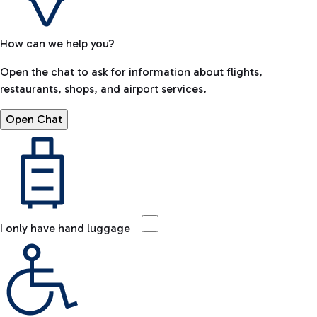
How can we help you?
Open the chat to ask for information about flights,
restaurants, shops, and airport services.
Open Chat
I only have hand luggage