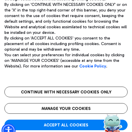
By clicking on 'CONTINUE WITH NECESSARY COOKIES ONLY' or on
the 'X' in the top right-hand corner of this banner, you deny your
consent to the use of cookies that require consent, keeping the
Pizza
Bus
default settings, and only functional cookies for browsing the
Website and analytical cookies assimilated to technical cookies will
Aeroporti di Roma S.p.A. - Company subject to management
Discover the bus routes to reach Leonardo Da Vinci Airport.
be installed on your device.
and coordination activities by Mundys S.p.A.
By clicking on 'ACCEPT ALL COOKIES' you consent to the
Fiscal code 13032990155 VAT number 06572251004 Share capital
placement of all cookies including profiling cookies. Consent is
fully paid -up 62.224.743,00
optional and may be withdrawn any time.
Registered address: Via Pier Paolo Racchetti 1 - 00054 Fiumicino
You can select your preferences for individual cookies by clicking
(RM) phone number +39 06 65951
Restaurants
on 'MANAGE YOUR COOKIES' (accessible at any time from the
Privacy policy
Legal notices
Website). For more information see our
Cookie Policy
.
Discover our offerings for a tasty break at the airport
Sitemap
Accessibility
Ice Cream
Taxi
Roma FCO
The starred airport
Get to the airport hassle-free with the fixed-rate taxi service.
CONTINUE WITH NECESSARY COOKIES ONLY
Rome Fiumicino Airport map
QUALITY
SUSTAINABILITY
INNOVATION
MANAGE YOUR COOKIES
Wine & Bubbles Bar
ACCEPT ALL COOKIES