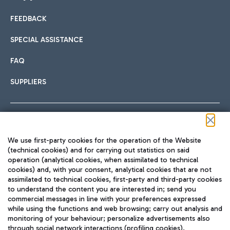
FEEDBACK
Car sharing
SPECIAL ASSISTANCE
With Car Sharing, it's even easier to get from the airport to
FAQ
Hotels
the centre of Rome and vice versa.
International cuisine
SUPPLIERS
Choose the most suitable accommodation and take
advantage of the proximity to the airport.
Follow us on our social channels
We use first-party cookies for the operation of the Website
Train
(technical cookies) and for carrying out statistics on said
operation (analytical cookies, when assimilated to technical
Quickly reach Fiumicino Airport from Rome via Trenitalia
cookies) and, with your consent, analytical cookies that are not
Fast & Street Food
assimilated to technical cookies, first-party and third-party cookies
TRAVEL JOURNAL
train services.
to understand the content you are interested in; send you
ENG
commercial messages in line with your preferences expressed
while using the functions and web browsing; carry out analysis and
monitoring of your behaviour; personalize advertisements also
through social network interactions (profiling cookies).