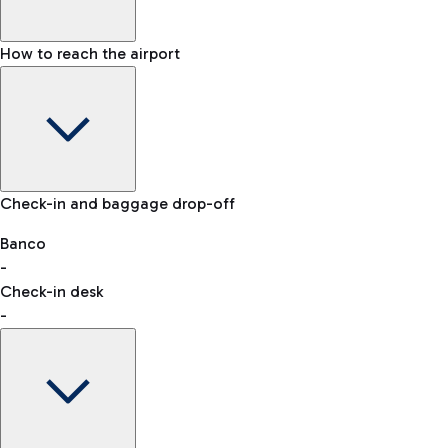
How to reach the airport
Baggage Information: dimensions, weight, and prohibited
Check-in and baggage drop-off
items
Car and Motorcycles
Other transport
Banco
-
VAT refund
Check-in desk
-
Easy Parking
Discover the convenience of leaving your car and quickly
reaching your departure terminal.