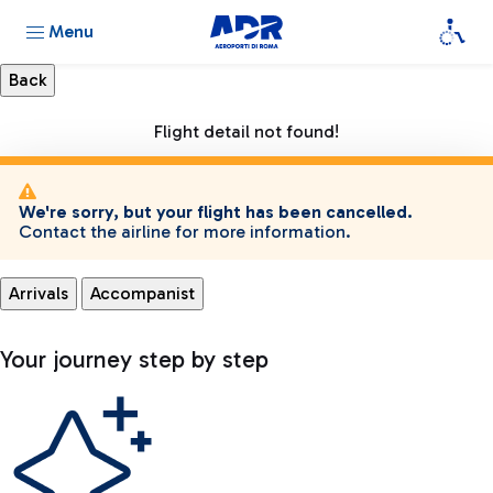
Menu
Flight detail not found!
We're sorry, but your flight has been cancelled.
Contact the airline for more information.
Arrivals
Accompanist
Your journey step by step