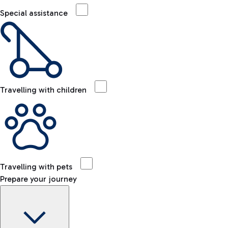
Special assistance
Travelling with children
Travelling with pets
Prepare your journey