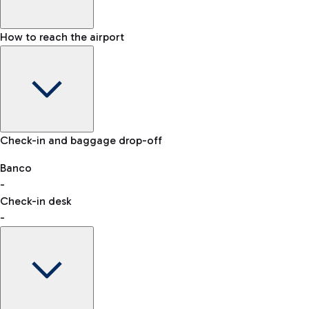
How to reach the airport
Baggage Information: dimensions, weight, and prohibited
Check-in and baggage drop-off
items
Car and Motorcycles
Other transport
Banco
-
VAT refund
Check-in desk
-
Easy Parking
Discover the convenience of leaving your car and quickly
reaching your departure terminal.