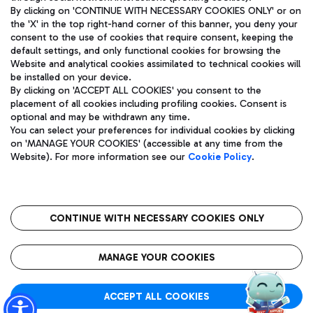
By clicking on 'CONTINUE WITH NECESSARY COOKIES ONLY' or on
the 'X' in the top right-hand corner of this banner, you deny your
consent to the use of cookies that require consent, keeping the
Pizza
Bus
default settings, and only functional cookies for browsing the
Website and analytical cookies assimilated to technical cookies will
Aeroporti di Roma S.p.A. - Company subject to management
Discover the bus routes to reach Leonardo Da Vinci Airport.
be installed on your device.
and coordination activities by Mundys S.p.A.
By clicking on 'ACCEPT ALL COOKIES' you consent to the
Fiscal code 13032990155 VAT number 06572251004 Share capital
placement of all cookies including profiling cookies. Consent is
fully paid -up 62.224.743,00
optional and may be withdrawn any time.
Registered address: Via Pier Paolo Racchetti 1 - 00054 Fiumicino
You can select your preferences for individual cookies by clicking
(RM) phone number +39 06 65951
Restaurants
on 'MANAGE YOUR COOKIES' (accessible at any time from the
Privacy policy
Legal notices
Website). For more information see our
Cookie Policy
.
Discover our offerings for a tasty break at the airport
Sitemap
Accessibility
Ice Cream
Taxi
Roma FCO
The starred airport
Get to the airport hassle-free with the fixed-rate taxi service.
CONTINUE WITH NECESSARY COOKIES ONLY
Rome Fiumicino Airport map
QUALITY
SUSTAINABILITY
INNOVATION
MANAGE YOUR COOKIES
Wine & Bubbles Bar
ACCEPT ALL COOKIES