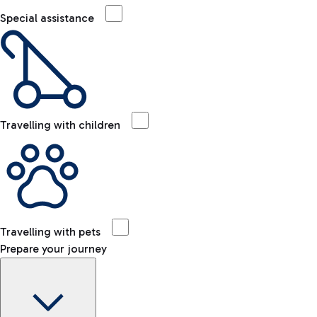
Special assistance
Travelling with children
Travelling with pets
Prepare your journey