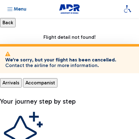
Menu
Flight detail not found!
We're sorry, but your flight has been cancelled.
Contact the airline for more information.
Arrivals
Accompanist
Your journey step by step