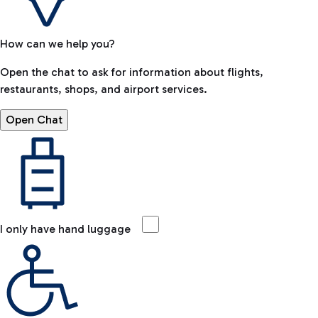
How can we help you?
Open the chat to ask for information about flights,
restaurants, shops, and airport services.
Open Chat
I only have hand luggage