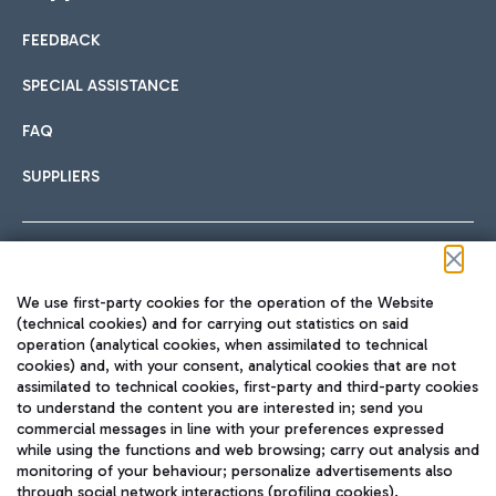
FEEDBACK
Car sharing
SPECIAL ASSISTANCE
With Car Sharing, it's even easier to get from the airport to
FAQ
Hotels
the centre of Rome and vice versa.
International cuisine
SUPPLIERS
Choose the most suitable accommodation and take
advantage of the proximity to the airport.
Follow us on our social channels
We use first-party cookies for the operation of the Website
Train
(technical cookies) and for carrying out statistics on said
operation (analytical cookies, when assimilated to technical
Quickly reach Fiumicino Airport from Rome via Trenitalia
cookies) and, with your consent, analytical cookies that are not
Fast & Street Food
assimilated to technical cookies, first-party and third-party cookies
TRAVEL JOURNAL
train services.
to understand the content you are interested in; send you
ENG
commercial messages in line with your preferences expressed
while using the functions and web browsing; carry out analysis and
monitoring of your behaviour; personalize advertisements also
through social network interactions (profiling cookies).