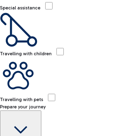
Special assistance
Travelling with children
Travelling with pets
Prepare your journey