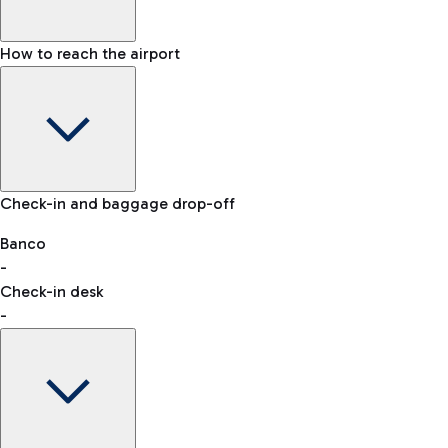
How to reach the airport
Baggage Information: dimensions, weight, and prohibited
Check-in and baggage drop-off
items
Car and Motorcycles
Other transport
Banco
-
VAT refund
Check-in desk
-
Easy Parking
Discover the convenience of leaving your car and quickly
reaching your departure terminal.