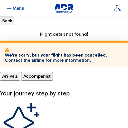
Menu
Flight detail not found!
We're sorry, but your flight has been cancelled.
Contact the airline for more information.
Arrivals
Accompanist
Your journey step by step