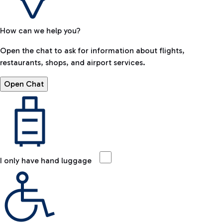
How can we help you?
Open the chat to ask for information about flights,
restaurants, shops, and airport services.
Open Chat
I only have hand luggage