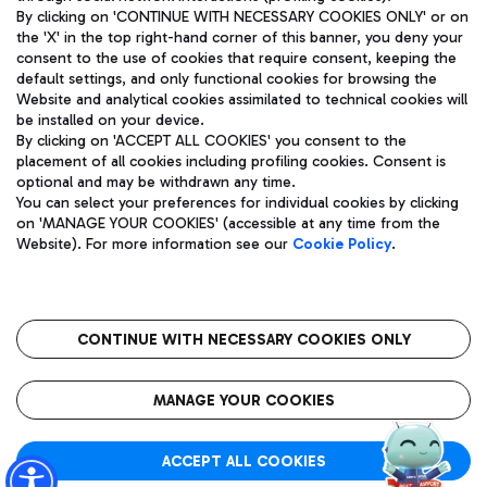
By clicking on 'CONTINUE WITH NECESSARY COOKIES ONLY' or on
the 'X' in the top right-hand corner of this banner, you deny your
consent to the use of cookies that require consent, keeping the
Pizza
Bus
default settings, and only functional cookies for browsing the
Website and analytical cookies assimilated to technical cookies will
Aeroporti di Roma S.p.A. - Company subject to management
Discover the bus routes to reach Leonardo Da Vinci Airport.
be installed on your device.
and coordination activities by Mundys S.p.A.
By clicking on 'ACCEPT ALL COOKIES' you consent to the
Fiscal code 13032990155 VAT number 06572251004 Share capital
placement of all cookies including profiling cookies. Consent is
fully paid -up 62.224.743,00
optional and may be withdrawn any time.
Registered address: Via Pier Paolo Racchetti 1 - 00054 Fiumicino
You can select your preferences for individual cookies by clicking
(RM) phone number +39 06 65951
Restaurants
on 'MANAGE YOUR COOKIES' (accessible at any time from the
Privacy policy
Legal notices
Website). For more information see our
Cookie Policy
.
Discover our offerings for a tasty break at the airport
Sitemap
Accessibility
Ice Cream
Taxi
Roma FCO
The starred airport
Get to the airport hassle-free with the fixed-rate taxi service.
CONTINUE WITH NECESSARY COOKIES ONLY
Rome Fiumicino Airport map
QUALITY
SUSTAINABILITY
INNOVATION
MANAGE YOUR COOKIES
Wine & Bubbles Bar
ACCEPT ALL COOKIES