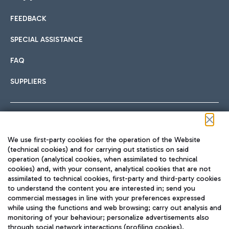
FEEDBACK
Car sharing
SPECIAL ASSISTANCE
With Car Sharing, it's even easier to get from the airport to
FAQ
Hotels
the centre of Rome and vice versa.
International cuisine
SUPPLIERS
Choose the most suitable accommodation and take
advantage of the proximity to the airport.
Follow us on our social channels
We use first-party cookies for the operation of the Website
Train
(technical cookies) and for carrying out statistics on said
operation (analytical cookies, when assimilated to technical
Quickly reach Fiumicino Airport from Rome via Trenitalia
cookies) and, with your consent, analytical cookies that are not
Fast & Street Food
assimilated to technical cookies, first-party and third-party cookies
TRAVEL JOURNAL
train services.
to understand the content you are interested in; send you
ENG
commercial messages in line with your preferences expressed
while using the functions and web browsing; carry out analysis and
monitoring of your behaviour; personalize advertisements also
through social network interactions (profiling cookies).