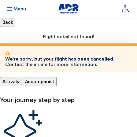
Menu
Flight detail not found!
We're sorry, but your flight has been cancelled.
Contact the airline for more information.
Arrivals
Accompanist
Your journey step by step