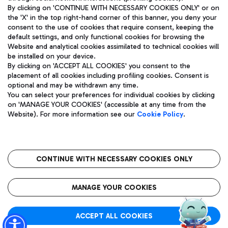
By clicking on 'CONTINUE WITH NECESSARY COOKIES ONLY' or on
the 'X' in the top right-hand corner of this banner, you deny your
consent to the use of cookies that require consent, keeping the
Pizza
Bus
default settings, and only functional cookies for browsing the
Website and analytical cookies assimilated to technical cookies will
Aeroporti di Roma S.p.A. - Company subject to management
Discover the bus routes to reach Leonardo Da Vinci Airport.
be installed on your device.
and coordination activities by Mundys S.p.A.
By clicking on 'ACCEPT ALL COOKIES' you consent to the
Fiscal code 13032990155 VAT number 06572251004 Share capital
placement of all cookies including profiling cookies. Consent is
fully paid -up 62.224.743,00
optional and may be withdrawn any time.
Registered address: Via Pier Paolo Racchetti 1 - 00054 Fiumicino
You can select your preferences for individual cookies by clicking
(RM) phone number +39 06 65951
Restaurants
on 'MANAGE YOUR COOKIES' (accessible at any time from the
Privacy policy
Legal notices
Website). For more information see our
Cookie Policy
.
Discover our offerings for a tasty break at the airport
Sitemap
Accessibility
Ice Cream
Taxi
Roma FCO
The starred airport
Get to the airport hassle-free with the fixed-rate taxi service.
CONTINUE WITH NECESSARY COOKIES ONLY
Rome Fiumicino Airport map
QUALITY
SUSTAINABILITY
INNOVATION
MANAGE YOUR COOKIES
Wine & Bubbles Bar
ACCEPT ALL COOKIES