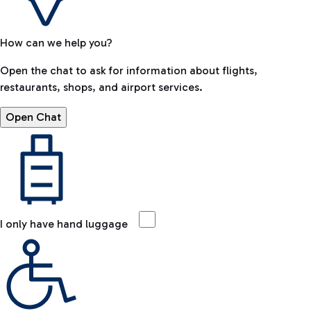
How can we help you?
Open the chat to ask for information about flights,
restaurants, shops, and airport services.
Open Chat
I only have hand luggage