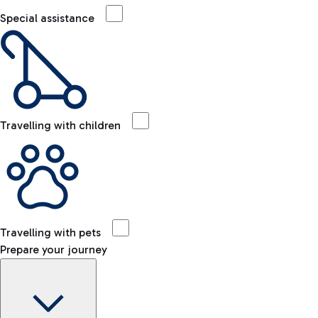
Special assistance
Travelling with children
Travelling with pets
Prepare your journey