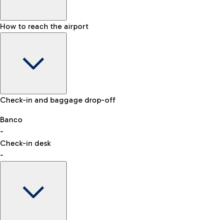
How to reach the airport
Baggage Information: dimensions, weight, and prohibited
Check-in and baggage drop-off
items
Car and Motorcycles
Other transport
Banco
-
VAT refund
Check-in desk
-
Easy Parking
Discover the convenience of leaving your car and quickly
reaching your departure terminal.