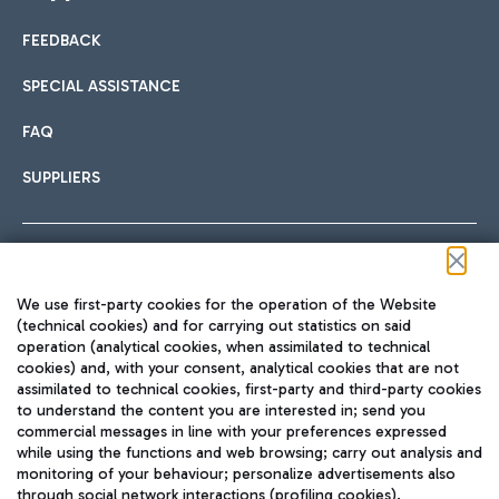
FEEDBACK
Car sharing
SPECIAL ASSISTANCE
With Car Sharing, it's even easier to get from the airport to
FAQ
Hotels
the centre of Rome and vice versa.
International cuisine
SUPPLIERS
Choose the most suitable accommodation and take
advantage of the proximity to the airport.
Follow us on our social channels
We use first-party cookies for the operation of the Website
Train
(technical cookies) and for carrying out statistics on said
operation (analytical cookies, when assimilated to technical
Quickly reach Fiumicino Airport from Rome via Trenitalia
cookies) and, with your consent, analytical cookies that are not
Fast & Street Food
assimilated to technical cookies, first-party and third-party cookies
TRAVEL JOURNAL
train services.
to understand the content you are interested in; send you
ENG
commercial messages in line with your preferences expressed
while using the functions and web browsing; carry out analysis and
monitoring of your behaviour; personalize advertisements also
through social network interactions (profiling cookies).