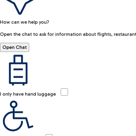
How can we help you?
Open the chat to ask for information about flights, restaurant
Open Chat
I only have hand luggage