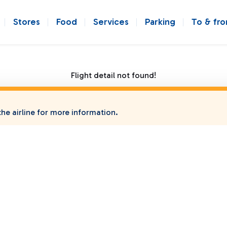
Stores
Food
Services
Parking
To & fr
Flight detail not found!
he airline for more information.