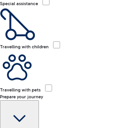
Special assistance
Travelling with children
Travelling with pets
Prepare your journey