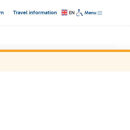
om
Travel information
EN
Menu