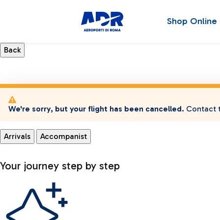
Shop Online
We're sorry, but your flight has been cancelled.
Contact t
Arrivals
Accompanist
Your journey step by step