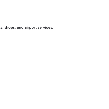
s, shops, and airport services.