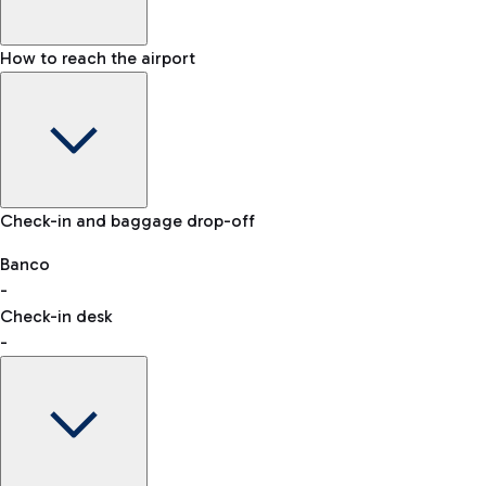
How to reach the airport
Baggage Information: dimensions, weight, and prohibited
Check-in and baggage drop-off
items
Car and Motorcycles
Other transport
Banco
-
VAT refund
Check-in desk
-
Easy Parking
Discover the convenience of leaving your car and quickly
reaching your departure terminal.