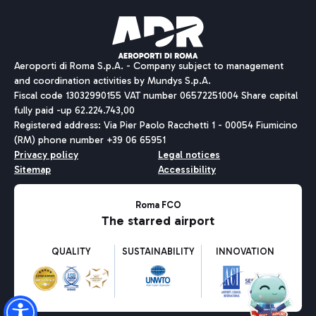
Pizza
Bus
Aeroporti di Roma S.p.A. - Company subject to management
Discover the bus routes to reach Leonardo Da Vinci Airport.
and coordination activities by Mundys S.p.A.
Fiscal code 13032990155 VAT number 06572251004 Share capital
fully paid -up 62.224.743,00
Registered address: Via Pier Paolo Racchetti 1 - 00054 Fiumicino
(RM) phone number +39 06 65951
Restaurants
Privacy policy
Legal notices
Discover our offerings for a tasty break at the airport
Sitemap
Accessibility
Ice Cream
Taxi
Roma FCO
The starred airport
Get to the airport hassle-free with the fixed-rate taxi service.
Rome Fiumicino Airport map
QUALITY
SUSTAINABILITY
INNOVATION
Wine & Bubbles Bar