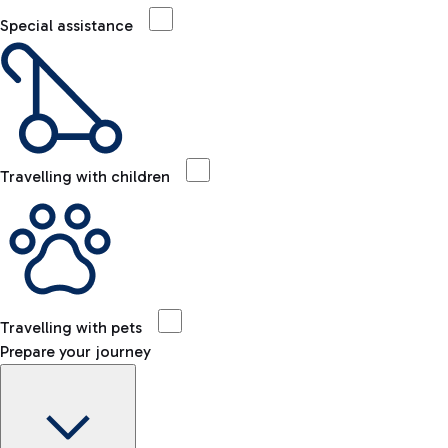
Special assistance
Travelling with children
Travelling with pets
Prepare your journey