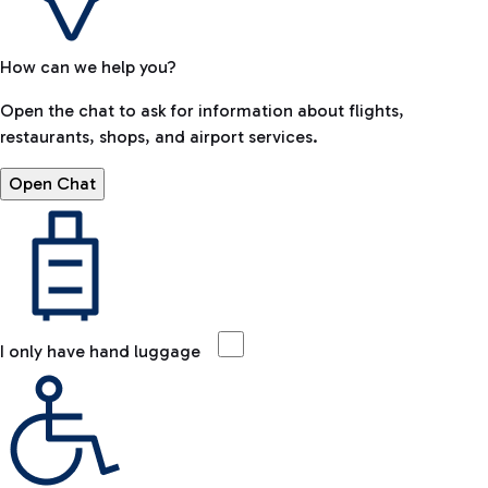
How can we help you?
Open the chat to ask for information about flights,
restaurants, shops, and airport services.
Open Chat
I only have hand luggage