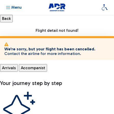
Menu
Flight detail not found!
We're sorry, but your flight has been cancelled.
Contact the airline for more information.
Arrivals
Accompanist
Your journey step by step