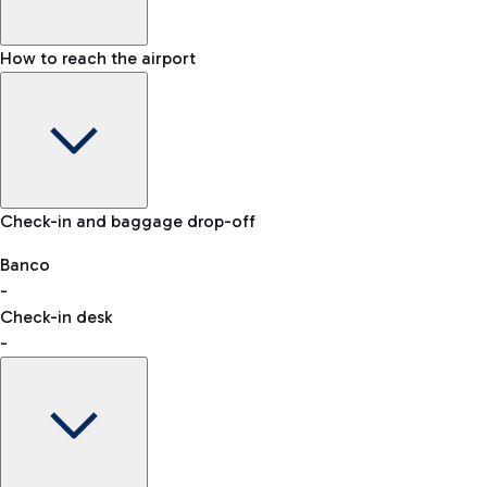
How to reach the airport
Baggage Information: dimensions, weight, and prohibited
Check-in and baggage drop-off
items
Car and Motorcycles
Other transport
Banco
-
VAT refund
Check-in desk
-
Easy Parking
Discover the convenience of leaving your car and quickly
reaching your departure terminal.