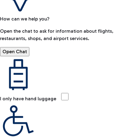
How can we help you?
Open the chat to ask for information about flights,
restaurants, shops, and airport services.
Open Chat
I only have hand luggage