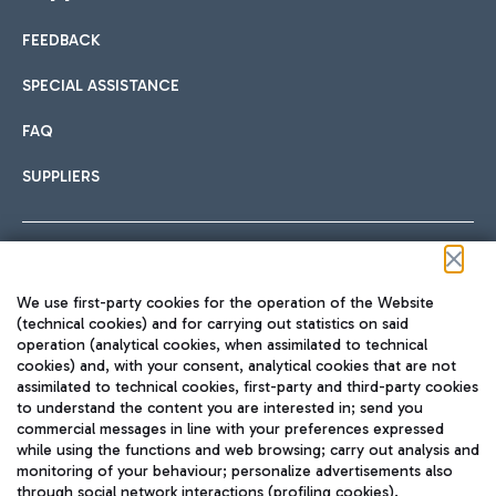
FEEDBACK
Car sharing
SPECIAL ASSISTANCE
With Car Sharing, it's even easier to get from the airport to
FAQ
Hotels
the centre of Rome and vice versa.
International cuisine
SUPPLIERS
Choose the most suitable accommodation and take
advantage of the proximity to the airport.
Follow us on our social channels
We use first-party cookies for the operation of the Website
Train
(technical cookies) and for carrying out statistics on said
operation (analytical cookies, when assimilated to technical
Quickly reach Fiumicino Airport from Rome via Trenitalia
cookies) and, with your consent, analytical cookies that are not
Fast & Street Food
assimilated to technical cookies, first-party and third-party cookies
TRAVEL JOURNAL
train services.
to understand the content you are interested in; send you
ENG
commercial messages in line with your preferences expressed
while using the functions and web browsing; carry out analysis and
monitoring of your behaviour; personalize advertisements also
through social network interactions (profiling cookies).