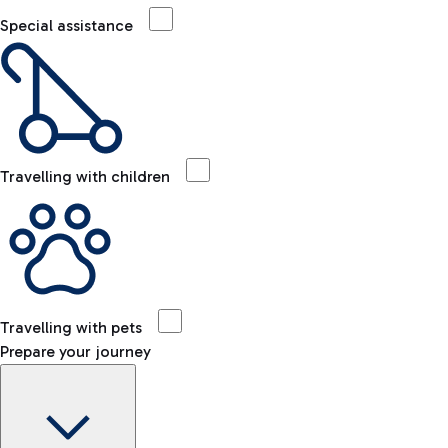
Special assistance
Travelling with children
Travelling with pets
Prepare your journey