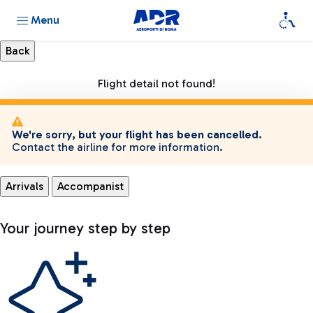
Menu
Flight detail not found!
We're sorry, but your flight has been cancelled.
Contact the airline for more information.
Arrivals
Accompanist
Your journey step by step