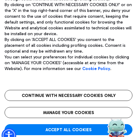
By clicking on 'CONTINUE WITH NECESSARY COOKIES ONLY' or on
the 'X' in the top right-hand corner of this banner, you deny your
consent to the use of cookies that require consent, keeping the
Pizza
Bus
default settings, and only functional cookies for browsing the
Website and analytical cookies assimilated to technical cookies will
Aeroporti di Roma S.p.A. - Company subject to management
Discover the bus routes to reach Leonardo Da Vinci Airport.
be installed on your device.
and coordination activities by Mundys S.p.A.
By clicking on 'ACCEPT ALL COOKIES' you consent to the
Fiscal code 13032990155 VAT number 06572251004 Share capital
placement of all cookies including profiling cookies. Consent is
fully paid -up 62.224.743,00
optional and may be withdrawn any time.
Registered address: Via Pier Paolo Racchetti 1 - 00054 Fiumicino
You can select your preferences for individual cookies by clicking
(RM) phone number +39 06 65951
Restaurants
on 'MANAGE YOUR COOKIES' (accessible at any time from the
Privacy policy
Legal notices
Website). For more information see our
Cookie Policy
.
Discover our offerings for a tasty break at the airport
Sitemap
Accessibility
Ice Cream
Taxi
Roma FCO
The starred airport
Get to the airport hassle-free with the fixed-rate taxi service.
CONTINUE WITH NECESSARY COOKIES ONLY
Rome Fiumicino Airport map
QUALITY
SUSTAINABILITY
INNOVATION
MANAGE YOUR COOKIES
Wine & Bubbles Bar
ACCEPT ALL COOKIES