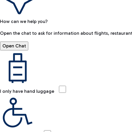
How can we help you?
Open the chat to ask for information about flights, restaurant
Open Chat
I only have hand luggage