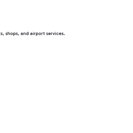
s, shops, and airport services.