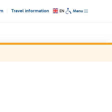
om
Travel information
EN
Menu