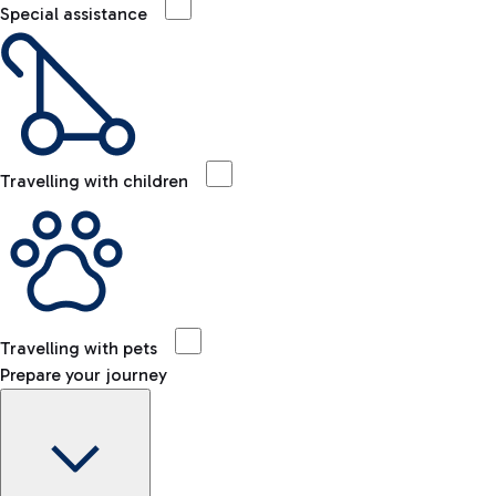
Special assistance
Travelling with children
Travelling with pets
Prepare your journey