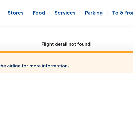
Stores
Food
Services
Parking
To & fr
Flight detail not found!
he airline for more information.