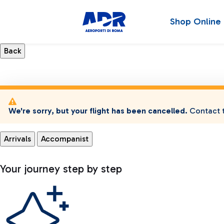
Shop Online
We're sorry, but your flight has been cancelled.
Contact t
Arrivals
Accompanist
Your journey step by step