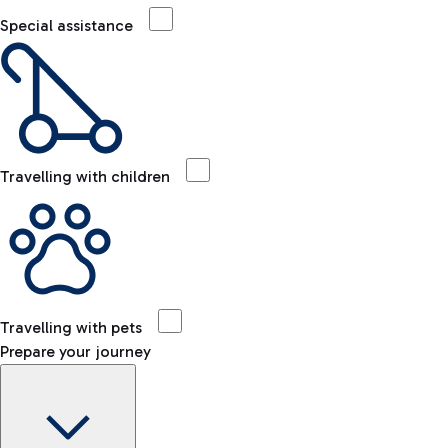
Special assistance
Travelling with children
Travelling with pets
Prepare your journey