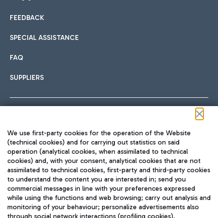
FEEDBACK
Car sharing
SPECIAL ASSISTANCE
With Car Sharing, it's even easier to get from the airport to
FAQ
Hotels
the centre of Rome and vice versa.
International cuisine
SUPPLIERS
Choose the most suitable accommodation and take
advantage of the proximity to the airport.
Follow us on our social channels
We use first-party cookies for the operation of the Website
Train
(technical cookies) and for carrying out statistics on said
operation (analytical cookies, when assimilated to technical
Quickly reach Fiumicino Airport from Rome via Trenitalia
cookies) and, with your consent, analytical cookies that are not
Fast & Street Food
assimilated to technical cookies, first-party and third-party cookies
TRAVEL JOURNAL
train services.
to understand the content you are interested in; send you
ENG
commercial messages in line with your preferences expressed
while using the functions and web browsing; carry out analysis and
monitoring of your behaviour; personalize advertisements also
through social network interactions (profiling cookies).