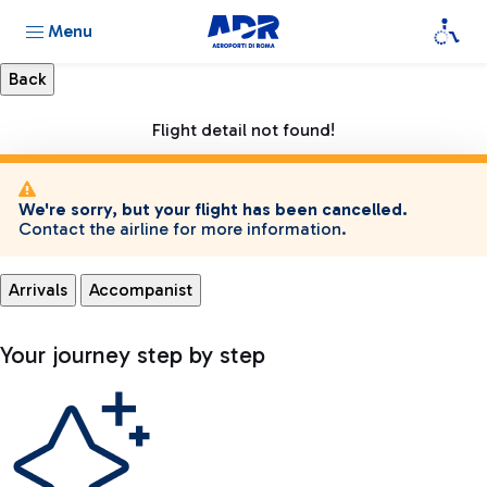
Menu
Flight detail not found!
We're sorry, but your flight has been cancelled.
Contact the airline for more information.
Arrivals
Accompanist
Your journey step by step