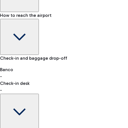
How to reach the airport
Baggage Information: dimensions, weight, and prohibited
Check-in and baggage drop-off
items
Car and Motorcycles
Other transport
Banco
-
VAT refund
Check-in desk
-
Easy Parking
Discover the convenience of leaving your car and quickly
reaching your departure terminal.