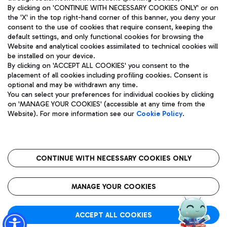
By clicking on 'CONTINUE WITH NECESSARY COOKIES ONLY' or on
the 'X' in the top right-hand corner of this banner, you deny your
consent to the use of cookies that require consent, keeping the
Pizza
Bus
default settings, and only functional cookies for browsing the
Website and analytical cookies assimilated to technical cookies will
Aeroporti di Roma S.p.A. - Company subject to management
Discover the bus routes to reach Leonardo Da Vinci Airport.
be installed on your device.
and coordination activities by Mundys S.p.A.
By clicking on 'ACCEPT ALL COOKIES' you consent to the
Fiscal code 13032990155 VAT number 06572251004 Share capital
placement of all cookies including profiling cookies. Consent is
fully paid -up 62.224.743,00
optional and may be withdrawn any time.
Registered address: Via Pier Paolo Racchetti 1 - 00054 Fiumicino
You can select your preferences for individual cookies by clicking
(RM) phone number +39 06 65951
Restaurants
on 'MANAGE YOUR COOKIES' (accessible at any time from the
Privacy policy
Legal notices
Website). For more information see our
Cookie Policy
.
Discover our offerings for a tasty break at the airport
Sitemap
Accessibility
Ice Cream
Taxi
Roma FCO
The starred airport
Get to the airport hassle-free with the fixed-rate taxi service.
CONTINUE WITH NECESSARY COOKIES ONLY
Rome Fiumicino Airport map
QUALITY
SUSTAINABILITY
INNOVATION
MANAGE YOUR COOKIES
Wine & Bubbles Bar
ACCEPT ALL COOKIES