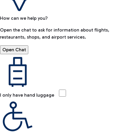
How can we help you?
Open the chat to ask for information about flights,
restaurants, shops, and airport services.
Open Chat
I only have hand luggage