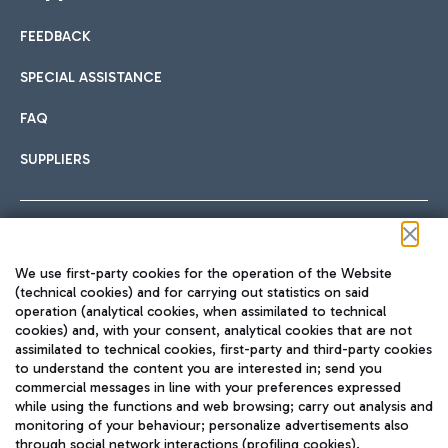
FEEDBACK
Car sharing
SPECIAL ASSISTANCE
With Car Sharing, it's even easier to get from the airport to
FAQ
Hotels
the centre of Rome and vice versa.
International cuisine
SUPPLIERS
Choose the most suitable accommodation and take
advantage of the proximity to the airport.
Follow us on our social channels
We use first-party cookies for the operation of the Website
Train
(technical cookies) and for carrying out statistics on said
operation (analytical cookies, when assimilated to technical
Quickly reach Fiumicino Airport from Rome via Trenitalia
cookies) and, with your consent, analytical cookies that are not
Fast & Street Food
assimilated to technical cookies, first-party and third-party cookies
TRAVEL JOURNAL
train services.
to understand the content you are interested in; send you
ENG
commercial messages in line with your preferences expressed
while using the functions and web browsing; carry out analysis and
monitoring of your behaviour; personalize advertisements also
through social network interactions (profiling cookies).