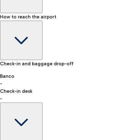
How to reach the airport
Baggage Information: dimensions, weight, and prohibited
Check-in and baggage drop-off
items
Car and Motorcycles
Other transport
Banco
-
VAT refund
Check-in desk
-
Easy Parking
Discover the convenience of leaving your car and quickly
reaching your departure terminal.