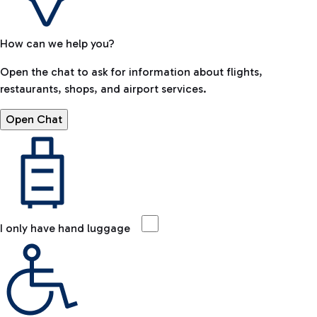
How can we help you?
Open the chat to ask for information about flights,
restaurants, shops, and airport services.
Open Chat
I only have hand luggage