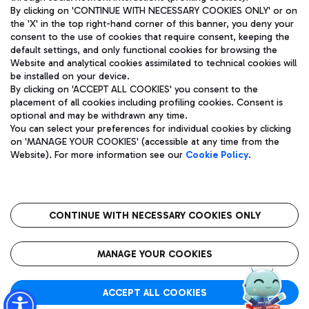
By clicking on 'CONTINUE WITH NECESSARY COOKIES ONLY' or on
the 'X' in the top right-hand corner of this banner, you deny your
consent to the use of cookies that require consent, keeping the
Pizza
Bus
default settings, and only functional cookies for browsing the
Website and analytical cookies assimilated to technical cookies will
Aeroporti di Roma S.p.A. - Company subject to management
Discover the bus routes to reach Leonardo Da Vinci Airport.
be installed on your device.
and coordination activities by Mundys S.p.A.
By clicking on 'ACCEPT ALL COOKIES' you consent to the
Fiscal code 13032990155 VAT number 06572251004 Share capital
placement of all cookies including profiling cookies. Consent is
fully paid -up 62.224.743,00
optional and may be withdrawn any time.
Registered address: Via Pier Paolo Racchetti 1 - 00054 Fiumicino
You can select your preferences for individual cookies by clicking
(RM) phone number +39 06 65951
Restaurants
on 'MANAGE YOUR COOKIES' (accessible at any time from the
Privacy policy
Legal notices
Website). For more information see our
Cookie Policy
.
Discover our offerings for a tasty break at the airport
Sitemap
Accessibility
Ice Cream
Taxi
Roma FCO
The starred airport
Get to the airport hassle-free with the fixed-rate taxi service.
CONTINUE WITH NECESSARY COOKIES ONLY
Rome Fiumicino Airport map
QUALITY
SUSTAINABILITY
INNOVATION
MANAGE YOUR COOKIES
Wine & Bubbles Bar
ACCEPT ALL COOKIES