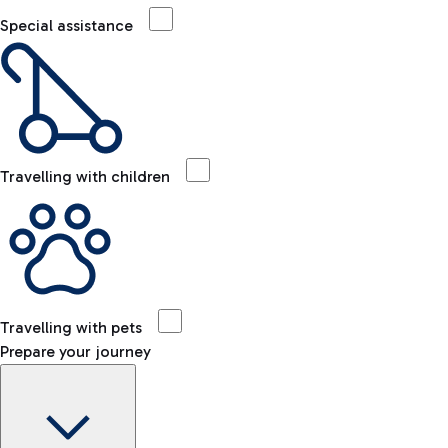
Special assistance
Travelling with children
Travelling with pets
Prepare your journey