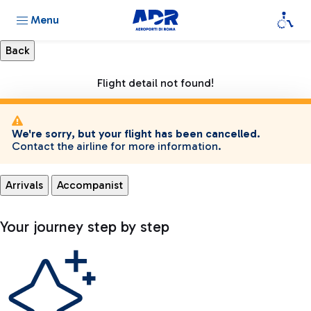
Menu
Flight detail not found!
We're sorry, but your flight has been cancelled.
Contact the airline for more information.
Arrivals
Accompanist
Your journey step by step