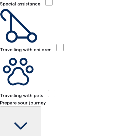
Special assistance
Travelling with children
Travelling with pets
Prepare your journey