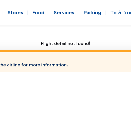
Stores
Food
Services
Parking
To & fr
Flight detail not found!
he airline for more information.