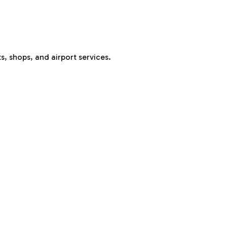
s, shops, and airport services.