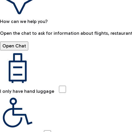
How can we help you?
Open the chat to ask for information about flights, restaurant
Open Chat
I only have hand luggage