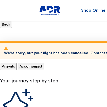
Shop Online
We're sorry, but your flight has been cancelled.
Contact t
Arrivals
Accompanist
Your journey step by step