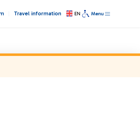
om
Travel information
EN
Menu