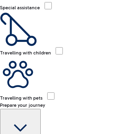
Special assistance
Travelling with children
Travelling with pets
Prepare your journey