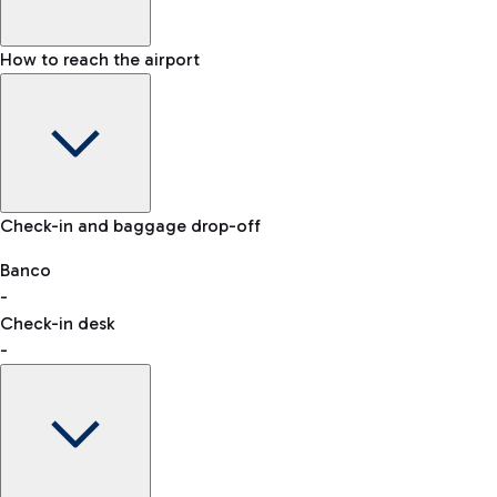
How to reach the airport
Baggage Information: dimensions, weight, and prohibited
Check-in and baggage drop-off
items
Car and Motorcycles
Other transport
Banco
-
VAT refund
Check-in desk
-
Easy Parking
Discover the convenience of leaving your car and quickly
reaching your departure terminal.