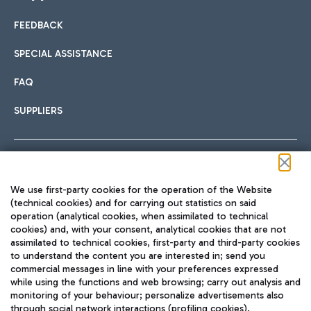
FEEDBACK
Car sharing
SPECIAL ASSISTANCE
With Car Sharing, it's even easier to get from the airport to
FAQ
Hotels
the centre of Rome and vice versa.
International cuisine
SUPPLIERS
Choose the most suitable accommodation and take
advantage of the proximity to the airport.
Follow us on our social channels
We use first-party cookies for the operation of the Website
Train
(technical cookies) and for carrying out statistics on said
operation (analytical cookies, when assimilated to technical
Quickly reach Fiumicino Airport from Rome via Trenitalia
cookies) and, with your consent, analytical cookies that are not
Fast & Street Food
assimilated to technical cookies, first-party and third-party cookies
TRAVEL JOURNAL
train services.
to understand the content you are interested in; send you
ENG
commercial messages in line with your preferences expressed
while using the functions and web browsing; carry out analysis and
monitoring of your behaviour; personalize advertisements also
through social network interactions (profiling cookies).