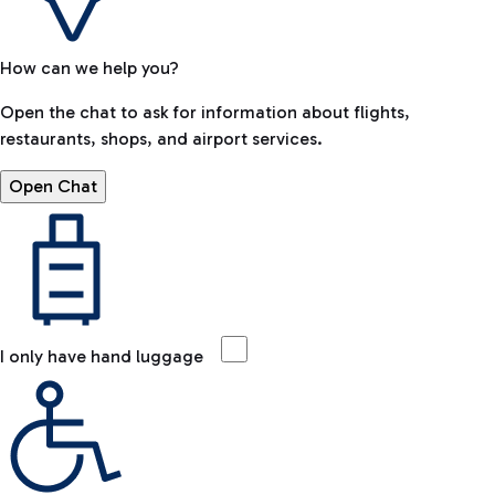
How can we help you?
Open the chat to ask for information about flights,
restaurants, shops, and airport services.
Open Chat
I only have hand luggage