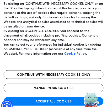
By clicking on 'CONTINUE WITH NECESSARY COOKIES ONLY' or on
the 'X' in the top right-hand corner of this banner, you deny your
consent to the use of cookies that require consent, keeping the
Pizza
Bus
default settings, and only functional cookies for browsing the
Website and analytical cookies assimilated to technical cookies will
Aeroporti di Roma S.p.A. - Company subject to management
Discover the bus routes to reach Leonardo Da Vinci Airport.
be installed on your device.
and coordination activities by Mundys S.p.A.
By clicking on 'ACCEPT ALL COOKIES' you consent to the
Fiscal code 13032990155 VAT number 06572251004 Share capital
placement of all cookies including profiling cookies. Consent is
fully paid -up 62.224.743,00
optional and may be withdrawn any time.
Registered address: Via Pier Paolo Racchetti 1 - 00054 Fiumicino
You can select your preferences for individual cookies by clicking
(RM) phone number +39 06 65951
Restaurants
on 'MANAGE YOUR COOKIES' (accessible at any time from the
Privacy policy
Legal notices
Website). For more information see our
Cookie Policy
.
Discover our offerings for a tasty break at the airport
Sitemap
Accessibility
Ice Cream
Taxi
Roma FCO
The starred airport
Get to the airport hassle-free with the fixed-rate taxi service.
CONTINUE WITH NECESSARY COOKIES ONLY
Rome Fiumicino Airport map
QUALITY
SUSTAINABILITY
INNOVATION
MANAGE YOUR COOKIES
Wine & Bubbles Bar
ACCEPT ALL COOKIES