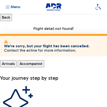
Menu
Flight detail not found!
We're sorry, but your flight has been cancelled.
Contact the airline for more information.
Arrivals
Accompanist
Your journey step by step