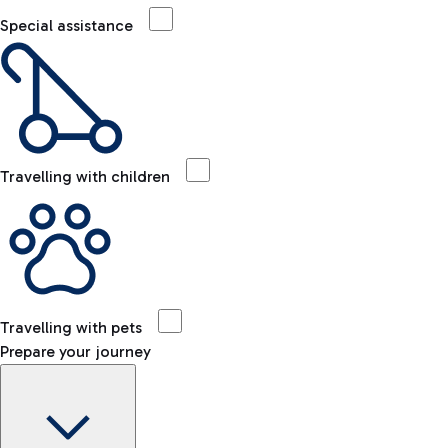
Special assistance
Travelling with children
Travelling with pets
Prepare your journey