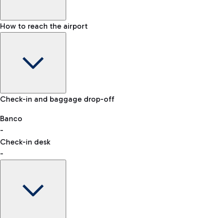
How to reach the airport
Baggage Information: dimensions, weight, and prohibited
Check-in and baggage drop-off
items
Car and Motorcycles
Other transport
Banco
-
VAT refund
Check-in desk
-
Easy Parking
Discover the convenience of leaving your car and quickly
reaching your departure terminal.