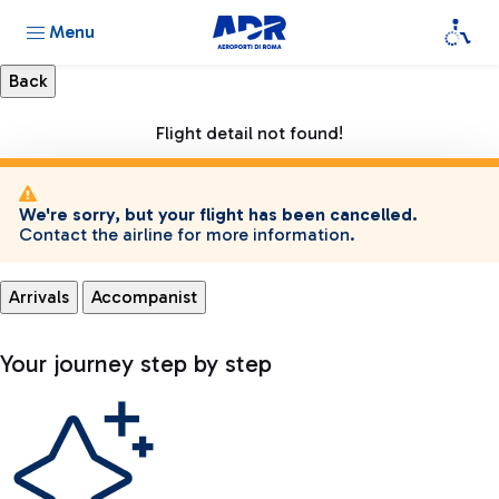
Menu
Flight detail not found!
We're sorry, but your flight has been cancelled.
Contact the airline for more information.
Arrivals
Accompanist
Your journey step by step