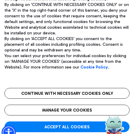
By clicking on 'CONTINUE WITH NECESSARY COOKIES ONLY' or on
the 'X' in the top right-hand corner of this banner, you deny your
consent to the use of cookies that require consent, keeping the
Pizza
Bus
default settings, and only functional cookies for browsing the
Website and analytical cookies assimilated to technical cookies will
Aeroporti di Roma S.p.A. - Company subject to management
Discover the bus routes to reach Leonardo Da Vinci Airport.
be installed on your device.
and coordination activities by Mundys S.p.A.
By clicking on 'ACCEPT ALL COOKIES' you consent to the
Fiscal code 13032990155 VAT number 06572251004 Share capital
placement of all cookies including profiling cookies. Consent is
fully paid -up 62.224.743,00
optional and may be withdrawn any time.
Registered address: Via Pier Paolo Racchetti 1 - 00054 Fiumicino
You can select your preferences for individual cookies by clicking
(RM) phone number +39 06 65951
Restaurants
on 'MANAGE YOUR COOKIES' (accessible at any time from the
Privacy policy
Legal notices
Website). For more information see our
Cookie Policy
.
Discover our offerings for a tasty break at the airport
Sitemap
Accessibility
Ice Cream
Taxi
Roma FCO
The starred airport
Get to the airport hassle-free with the fixed-rate taxi service.
CONTINUE WITH NECESSARY COOKIES ONLY
Rome Fiumicino Airport map
QUALITY
SUSTAINABILITY
INNOVATION
MANAGE YOUR COOKIES
Wine & Bubbles Bar
ACCEPT ALL COOKIES