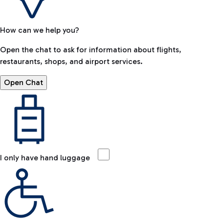
How can we help you?
Open the chat to ask for information about flights,
restaurants, shops, and airport services.
Open Chat
I only have hand luggage