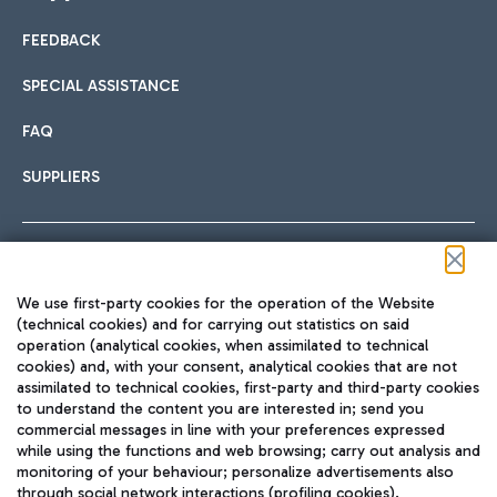
FEEDBACK
Car sharing
SPECIAL ASSISTANCE
With Car Sharing, it's even easier to get from the airport to
FAQ
Hotels
the centre of Rome and vice versa.
International cuisine
SUPPLIERS
Choose the most suitable accommodation and take
advantage of the proximity to the airport.
Follow us on our social channels
We use first-party cookies for the operation of the Website
Train
(technical cookies) and for carrying out statistics on said
operation (analytical cookies, when assimilated to technical
Quickly reach Fiumicino Airport from Rome via Trenitalia
cookies) and, with your consent, analytical cookies that are not
Fast & Street Food
assimilated to technical cookies, first-party and third-party cookies
TRAVEL JOURNAL
train services.
to understand the content you are interested in; send you
ENG
commercial messages in line with your preferences expressed
while using the functions and web browsing; carry out analysis and
monitoring of your behaviour; personalize advertisements also
through social network interactions (profiling cookies).