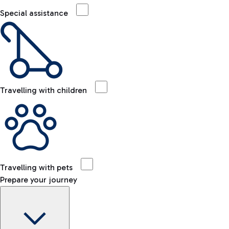
Special assistance
Travelling with children
Travelling with pets
Prepare your journey