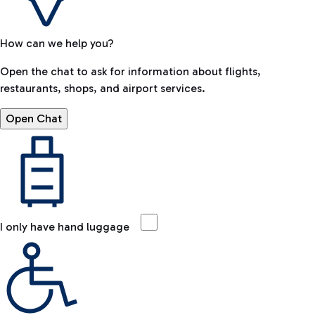
How can we help you?
Open the chat to ask for information about flights,
restaurants, shops, and airport services.
Open Chat
I only have hand luggage