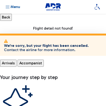
Menu
Flight detail not found!
We're sorry, but your flight has been cancelled.
Contact the airline for more information.
Arrivals
Accompanist
Your journey step by step