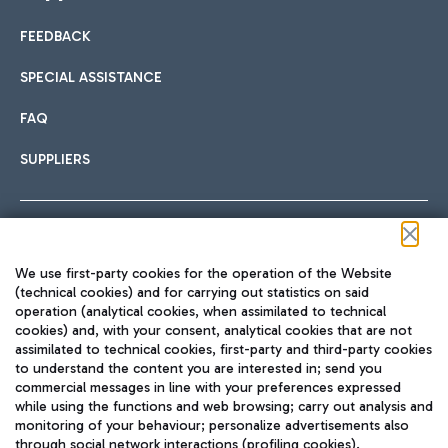
FEEDBACK
Car sharing
SPECIAL ASSISTANCE
With Car Sharing, it's even easier to get from the airport to
FAQ
Hotels
the centre of Rome and vice versa.
International cuisine
SUPPLIERS
Choose the most suitable accommodation and take
advantage of the proximity to the airport.
Follow us on our social channels
We use first-party cookies for the operation of the Website
Train
(technical cookies) and for carrying out statistics on said
operation (analytical cookies, when assimilated to technical
Quickly reach Fiumicino Airport from Rome via Trenitalia
cookies) and, with your consent, analytical cookies that are not
Fast & Street Food
assimilated to technical cookies, first-party and third-party cookies
TRAVEL JOURNAL
train services.
to understand the content you are interested in; send you
ENG
commercial messages in line with your preferences expressed
while using the functions and web browsing; carry out analysis and
monitoring of your behaviour; personalize advertisements also
through social network interactions (profiling cookies).