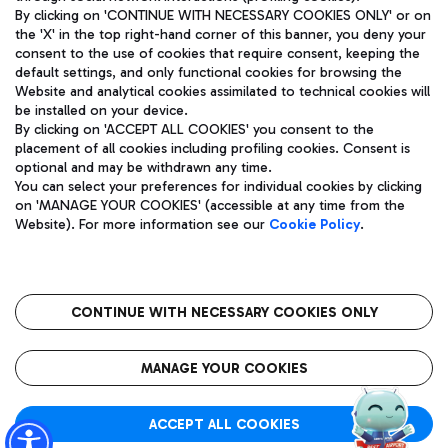
By clicking on 'CONTINUE WITH NECESSARY COOKIES ONLY' or on
the 'X' in the top right-hand corner of this banner, you deny your
consent to the use of cookies that require consent, keeping the
Pizza
Bus
default settings, and only functional cookies for browsing the
Website and analytical cookies assimilated to technical cookies will
Aeroporti di Roma S.p.A. - Company subject to management
Discover the bus routes to reach Leonardo Da Vinci Airport.
be installed on your device.
and coordination activities by Mundys S.p.A.
By clicking on 'ACCEPT ALL COOKIES' you consent to the
Fiscal code 13032990155 VAT number 06572251004 Share capital
placement of all cookies including profiling cookies. Consent is
fully paid -up 62.224.743,00
optional and may be withdrawn any time.
Registered address: Via Pier Paolo Racchetti 1 - 00054 Fiumicino
You can select your preferences for individual cookies by clicking
(RM) phone number +39 06 65951
Restaurants
on 'MANAGE YOUR COOKIES' (accessible at any time from the
Privacy policy
Legal notices
Website). For more information see our
Cookie Policy
.
Discover our offerings for a tasty break at the airport
Sitemap
Accessibility
Ice Cream
Taxi
Roma FCO
The starred airport
Get to the airport hassle-free with the fixed-rate taxi service.
CONTINUE WITH NECESSARY COOKIES ONLY
Rome Fiumicino Airport map
QUALITY
SUSTAINABILITY
INNOVATION
MANAGE YOUR COOKIES
Wine & Bubbles Bar
ACCEPT ALL COOKIES