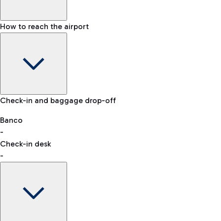
How to reach the airport
Baggage Information: dimensions, weight, and prohibited
Check-in and baggage drop-off
items
Car and Motorcycles
Other transport
Banco
-
VAT refund
Check-in desk
-
Easy Parking
Discover the convenience of leaving your car and quickly
reaching your departure terminal.