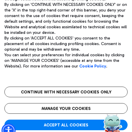
By clicking on 'CONTINUE WITH NECESSARY COOKIES ONLY' or on
the 'X' in the top right-hand corner of this banner, you deny your
consent to the use of cookies that require consent, keeping the
Pizza
Bus
default settings, and only functional cookies for browsing the
Website and analytical cookies assimilated to technical cookies will
Aeroporti di Roma S.p.A. - Company subject to management
Discover the bus routes to reach Leonardo Da Vinci Airport.
be installed on your device.
and coordination activities by Mundys S.p.A.
By clicking on 'ACCEPT ALL COOKIES' you consent to the
Fiscal code 13032990155 VAT number 06572251004 Share capital
placement of all cookies including profiling cookies. Consent is
fully paid -up 62.224.743,00
optional and may be withdrawn any time.
Registered address: Via Pier Paolo Racchetti 1 - 00054 Fiumicino
You can select your preferences for individual cookies by clicking
(RM) phone number +39 06 65951
Restaurants
on 'MANAGE YOUR COOKIES' (accessible at any time from the
Privacy policy
Legal notices
Website). For more information see our
Cookie Policy
.
Discover our offerings for a tasty break at the airport
Sitemap
Accessibility
Ice Cream
Taxi
Roma FCO
The starred airport
Get to the airport hassle-free with the fixed-rate taxi service.
CONTINUE WITH NECESSARY COOKIES ONLY
Rome Fiumicino Airport map
QUALITY
SUSTAINABILITY
INNOVATION
MANAGE YOUR COOKIES
Wine & Bubbles Bar
ACCEPT ALL COOKIES