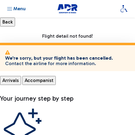
Menu
Flight detail not found!
We're sorry, but your flight has been cancelled.
Contact the airline for more information.
Arrivals
Accompanist
Your journey step by step