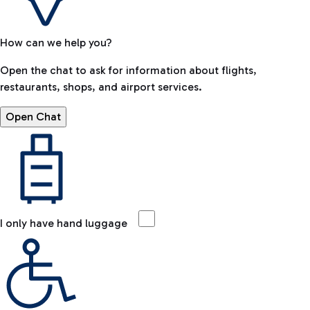
How can we help you?
Open the chat to ask for information about flights,
restaurants, shops, and airport services.
Open Chat
I only have hand luggage