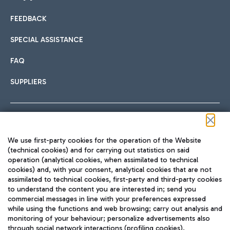
FEEDBACK
Car sharing
SPECIAL ASSISTANCE
With Car Sharing, it's even easier to get from the airport to
FAQ
Hotels
the centre of Rome and vice versa.
International cuisine
SUPPLIERS
Choose the most suitable accommodation and take
advantage of the proximity to the airport.
Follow us on our social channels
We use first-party cookies for the operation of the Website
Train
(technical cookies) and for carrying out statistics on said
operation (analytical cookies, when assimilated to technical
Quickly reach Fiumicino Airport from Rome via Trenitalia
cookies) and, with your consent, analytical cookies that are not
Fast & Street Food
assimilated to technical cookies, first-party and third-party cookies
TRAVEL JOURNAL
train services.
to understand the content you are interested in; send you
ENG
commercial messages in line with your preferences expressed
while using the functions and web browsing; carry out analysis and
monitoring of your behaviour; personalize advertisements also
through social network interactions (profiling cookies).