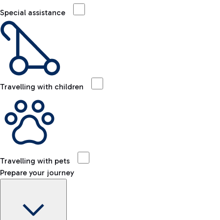
Special assistance
Travelling with children
Travelling with pets
Prepare your journey