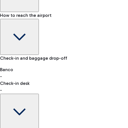
How to reach the airport
Baggage Information: dimensions, weight, and prohibited
Check-in and baggage drop-off
items
Car and Motorcycles
Other transport
Banco
-
VAT refund
Check-in desk
-
Easy Parking
Discover the convenience of leaving your car and quickly
reaching your departure terminal.