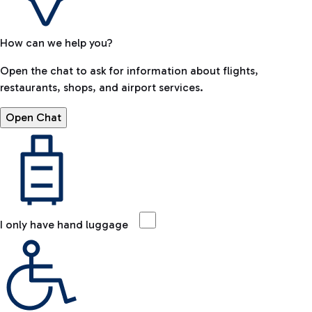
How can we help you?
Open the chat to ask for information about flights,
restaurants, shops, and airport services.
Open Chat
I only have hand luggage