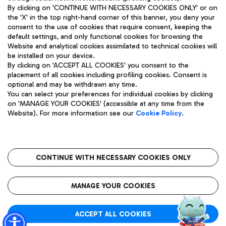
By clicking on 'CONTINUE WITH NECESSARY COOKIES ONLY' or on
the 'X' in the top right-hand corner of this banner, you deny your
consent to the use of cookies that require consent, keeping the
Pizza
Bus
default settings, and only functional cookies for browsing the
Website and analytical cookies assimilated to technical cookies will
Aeroporti di Roma S.p.A. - Company subject to management
Discover the bus routes to reach Leonardo Da Vinci Airport.
be installed on your device.
and coordination activities by Mundys S.p.A.
By clicking on 'ACCEPT ALL COOKIES' you consent to the
Fiscal code 13032990155 VAT number 06572251004 Share capital
placement of all cookies including profiling cookies. Consent is
fully paid -up 62.224.743,00
optional and may be withdrawn any time.
Registered address: Via Pier Paolo Racchetti 1 - 00054 Fiumicino
You can select your preferences for individual cookies by clicking
(RM) phone number +39 06 65951
Restaurants
on 'MANAGE YOUR COOKIES' (accessible at any time from the
Privacy policy
Legal notices
Website). For more information see our
Cookie Policy
.
Discover our offerings for a tasty break at the airport
Sitemap
Accessibility
Ice Cream
Taxi
Roma FCO
The starred airport
Get to the airport hassle-free with the fixed-rate taxi service.
CONTINUE WITH NECESSARY COOKIES ONLY
Rome Fiumicino Airport map
QUALITY
SUSTAINABILITY
INNOVATION
MANAGE YOUR COOKIES
Wine & Bubbles Bar
ACCEPT ALL COOKIES