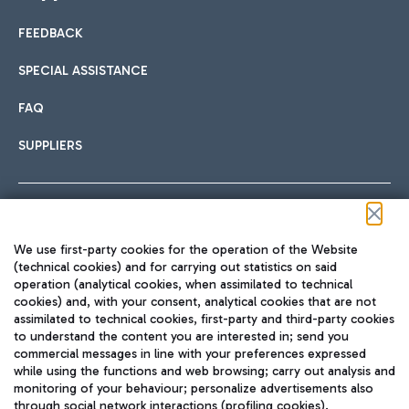
FEEDBACK
Car sharing
SPECIAL ASSISTANCE
With Car Sharing, it's even easier to get from the airport to
FAQ
Hotels
the centre of Rome and vice versa.
International cuisine
SUPPLIERS
Choose the most suitable accommodation and take
advantage of the proximity to the airport.
Follow us on our social channels
We use first-party cookies for the operation of the Website
Train
(technical cookies) and for carrying out statistics on said
operation (analytical cookies, when assimilated to technical
Quickly reach Fiumicino Airport from Rome via Trenitalia
cookies) and, with your consent, analytical cookies that are not
Fast & Street Food
assimilated to technical cookies, first-party and third-party cookies
TRAVEL JOURNAL
train services.
to understand the content you are interested in; send you
ENG
commercial messages in line with your preferences expressed
while using the functions and web browsing; carry out analysis and
monitoring of your behaviour; personalize advertisements also
through social network interactions (profiling cookies).