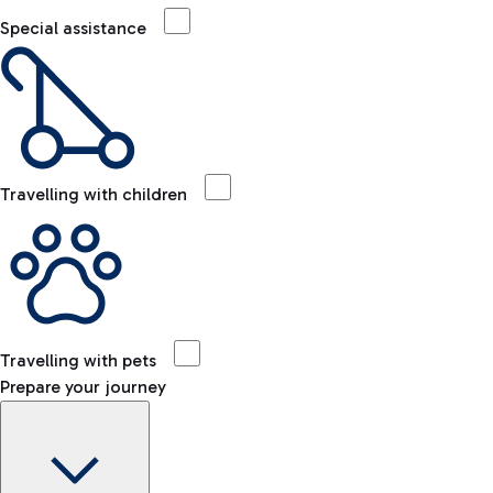
Special assistance
Travelling with children
Travelling with pets
Prepare your journey