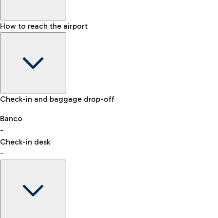
How to reach the airport
Baggage Information: dimensions, weight, and prohibited
Check-in and baggage drop-off
items
Car and Motorcycles
Other transport
Banco
-
VAT refund
Check-in desk
-
Easy Parking
Discover the convenience of leaving your car and quickly
reaching your departure terminal.