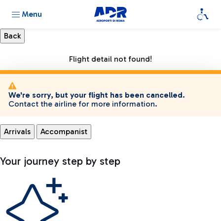
Menu
Flight detail not found!
We're sorry, but your flight has been cancelled.
Contact the airline for more information.
Arrivals
Accompanist
Your journey step by step