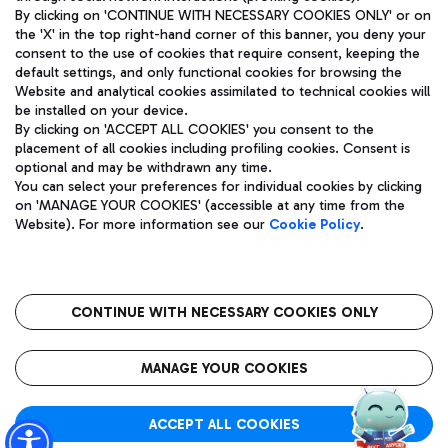
By clicking on 'CONTINUE WITH NECESSARY COOKIES ONLY' or on
the 'X' in the top right-hand corner of this banner, you deny your
consent to the use of cookies that require consent, keeping the
Pizza
Bus
default settings, and only functional cookies for browsing the
Website and analytical cookies assimilated to technical cookies will
Aeroporti di Roma S.p.A. - Company subject to management
Discover the bus routes to reach Leonardo Da Vinci Airport.
be installed on your device.
and coordination activities by Mundys S.p.A.
By clicking on 'ACCEPT ALL COOKIES' you consent to the
Fiscal code 13032990155 VAT number 06572251004 Share capital
placement of all cookies including profiling cookies. Consent is
fully paid -up 62.224.743,00
optional and may be withdrawn any time.
Registered address: Via Pier Paolo Racchetti 1 - 00054 Fiumicino
You can select your preferences for individual cookies by clicking
(RM) phone number +39 06 65951
Restaurants
on 'MANAGE YOUR COOKIES' (accessible at any time from the
Privacy policy
Legal notices
Website). For more information see our
Cookie Policy
.
Discover our offerings for a tasty break at the airport
Sitemap
Accessibility
Ice Cream
Taxi
Roma FCO
The starred airport
Get to the airport hassle-free with the fixed-rate taxi service.
CONTINUE WITH NECESSARY COOKIES ONLY
Rome Fiumicino Airport map
QUALITY
SUSTAINABILITY
INNOVATION
MANAGE YOUR COOKIES
Wine & Bubbles Bar
ACCEPT ALL COOKIES