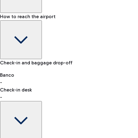
How to reach the airport
Baggage Information: dimensions, weight, and prohibited
Check-in and baggage drop-off
items
Car and Motorcycles
Other transport
Banco
-
VAT refund
Check-in desk
-
Easy Parking
Discover the convenience of leaving your car and quickly
reaching your departure terminal.