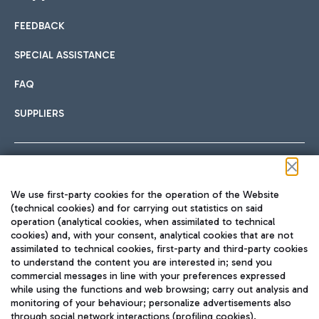
FEEDBACK
Car sharing
SPECIAL ASSISTANCE
With Car Sharing, it's even easier to get from the airport to
FAQ
Hotels
the centre of Rome and vice versa.
International cuisine
SUPPLIERS
Choose the most suitable accommodation and take
advantage of the proximity to the airport.
Follow us on our social channels
We use first-party cookies for the operation of the Website
Train
(technical cookies) and for carrying out statistics on said
operation (analytical cookies, when assimilated to technical
Quickly reach Fiumicino Airport from Rome via Trenitalia
cookies) and, with your consent, analytical cookies that are not
Fast & Street Food
assimilated to technical cookies, first-party and third-party cookies
TRAVEL JOURNAL
train services.
to understand the content you are interested in; send you
ENG
commercial messages in line with your preferences expressed
while using the functions and web browsing; carry out analysis and
monitoring of your behaviour; personalize advertisements also
through social network interactions (profiling cookies).