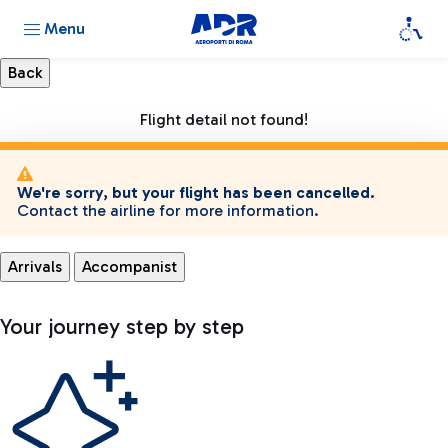
Menu
Flight detail not found!
We're sorry, but your flight has been cancelled.
Contact the airline for more information.
Arrivals
Accompanist
Your journey step by step