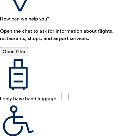
How can we help you?
Open the chat to ask for information about flights,
restaurants, shops, and airport services.
Open Chat
I only have hand luggage