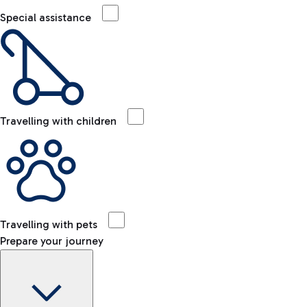
Special assistance
Travelling with children
Travelling with pets
Prepare your journey