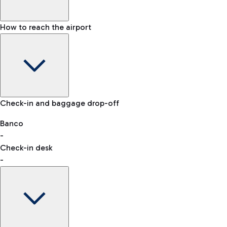
How to reach the airport
Baggage Information: dimensions, weight, and prohibited
Check-in and baggage drop-off
items
Car and Motorcycles
Other transport
Banco
-
VAT refund
Check-in desk
-
Easy Parking
Discover the convenience of leaving your car and quickly
reaching your departure terminal.