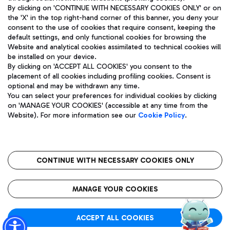
By clicking on 'CONTINUE WITH NECESSARY COOKIES ONLY' or on
the 'X' in the top right-hand corner of this banner, you deny your
consent to the use of cookies that require consent, keeping the
Pizza
Bus
default settings, and only functional cookies for browsing the
Website and analytical cookies assimilated to technical cookies will
Aeroporti di Roma S.p.A. - Company subject to management
Discover the bus routes to reach Leonardo Da Vinci Airport.
be installed on your device.
and coordination activities by Mundys S.p.A.
By clicking on 'ACCEPT ALL COOKIES' you consent to the
Fiscal code 13032990155 VAT number 06572251004 Share capital
placement of all cookies including profiling cookies. Consent is
fully paid -up 62.224.743,00
optional and may be withdrawn any time.
Registered address: Via Pier Paolo Racchetti 1 - 00054 Fiumicino
You can select your preferences for individual cookies by clicking
(RM) phone number +39 06 65951
Restaurants
on 'MANAGE YOUR COOKIES' (accessible at any time from the
Privacy policy
Legal notices
Website). For more information see our
Cookie Policy
.
Discover our offerings for a tasty break at the airport
Sitemap
Accessibility
Ice Cream
Taxi
Roma FCO
The starred airport
Get to the airport hassle-free with the fixed-rate taxi service.
CONTINUE WITH NECESSARY COOKIES ONLY
Rome Fiumicino Airport map
QUALITY
SUSTAINABILITY
INNOVATION
MANAGE YOUR COOKIES
Wine & Bubbles Bar
ACCEPT ALL COOKIES