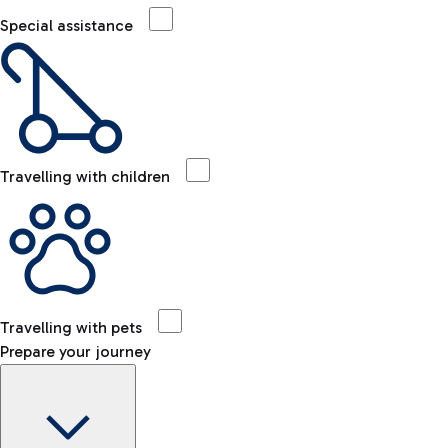
Special assistance
Travelling with children
Travelling with pets
Prepare your journey