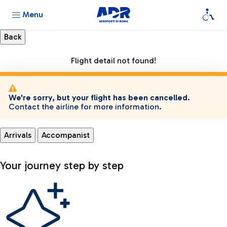
Menu
Flight detail not found!
We're sorry, but your flight has been cancelled.
Contact the airline for more information.
Arrivals
Accompanist
Your journey step by step