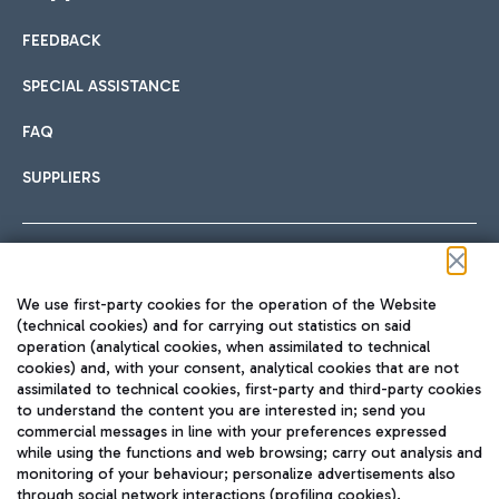
FEEDBACK
Car sharing
SPECIAL ASSISTANCE
With Car Sharing, it's even easier to get from the airport to
FAQ
Hotels
the centre of Rome and vice versa.
International cuisine
SUPPLIERS
Choose the most suitable accommodation and take
advantage of the proximity to the airport.
Follow us on our social channels
We use first-party cookies for the operation of the Website
Train
(technical cookies) and for carrying out statistics on said
operation (analytical cookies, when assimilated to technical
Quickly reach Fiumicino Airport from Rome via Trenitalia
cookies) and, with your consent, analytical cookies that are not
Fast & Street Food
assimilated to technical cookies, first-party and third-party cookies
TRAVEL JOURNAL
train services.
to understand the content you are interested in; send you
ENG
commercial messages in line with your preferences expressed
while using the functions and web browsing; carry out analysis and
monitoring of your behaviour; personalize advertisements also
through social network interactions (profiling cookies).