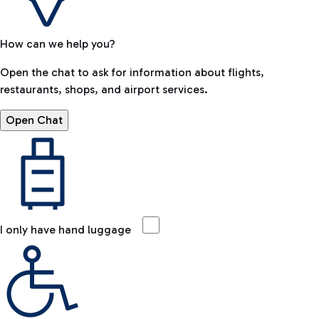
How can we help you?
Open the chat to ask for information about flights,
restaurants, shops, and airport services.
Open Chat
I only have hand luggage