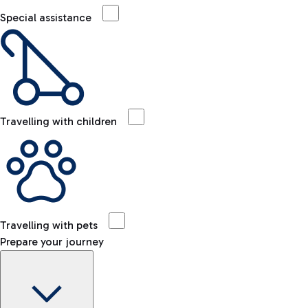
Special assistance
Travelling with children
Travelling with pets
Prepare your journey