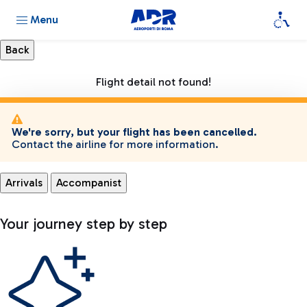
Menu
Flight detail not found!
We're sorry, but your flight has been cancelled.
Contact the airline for more information.
Arrivals
Accompanist
Your journey step by step