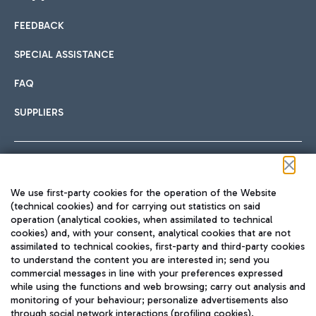
FEEDBACK
Car sharing
SPECIAL ASSISTANCE
With Car Sharing, it's even easier to get from the airport to
FAQ
Hotels
the centre of Rome and vice versa.
International cuisine
SUPPLIERS
Choose the most suitable accommodation and take
advantage of the proximity to the airport.
Follow us on our social channels
We use first-party cookies for the operation of the Website
Train
(technical cookies) and for carrying out statistics on said
operation (analytical cookies, when assimilated to technical
Quickly reach Fiumicino Airport from Rome via Trenitalia
cookies) and, with your consent, analytical cookies that are not
Fast & Street Food
assimilated to technical cookies, first-party and third-party cookies
TRAVEL JOURNAL
train services.
to understand the content you are interested in; send you
ENG
commercial messages in line with your preferences expressed
while using the functions and web browsing; carry out analysis and
monitoring of your behaviour; personalize advertisements also
through social network interactions (profiling cookies).