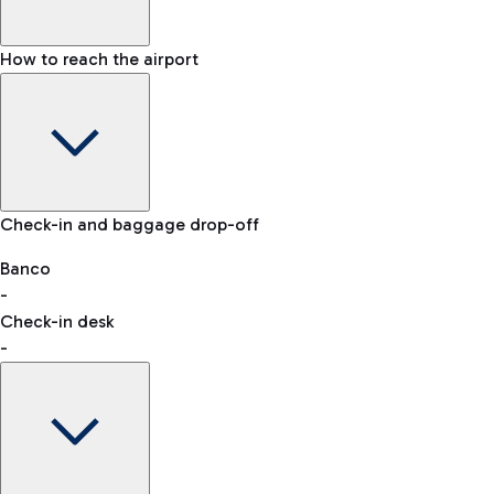
How to reach the airport
Baggage Information: dimensions, weight, and prohibited
Check-in and baggage drop-off
items
Car and Motorcycles
Other transport
Banco
-
VAT refund
Check-in desk
-
Easy Parking
Discover the convenience of leaving your car and quickly
reaching your departure terminal.