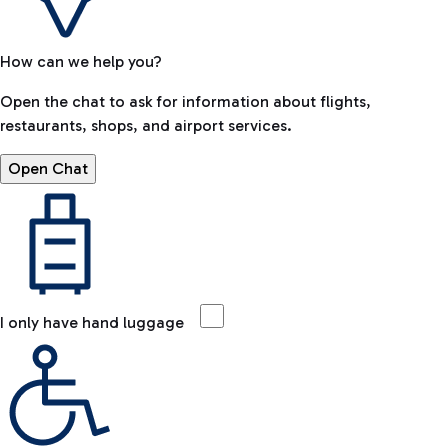
How can we help you?
Open the chat to ask for information about flights,
restaurants, shops, and airport services.
Open Chat
I only have hand luggage