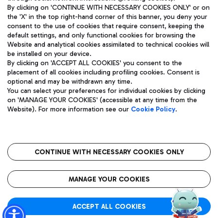
By clicking on 'CONTINUE WITH NECESSARY COOKIES ONLY' or on
the 'X' in the top right-hand corner of this banner, you deny your
consent to the use of cookies that require consent, keeping the
Pizza
Bus
default settings, and only functional cookies for browsing the
Website and analytical cookies assimilated to technical cookies will
Aeroporti di Roma S.p.A. - Company subject to management
Discover the bus routes to reach Leonardo Da Vinci Airport.
be installed on your device.
and coordination activities by Mundys S.p.A.
By clicking on 'ACCEPT ALL COOKIES' you consent to the
Fiscal code 13032990155 VAT number 06572251004 Share capital
placement of all cookies including profiling cookies. Consent is
fully paid -up 62.224.743,00
optional and may be withdrawn any time.
Registered address: Via Pier Paolo Racchetti 1 - 00054 Fiumicino
You can select your preferences for individual cookies by clicking
(RM) phone number +39 06 65951
Restaurants
on 'MANAGE YOUR COOKIES' (accessible at any time from the
Privacy policy
Legal notices
Website). For more information see our
Cookie Policy
.
Discover our offerings for a tasty break at the airport
Sitemap
Accessibility
Ice Cream
Taxi
Roma FCO
The starred airport
Get to the airport hassle-free with the fixed-rate taxi service.
CONTINUE WITH NECESSARY COOKIES ONLY
Rome Fiumicino Airport map
QUALITY
SUSTAINABILITY
INNOVATION
MANAGE YOUR COOKIES
Wine & Bubbles Bar
ACCEPT ALL COOKIES