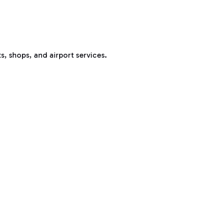
s, shops, and airport services.