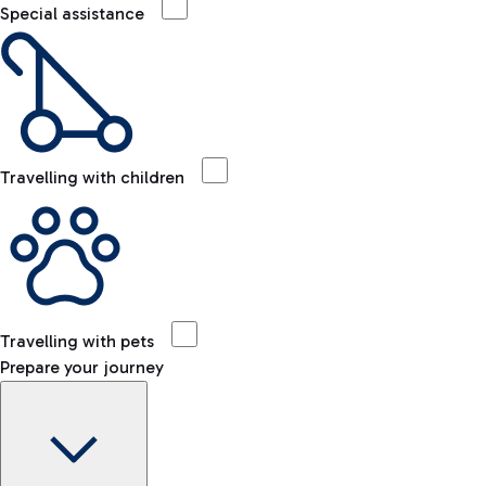
Special assistance
Travelling with children
Travelling with pets
Prepare your journey