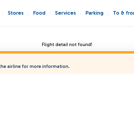
Stores
Food
Services
Parking
To & fr
Flight detail not found!
he airline for more information.