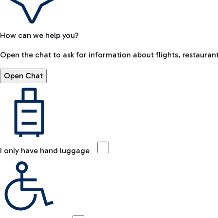
How can we help you?
Open the chat to ask for information about flights, restaurant
Open Chat
I only have hand luggage