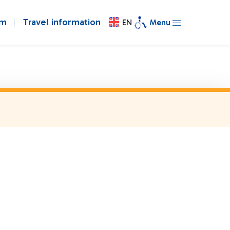
om
Travel information
EN
Menu