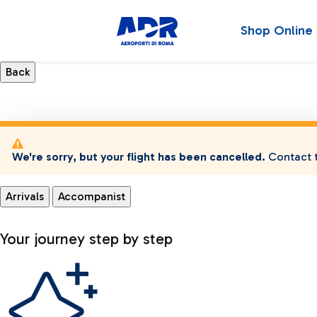
Shop Online
We're sorry, but your flight has been cancelled.
Contact t
Arrivals
Accompanist
Your journey step by step