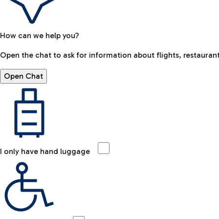
How can we help you?
Open the chat to ask for information about flights, restaurant
Open Chat
I only have hand luggage