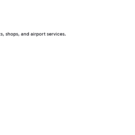
s, shops, and airport services.