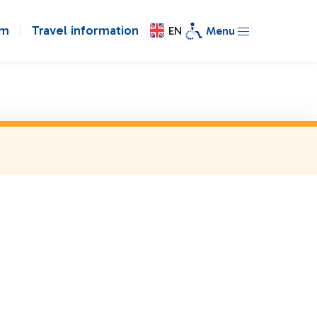
om
Travel information
EN
Menu