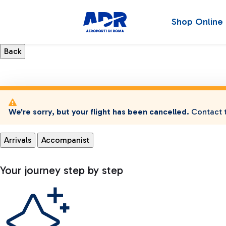
Shop Online
We're sorry, but your flight has been cancelled.
Contact t
Arrivals
Accompanist
Your journey step by step