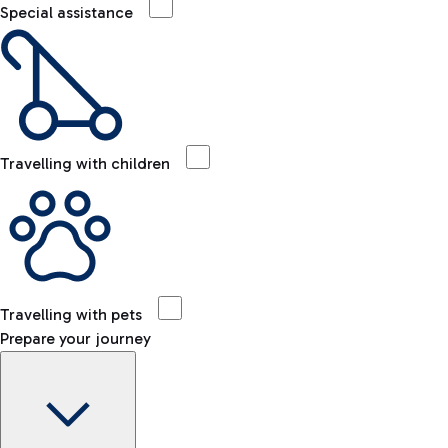
Special assistance
Travelling with children
Travelling with pets
Prepare your journey