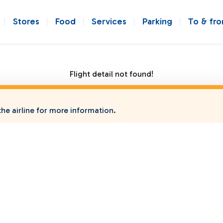
Stores
Food
Services
Parking
To & fr
Flight detail not found!
he airline for more information.