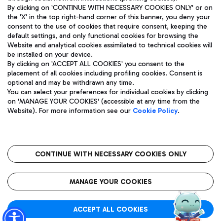
By clicking on 'CONTINUE WITH NECESSARY COOKIES ONLY' or on
the 'X' in the top right-hand corner of this banner, you deny your
consent to the use of cookies that require consent, keeping the
Pizza
Bus
default settings, and only functional cookies for browsing the
Website and analytical cookies assimilated to technical cookies will
Aeroporti di Roma S.p.A. - Company subject to management
Discover the bus routes to reach Leonardo Da Vinci Airport.
be installed on your device.
and coordination activities by Mundys S.p.A.
By clicking on 'ACCEPT ALL COOKIES' you consent to the
Fiscal code 13032990155 VAT number 06572251004 Share capital
placement of all cookies including profiling cookies. Consent is
fully paid -up 62.224.743,00
optional and may be withdrawn any time.
Registered address: Via Pier Paolo Racchetti 1 - 00054 Fiumicino
You can select your preferences for individual cookies by clicking
(RM) phone number +39 06 65951
Restaurants
on 'MANAGE YOUR COOKIES' (accessible at any time from the
Privacy policy
Legal notices
Website). For more information see our
Cookie Policy
.
Discover our offerings for a tasty break at the airport
Sitemap
Accessibility
Ice Cream
Taxi
Roma FCO
The starred airport
Get to the airport hassle-free with the fixed-rate taxi service.
CONTINUE WITH NECESSARY COOKIES ONLY
Rome Fiumicino Airport map
QUALITY
SUSTAINABILITY
INNOVATION
MANAGE YOUR COOKIES
Wine & Bubbles Bar
ACCEPT ALL COOKIES