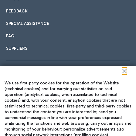
FEEDBACK
Car sharing
SPECIAL ASSISTANCE
With Car Sharing, it's even easier to get from the airport to
FAQ
Hotels
the centre of Rome and vice versa.
International cuisine
SUPPLIERS
Choose the most suitable accommodation and take
advantage of the proximity to the airport.
Follow us on our social channels
We use first-party cookies for the operation of the Website
Train
(technical cookies) and for carrying out statistics on said
operation (analytical cookies, when assimilated to technical
Quickly reach Fiumicino Airport from Rome via Trenitalia
cookies) and, with your consent, analytical cookies that are not
Fast & Street Food
assimilated to technical cookies, first-party and third-party cookies
TRAVEL JOURNAL
train services.
to understand the content you are interested in; send you
ENG
commercial messages in line with your preferences expressed
while using the functions and web browsing; carry out analysis and
monitoring of your behaviour; personalize advertisements also
through social network interactions (profiling cookies).