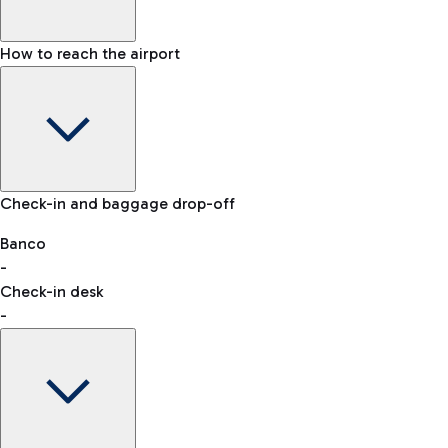
How to reach the airport
Baggage Information: dimensions, weight, and prohibited
Check-in and baggage drop-off
items
Car and Motorcycles
Other transport
Banco
-
VAT refund
Check-in desk
-
Easy Parking
Discover the convenience of leaving your car and quickly
reaching your departure terminal.