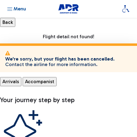
Menu
Flight detail not found!
We're sorry, but your flight has been cancelled.
Contact the airline for more information.
Arrivals
Accompanist
Your journey step by step