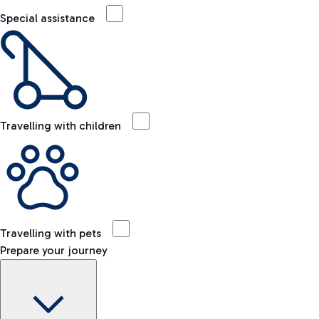
Special assistance
Travelling with children
Travelling with pets
Prepare your journey