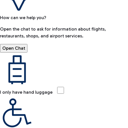
How can we help you?
Open the chat to ask for information about flights,
restaurants, shops, and airport services.
Open Chat
I only have hand luggage