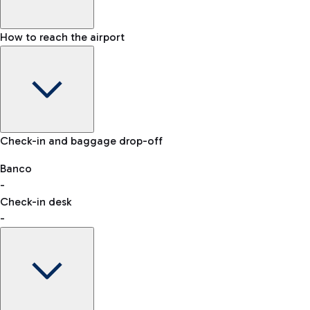
How to reach the airport
Baggage Information: dimensions, weight, and prohibited
Check-in and baggage drop-off
items
Car and Motorcycles
Other transport
Banco
-
VAT refund
Check-in desk
-
Easy Parking
Discover the convenience of leaving your car and quickly
reaching your departure terminal.