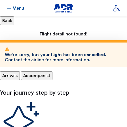
Menu
Flight detail not found!
We're sorry, but your flight has been cancelled.
Contact the airline for more information.
Arrivals
Accompanist
Your journey step by step