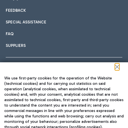
FEEDBACK
Car sharing
SPECIAL ASSISTANCE
With Car Sharing, it's even easier to get from the airport to
FAQ
Hotels
the centre of Rome and vice versa.
International cuisine
SUPPLIERS
Choose the most suitable accommodation and take
advantage of the proximity to the airport.
Follow us on our social channels
We use first-party cookies for the operation of the Website
Train
(technical cookies) and for carrying out statistics on said
operation (analytical cookies, when assimilated to technical
Quickly reach Fiumicino Airport from Rome via Trenitalia
cookies) and, with your consent, analytical cookies that are not
Fast & Street Food
assimilated to technical cookies, first-party and third-party cookies
TRAVEL JOURNAL
train services.
to understand the content you are interested in; send you
ENG
commercial messages in line with your preferences expressed
while using the functions and web browsing; carry out analysis and
monitoring of your behaviour; personalize advertisements also
through social network interactions (profiling cookies).