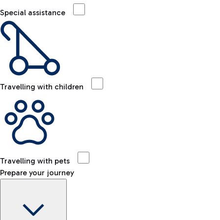
Special assistance
Travelling with children
Travelling with pets
Prepare your journey