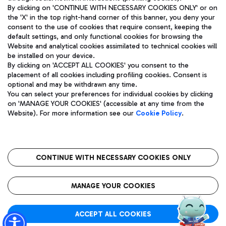
By clicking on 'CONTINUE WITH NECESSARY COOKIES ONLY' or on
the 'X' in the top right-hand corner of this banner, you deny your
consent to the use of cookies that require consent, keeping the
Pizza
Bus
default settings, and only functional cookies for browsing the
Website and analytical cookies assimilated to technical cookies will
Aeroporti di Roma S.p.A. - Company subject to management
Discover the bus routes to reach Leonardo Da Vinci Airport.
be installed on your device.
and coordination activities by Mundys S.p.A.
By clicking on 'ACCEPT ALL COOKIES' you consent to the
Fiscal code 13032990155 VAT number 06572251004 Share capital
placement of all cookies including profiling cookies. Consent is
fully paid -up 62.224.743,00
optional and may be withdrawn any time.
Registered address: Via Pier Paolo Racchetti 1 - 00054 Fiumicino
You can select your preferences for individual cookies by clicking
(RM) phone number +39 06 65951
Restaurants
on 'MANAGE YOUR COOKIES' (accessible at any time from the
Privacy policy
Legal notices
Website). For more information see our
Cookie Policy
.
Discover our offerings for a tasty break at the airport
Sitemap
Accessibility
Ice Cream
Taxi
Roma FCO
The starred airport
Get to the airport hassle-free with the fixed-rate taxi service.
CONTINUE WITH NECESSARY COOKIES ONLY
Rome Fiumicino Airport map
QUALITY
SUSTAINABILITY
INNOVATION
MANAGE YOUR COOKIES
Wine & Bubbles Bar
ACCEPT ALL COOKIES