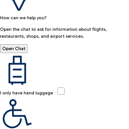
How can we help you?
Open the chat to ask for information about flights,
restaurants, shops, and airport services.
Open Chat
I only have hand luggage