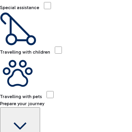
Special assistance
Travelling with children
Travelling with pets
Prepare your journey