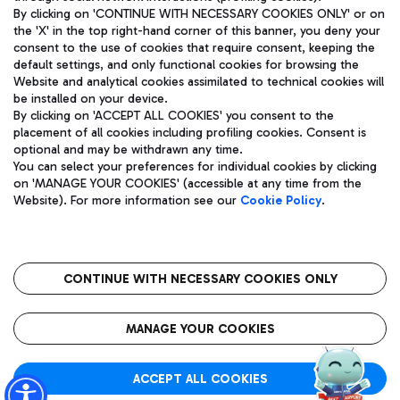
By clicking on 'CONTINUE WITH NECESSARY COOKIES ONLY' or on
the 'X' in the top right-hand corner of this banner, you deny your
consent to the use of cookies that require consent, keeping the
Pizza
Bus
default settings, and only functional cookies for browsing the
Website and analytical cookies assimilated to technical cookies will
Aeroporti di Roma S.p.A. - Company subject to management
Discover the bus routes to reach Leonardo Da Vinci Airport.
be installed on your device.
and coordination activities by Mundys S.p.A.
By clicking on 'ACCEPT ALL COOKIES' you consent to the
Fiscal code 13032990155 VAT number 06572251004 Share capital
placement of all cookies including profiling cookies. Consent is
fully paid -up 62.224.743,00
optional and may be withdrawn any time.
Registered address: Via Pier Paolo Racchetti 1 - 00054 Fiumicino
You can select your preferences for individual cookies by clicking
(RM) phone number +39 06 65951
Restaurants
on 'MANAGE YOUR COOKIES' (accessible at any time from the
Privacy policy
Legal notices
Website). For more information see our
Cookie Policy
.
Discover our offerings for a tasty break at the airport
Sitemap
Accessibility
Ice Cream
Taxi
Roma FCO
The starred airport
Get to the airport hassle-free with the fixed-rate taxi service.
CONTINUE WITH NECESSARY COOKIES ONLY
Rome Fiumicino Airport map
QUALITY
SUSTAINABILITY
INNOVATION
MANAGE YOUR COOKIES
Wine & Bubbles Bar
ACCEPT ALL COOKIES