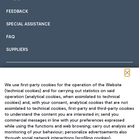
FEEDBACK
Car sharing
SPECIAL ASSISTANCE
With Car Sharing, it's even easier to get from the airport to
FAQ
Hotels
the centre of Rome and vice versa.
International cuisine
SUPPLIERS
Choose the most suitable accommodation and take
advantage of the proximity to the airport.
Follow us on our social channels
We use first-party cookies for the operation of the Website
Train
(technical cookies) and for carrying out statistics on said
operation (analytical cookies, when assimilated to technical
Quickly reach Fiumicino Airport from Rome via Trenitalia
cookies) and, with your consent, analytical cookies that are not
Fast & Street Food
assimilated to technical cookies, first-party and third-party cookies
TRAVEL JOURNAL
train services.
to understand the content you are interested in; send you
ENG
commercial messages in line with your preferences expressed
while using the functions and web browsing; carry out analysis and
monitoring of your behaviour; personalize advertisements also
through social network interactions (profiling cookies).