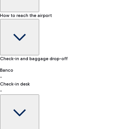
How to reach the airport
Baggage Information: dimensions, weight, and prohibited
Check-in and baggage drop-off
items
Car and Motorcycles
Other transport
Banco
-
VAT refund
Check-in desk
-
Easy Parking
Discover the convenience of leaving your car and quickly
reaching your departure terminal.