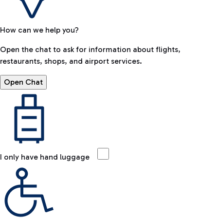
How can we help you?
Open the chat to ask for information about flights,
restaurants, shops, and airport services.
Open Chat
I only have hand luggage