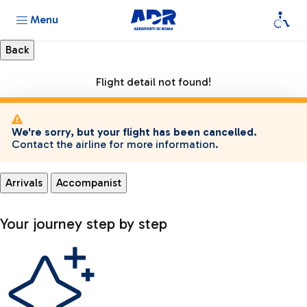
Menu
Flight detail not found!
We're sorry, but your flight has been cancelled.
Contact the airline for more information.
Arrivals
Accompanist
Your journey step by step