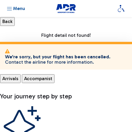
Menu
Flight detail not found!
We're sorry, but your flight has been cancelled.
Contact the airline for more information.
Arrivals
Accompanist
Your journey step by step