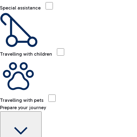
Special assistance
Travelling with children
Travelling with pets
Prepare your journey