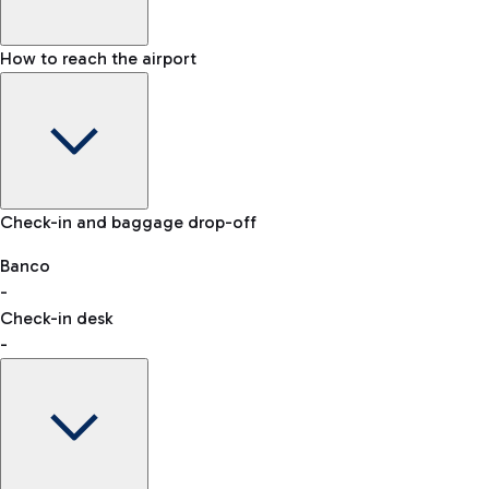
How to reach the airport
Baggage Information: dimensions, weight, and prohibited
Check-in and baggage drop-off
items
Car and Motorcycles
Other transport
Banco
-
VAT refund
Check-in desk
-
Easy Parking
Discover the convenience of leaving your car and quickly
reaching your departure terminal.