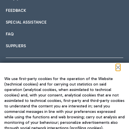
FEEDBACK
Car sharing
SPECIAL ASSISTANCE
With Car Sharing, it's even easier to get from the airport to
FAQ
Hotels
the centre of Rome and vice versa.
International cuisine
SUPPLIERS
Choose the most suitable accommodation and take
advantage of the proximity to the airport.
Follow us on our social channels
We use first-party cookies for the operation of the Website
Train
(technical cookies) and for carrying out statistics on said
operation (analytical cookies, when assimilated to technical
Quickly reach Fiumicino Airport from Rome via Trenitalia
cookies) and, with your consent, analytical cookies that are not
Fast & Street Food
assimilated to technical cookies, first-party and third-party cookies
TRAVEL JOURNAL
train services.
to understand the content you are interested in; send you
ENG
commercial messages in line with your preferences expressed
while using the functions and web browsing; carry out analysis and
monitoring of your behaviour; personalize advertisements also
through social network interactions (profiling cookies).