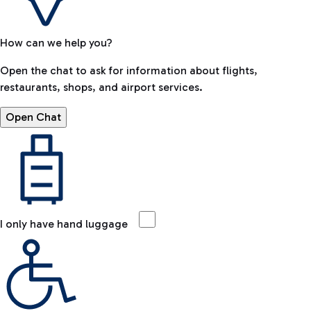
How can we help you?
Open the chat to ask for information about flights,
restaurants, shops, and airport services.
Open Chat
I only have hand luggage