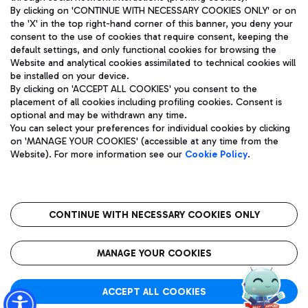
By clicking on 'CONTINUE WITH NECESSARY COOKIES ONLY' or on
the 'X' in the top right-hand corner of this banner, you deny your
consent to the use of cookies that require consent, keeping the
Pizza
Bus
default settings, and only functional cookies for browsing the
Website and analytical cookies assimilated to technical cookies will
Aeroporti di Roma S.p.A. - Company subject to management
Discover the bus routes to reach Leonardo Da Vinci Airport.
be installed on your device.
and coordination activities by Mundys S.p.A.
By clicking on 'ACCEPT ALL COOKIES' you consent to the
Fiscal code 13032990155 VAT number 06572251004 Share capital
placement of all cookies including profiling cookies. Consent is
fully paid -up 62.224.743,00
optional and may be withdrawn any time.
Registered address: Via Pier Paolo Racchetti 1 - 00054 Fiumicino
You can select your preferences for individual cookies by clicking
(RM) phone number +39 06 65951
Restaurants
on 'MANAGE YOUR COOKIES' (accessible at any time from the
Privacy policy
Legal notices
Website). For more information see our
Cookie Policy
.
Discover our offerings for a tasty break at the airport
Sitemap
Accessibility
Ice Cream
Taxi
Roma FCO
The starred airport
Get to the airport hassle-free with the fixed-rate taxi service.
CONTINUE WITH NECESSARY COOKIES ONLY
Rome Fiumicino Airport map
QUALITY
SUSTAINABILITY
INNOVATION
MANAGE YOUR COOKIES
Wine & Bubbles Bar
ACCEPT ALL COOKIES