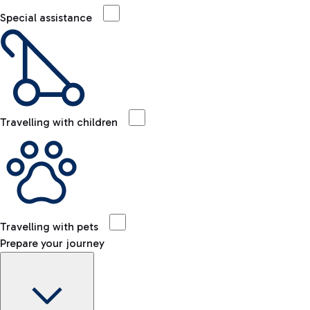
Special assistance
Travelling with children
Travelling with pets
Prepare your journey