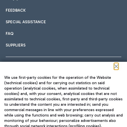
FEEDBACK
Car sharing
SPECIAL ASSISTANCE
With Car Sharing, it's even easier to get from the airport to
FAQ
Hotels
the centre of Rome and vice versa.
International cuisine
SUPPLIERS
Choose the most suitable accommodation and take
advantage of the proximity to the airport.
Follow us on our social channels
We use first-party cookies for the operation of the Website
Train
(technical cookies) and for carrying out statistics on said
operation (analytical cookies, when assimilated to technical
Quickly reach Fiumicino Airport from Rome via Trenitalia
cookies) and, with your consent, analytical cookies that are not
Fast & Street Food
assimilated to technical cookies, first-party and third-party cookies
TRAVEL JOURNAL
train services.
to understand the content you are interested in; send you
ENG
commercial messages in line with your preferences expressed
while using the functions and web browsing; carry out analysis and
monitoring of your behaviour; personalize advertisements also
through social network interactions (profiling cookies).