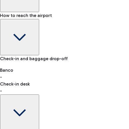
How to reach the airport
Baggage Information: dimensions, weight, and prohibited
Check-in and baggage drop-off
items
Car and Motorcycles
Other transport
Banco
-
VAT refund
Check-in desk
-
Easy Parking
Discover the convenience of leaving your car and quickly
reaching your departure terminal.