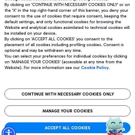
By clicking on 'CONTINUE WITH NECESSARY COOKIES ONLY' or on
the 'X' in the top right-hand corner of this banner, you deny your
consent to the use of cookies that require consent, keeping the
Pizza
Bus
default settings, and only functional cookies for browsing the
Website and analytical cookies assimilated to technical cookies will
Aeroporti di Roma S.p.A. - Company subject to management
Discover the bus routes to reach Leonardo Da Vinci Airport.
be installed on your device.
and coordination activities by Mundys S.p.A.
By clicking on 'ACCEPT ALL COOKIES' you consent to the
Fiscal code 13032990155 VAT number 06572251004 Share capital
placement of all cookies including profiling cookies. Consent is
fully paid -up 62.224.743,00
optional and may be withdrawn any time.
Registered address: Via Pier Paolo Racchetti 1 - 00054 Fiumicino
You can select your preferences for individual cookies by clicking
(RM) phone number +39 06 65951
Restaurants
on 'MANAGE YOUR COOKIES' (accessible at any time from the
Privacy policy
Legal notices
Website). For more information see our
Cookie Policy
.
Discover our offerings for a tasty break at the airport
Sitemap
Accessibility
Ice Cream
Taxi
Roma FCO
The starred airport
Get to the airport hassle-free with the fixed-rate taxi service.
CONTINUE WITH NECESSARY COOKIES ONLY
Rome Fiumicino Airport map
QUALITY
SUSTAINABILITY
INNOVATION
MANAGE YOUR COOKIES
Wine & Bubbles Bar
ACCEPT ALL COOKIES