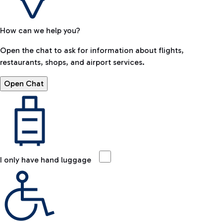
How can we help you?
Open the chat to ask for information about flights,
restaurants, shops, and airport services.
Open Chat
I only have hand luggage