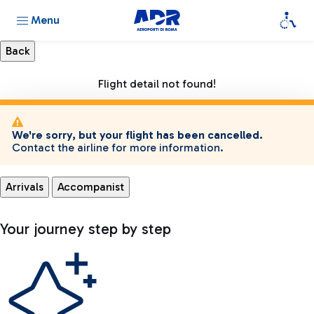
Menu
Flight detail not found!
We're sorry, but your flight has been cancelled.
Contact the airline for more information.
Arrivals
Accompanist
Your journey step by step