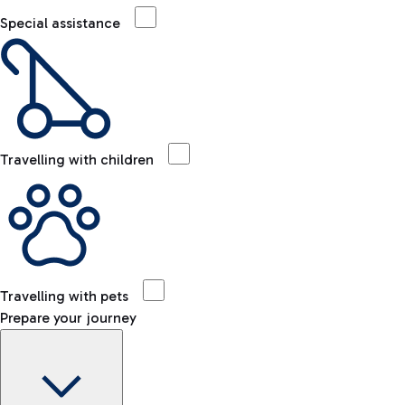
Special assistance
Travelling with children
Travelling with pets
Prepare your journey