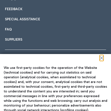
FEEDBACK
Car sharing
SPECIAL ASSISTANCE
With Car Sharing, it's even easier to get from the airport to
FAQ
Hotels
the centre of Rome and vice versa.
International cuisine
SUPPLIERS
Choose the most suitable accommodation and take
advantage of the proximity to the airport.
Follow us on our social channels
We use first-party cookies for the operation of the Website
Train
(technical cookies) and for carrying out statistics on said
operation (analytical cookies, when assimilated to technical
Quickly reach Fiumicino Airport from Rome via Trenitalia
cookies) and, with your consent, analytical cookies that are not
Fast & Street Food
assimilated to technical cookies, first-party and third-party cookies
TRAVEL JOURNAL
train services.
to understand the content you are interested in; send you
ENG
commercial messages in line with your preferences expressed
while using the functions and web browsing; carry out analysis and
monitoring of your behaviour; personalize advertisements also
through social network interactions (profiling cookies).