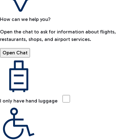
How can we help you?
Open the chat to ask for information about flights,
restaurants, shops, and airport services.
Open Chat
I only have hand luggage