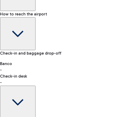
How to reach the airport
Baggage Information: dimensions, weight, and prohibited
Check-in and baggage drop-off
items
Car and Motorcycles
Other transport
Banco
-
VAT refund
Check-in desk
-
Easy Parking
Discover the convenience of leaving your car and quickly
reaching your departure terminal.