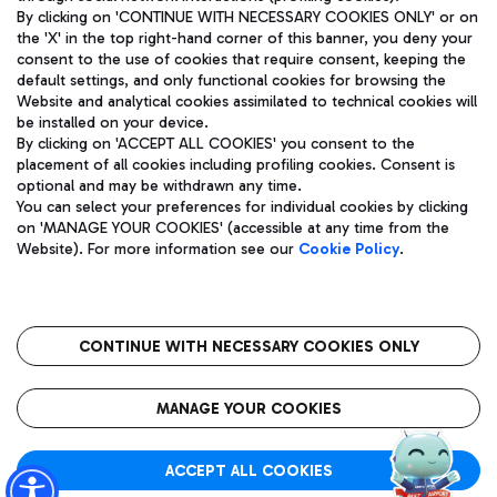
By clicking on 'CONTINUE WITH NECESSARY COOKIES ONLY' or on
the 'X' in the top right-hand corner of this banner, you deny your
consent to the use of cookies that require consent, keeping the
Pizza
Bus
default settings, and only functional cookies for browsing the
Website and analytical cookies assimilated to technical cookies will
Aeroporti di Roma S.p.A. - Company subject to management
Discover the bus routes to reach Leonardo Da Vinci Airport.
be installed on your device.
and coordination activities by Mundys S.p.A.
By clicking on 'ACCEPT ALL COOKIES' you consent to the
Fiscal code 13032990155 VAT number 06572251004 Share capital
placement of all cookies including profiling cookies. Consent is
fully paid -up 62.224.743,00
optional and may be withdrawn any time.
Registered address: Via Pier Paolo Racchetti 1 - 00054 Fiumicino
You can select your preferences for individual cookies by clicking
(RM) phone number +39 06 65951
Restaurants
on 'MANAGE YOUR COOKIES' (accessible at any time from the
Privacy policy
Legal notices
Website). For more information see our
Cookie Policy
.
Discover our offerings for a tasty break at the airport
Sitemap
Accessibility
Ice Cream
Taxi
Roma FCO
The starred airport
Get to the airport hassle-free with the fixed-rate taxi service.
CONTINUE WITH NECESSARY COOKIES ONLY
Rome Fiumicino Airport map
QUALITY
SUSTAINABILITY
INNOVATION
MANAGE YOUR COOKIES
Wine & Bubbles Bar
ACCEPT ALL COOKIES