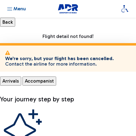
Menu
Flight detail not found!
We're sorry, but your flight has been cancelled.
Contact the airline for more information.
Arrivals
Accompanist
Your journey step by step