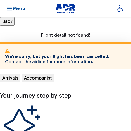
Menu
Flight detail not found!
We're sorry, but your flight has been cancelled.
Contact the airline for more information.
Arrivals
Accompanist
Your journey step by step