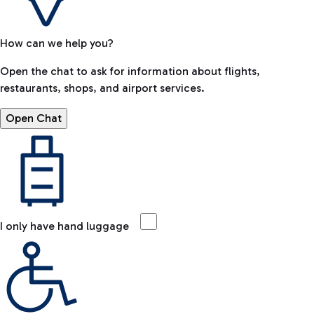
How can we help you?
Open the chat to ask for information about flights,
restaurants, shops, and airport services.
Open Chat
I only have hand luggage