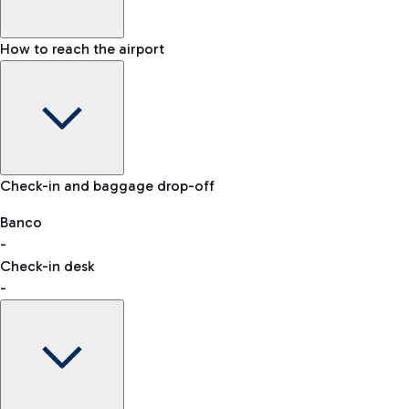
How to reach the airport
Baggage Information: dimensions, weight, and prohibited
Check-in and baggage drop-off
items
Car and Motorcycles
Other transport
Banco
-
VAT refund
Check-in desk
-
Easy Parking
Discover the convenience of leaving your car and quickly
reaching your departure terminal.