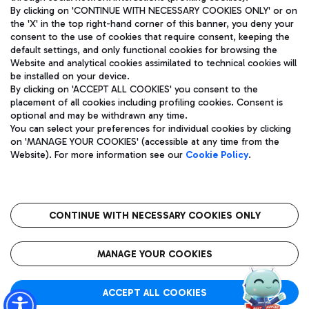
By clicking on 'CONTINUE WITH NECESSARY COOKIES ONLY' or on
the 'X' in the top right-hand corner of this banner, you deny your
consent to the use of cookies that require consent, keeping the
Pizza
Bus
default settings, and only functional cookies for browsing the
Website and analytical cookies assimilated to technical cookies will
Aeroporti di Roma S.p.A. - Company subject to management
Discover the bus routes to reach Leonardo Da Vinci Airport.
be installed on your device.
and coordination activities by Mundys S.p.A.
By clicking on 'ACCEPT ALL COOKIES' you consent to the
Fiscal code 13032990155 VAT number 06572251004 Share capital
placement of all cookies including profiling cookies. Consent is
fully paid -up 62.224.743,00
optional and may be withdrawn any time.
Registered address: Via Pier Paolo Racchetti 1 - 00054 Fiumicino
You can select your preferences for individual cookies by clicking
(RM) phone number +39 06 65951
Restaurants
on 'MANAGE YOUR COOKIES' (accessible at any time from the
Privacy policy
Legal notices
Website). For more information see our
Cookie Policy
.
Discover our offerings for a tasty break at the airport
Sitemap
Accessibility
Ice Cream
Taxi
Roma FCO
The starred airport
Get to the airport hassle-free with the fixed-rate taxi service.
CONTINUE WITH NECESSARY COOKIES ONLY
Rome Fiumicino Airport map
QUALITY
SUSTAINABILITY
INNOVATION
MANAGE YOUR COOKIES
Wine & Bubbles Bar
ACCEPT ALL COOKIES