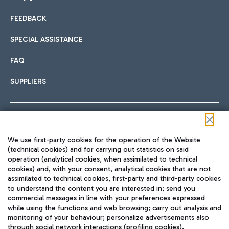
FEEDBACK
Car sharing
SPECIAL ASSISTANCE
With Car Sharing, it's even easier to get from the airport to
FAQ
Hotels
the centre of Rome and vice versa.
International cuisine
SUPPLIERS
Choose the most suitable accommodation and take
advantage of the proximity to the airport.
Follow us on our social channels
We use first-party cookies for the operation of the Website
Train
(technical cookies) and for carrying out statistics on said
operation (analytical cookies, when assimilated to technical
Quickly reach Fiumicino Airport from Rome via Trenitalia
cookies) and, with your consent, analytical cookies that are not
Fast & Street Food
assimilated to technical cookies, first-party and third-party cookies
TRAVEL JOURNAL
train services.
to understand the content you are interested in; send you
ENG
commercial messages in line with your preferences expressed
while using the functions and web browsing; carry out analysis and
monitoring of your behaviour; personalize advertisements also
through social network interactions (profiling cookies).