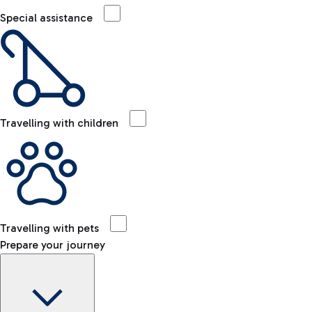
Special assistance
Travelling with children
Travelling with pets
Prepare your journey