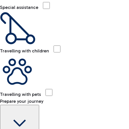
Special assistance
Travelling with children
Travelling with pets
Prepare your journey