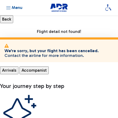
Menu
Flight detail not found!
We're sorry, but your flight has been cancelled.
Contact the airline for more information.
Arrivals
Accompanist
Your journey step by step