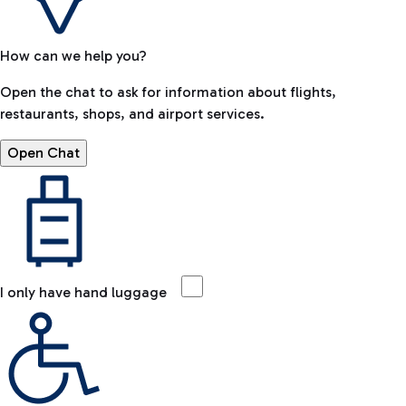
How can we help you?
Open the chat to ask for information about flights,
restaurants, shops, and airport services.
Open Chat
I only have hand luggage