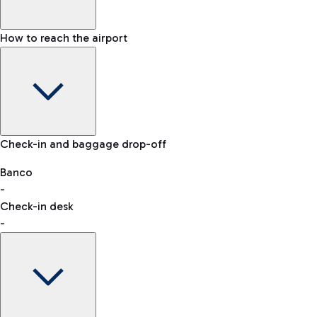
How to reach the airport
Baggage Information: dimensions, weight, and prohibited
Check-in and baggage drop-off
items
Car and Motorcycles
Other transport
Banco
-
VAT refund
Check-in desk
-
Easy Parking
Discover the convenience of leaving your car and quickly
reaching your departure terminal.