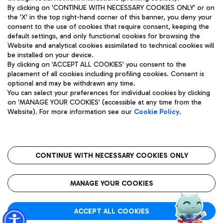
By clicking on 'CONTINUE WITH NECESSARY COOKIES ONLY' or on
the 'X' in the top right-hand corner of this banner, you deny your
consent to the use of cookies that require consent, keeping the
Pizza
Bus
default settings, and only functional cookies for browsing the
Website and analytical cookies assimilated to technical cookies will
Aeroporti di Roma S.p.A. - Company subject to management
Discover the bus routes to reach Leonardo Da Vinci Airport.
be installed on your device.
and coordination activities by Mundys S.p.A.
By clicking on 'ACCEPT ALL COOKIES' you consent to the
Fiscal code 13032990155 VAT number 06572251004 Share capital
placement of all cookies including profiling cookies. Consent is
fully paid -up 62.224.743,00
optional and may be withdrawn any time.
Registered address: Via Pier Paolo Racchetti 1 - 00054 Fiumicino
You can select your preferences for individual cookies by clicking
(RM) phone number +39 06 65951
Restaurants
on 'MANAGE YOUR COOKIES' (accessible at any time from the
Privacy policy
Legal notices
Website). For more information see our
Cookie Policy
.
Discover our offerings for a tasty break at the airport
Sitemap
Accessibility
Ice Cream
Taxi
Roma FCO
The starred airport
Get to the airport hassle-free with the fixed-rate taxi service.
CONTINUE WITH NECESSARY COOKIES ONLY
Rome Fiumicino Airport map
QUALITY
SUSTAINABILITY
INNOVATION
MANAGE YOUR COOKIES
Wine & Bubbles Bar
ACCEPT ALL COOKIES