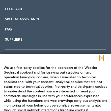
FEEDBACK
Car sharing
SPECIAL ASSISTANCE
With Car Sharing, it's even easier to get from the airport to
FAQ
Hotels
the centre of Rome and vice versa.
International cuisine
SUPPLIERS
Choose the most suitable accommodation and take
advantage of the proximity to the airport.
Follow us on our social channels
We use first-party cookies for the operation of the Website
Train
(technical cookies) and for carrying out statistics on said
operation (analytical cookies, when assimilated to technical
Quickly reach Fiumicino Airport from Rome via Trenitalia
cookies) and, with your consent, analytical cookies that are not
Fast & Street Food
assimilated to technical cookies, first-party and third-party cookies
TRAVEL JOURNAL
train services.
to understand the content you are interested in; send you
ENG
commercial messages in line with your preferences expressed
while using the functions and web browsing; carry out analysis and
monitoring of your behaviour; personalize advertisements also
through social network interactions (profiling cookies).