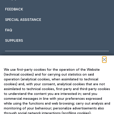
FEEDBACK
Car sharing
SPECIAL ASSISTANCE
With Car Sharing, it's even easier to get from the airport to
FAQ
Hotels
the centre of Rome and vice versa.
International cuisine
SUPPLIERS
Choose the most suitable accommodation and take
advantage of the proximity to the airport.
Follow us on our social channels
We use first-party cookies for the operation of the Website
Train
(technical cookies) and for carrying out statistics on said
operation (analytical cookies, when assimilated to technical
Quickly reach Fiumicino Airport from Rome via Trenitalia
cookies) and, with your consent, analytical cookies that are not
Fast & Street Food
assimilated to technical cookies, first-party and third-party cookies
TRAVEL JOURNAL
train services.
to understand the content you are interested in; send you
ENG
commercial messages in line with your preferences expressed
while using the functions and web browsing; carry out analysis and
monitoring of your behaviour; personalize advertisements also
through social network interactions (profiling cookies).