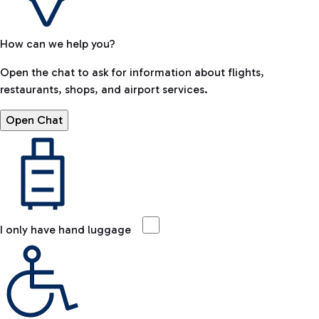
How can we help you?
Open the chat to ask for information about flights,
restaurants, shops, and airport services.
Open Chat
I only have hand luggage