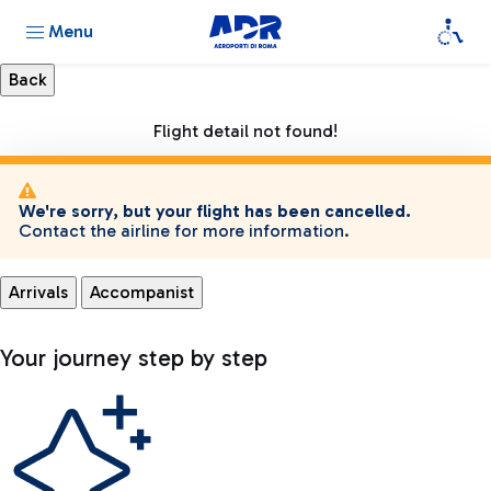
Menu
Flight detail not found!
We're sorry, but your flight has been cancelled.
Contact the airline for more information.
Arrivals
Accompanist
Your journey step by step