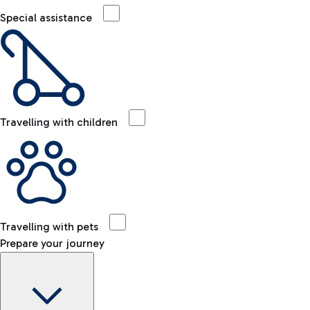
Special assistance
Travelling with children
Travelling with pets
Prepare your journey