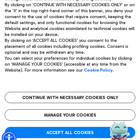
By clicking on 'CONTINUE WITH NECESSARY COOKIES ONLY' or on
the 'X' in the top right-hand corner of this banner, you deny your
consent to the use of cookies that require consent, keeping the
Pizza
Bus
default settings, and only functional cookies for browsing the
Website and analytical cookies assimilated to technical cookies will
Aeroporti di Roma S.p.A. - Company subject to management
Discover the bus routes to reach Leonardo Da Vinci Airport.
be installed on your device.
and coordination activities by Mundys S.p.A.
By clicking on 'ACCEPT ALL COOKIES' you consent to the
Fiscal code 13032990155 VAT number 06572251004 Share capital
placement of all cookies including profiling cookies. Consent is
fully paid -up 62.224.743,00
optional and may be withdrawn any time.
Registered address: Via Pier Paolo Racchetti 1 - 00054 Fiumicino
You can select your preferences for individual cookies by clicking
(RM) phone number +39 06 65951
Restaurants
on 'MANAGE YOUR COOKIES' (accessible at any time from the
Privacy policy
Legal notices
Website). For more information see our
Cookie Policy
.
Discover our offerings for a tasty break at the airport
Sitemap
Accessibility
Ice Cream
Taxi
Roma FCO
The starred airport
Get to the airport hassle-free with the fixed-rate taxi service.
CONTINUE WITH NECESSARY COOKIES ONLY
Rome Fiumicino Airport map
QUALITY
SUSTAINABILITY
INNOVATION
MANAGE YOUR COOKIES
Wine & Bubbles Bar
ACCEPT ALL COOKIES