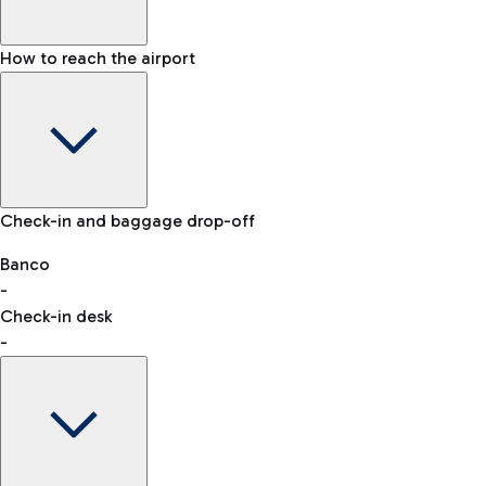
How to reach the airport
Baggage Information: dimensions, weight, and prohibited
Check-in and baggage drop-off
items
Car and Motorcycles
Other transport
Banco
-
VAT refund
Check-in desk
-
Easy Parking
Discover the convenience of leaving your car and quickly
reaching your departure terminal.