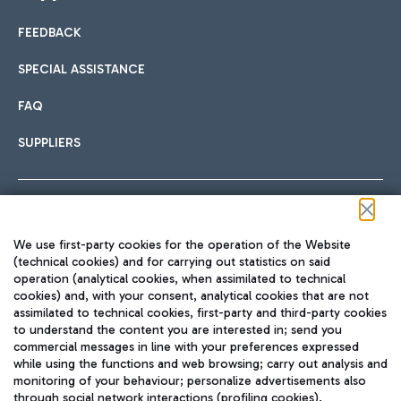
FEEDBACK
Car sharing
SPECIAL ASSISTANCE
With Car Sharing, it's even easier to get from the airport to
FAQ
Hotels
the centre of Rome and vice versa.
International cuisine
SUPPLIERS
Choose the most suitable accommodation and take
advantage of the proximity to the airport.
Follow us on our social channels
We use first-party cookies for the operation of the Website
Train
(technical cookies) and for carrying out statistics on said
operation (analytical cookies, when assimilated to technical
Quickly reach Fiumicino Airport from Rome via Trenitalia
cookies) and, with your consent, analytical cookies that are not
Fast & Street Food
assimilated to technical cookies, first-party and third-party cookies
TRAVEL JOURNAL
train services.
to understand the content you are interested in; send you
ENG
commercial messages in line with your preferences expressed
while using the functions and web browsing; carry out analysis and
monitoring of your behaviour; personalize advertisements also
through social network interactions (profiling cookies).