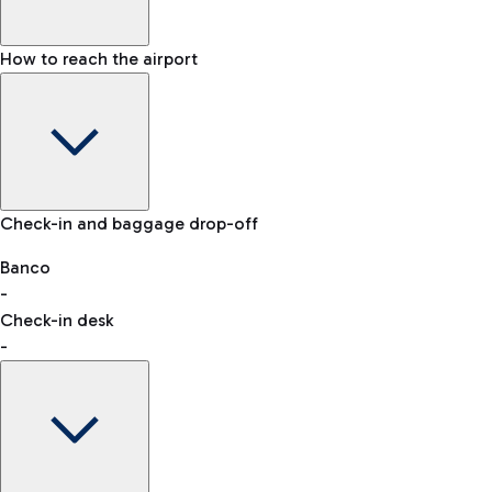
How to reach the airport
Baggage Information: dimensions, weight, and prohibited
Check-in and baggage drop-off
items
Car and Motorcycles
Other transport
Banco
-
VAT refund
Check-in desk
-
Easy Parking
Discover the convenience of leaving your car and quickly
reaching your departure terminal.