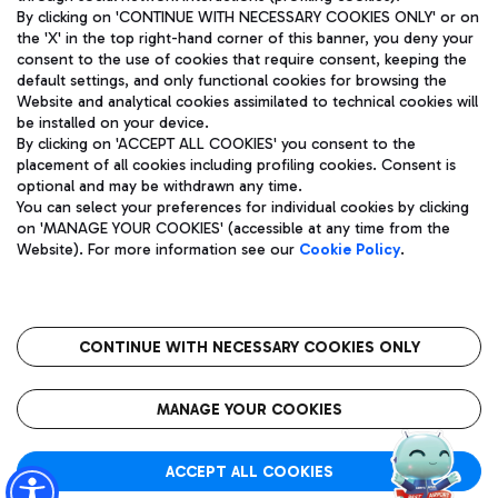
By clicking on 'CONTINUE WITH NECESSARY COOKIES ONLY' or on
the 'X' in the top right-hand corner of this banner, you deny your
consent to the use of cookies that require consent, keeping the
Pizza
Bus
default settings, and only functional cookies for browsing the
Website and analytical cookies assimilated to technical cookies will
Aeroporti di Roma S.p.A. - Company subject to management
Discover the bus routes to reach Leonardo Da Vinci Airport.
be installed on your device.
and coordination activities by Mundys S.p.A.
By clicking on 'ACCEPT ALL COOKIES' you consent to the
Fiscal code 13032990155 VAT number 06572251004 Share capital
placement of all cookies including profiling cookies. Consent is
fully paid -up 62.224.743,00
optional and may be withdrawn any time.
Registered address: Via Pier Paolo Racchetti 1 - 00054 Fiumicino
You can select your preferences for individual cookies by clicking
(RM) phone number +39 06 65951
Restaurants
on 'MANAGE YOUR COOKIES' (accessible at any time from the
Privacy policy
Legal notices
Website). For more information see our
Cookie Policy
.
Discover our offerings for a tasty break at the airport
Sitemap
Accessibility
Ice Cream
Taxi
Roma FCO
The starred airport
Get to the airport hassle-free with the fixed-rate taxi service.
CONTINUE WITH NECESSARY COOKIES ONLY
Rome Fiumicino Airport map
QUALITY
SUSTAINABILITY
INNOVATION
MANAGE YOUR COOKIES
Wine & Bubbles Bar
ACCEPT ALL COOKIES