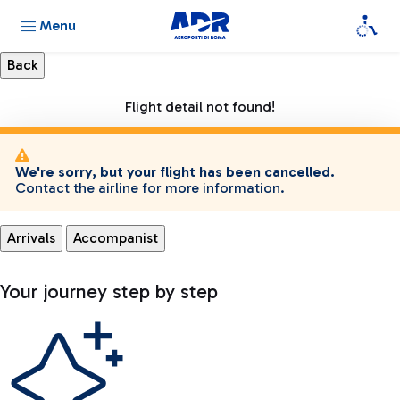
Menu
Flight detail not found!
We're sorry, but your flight has been cancelled.
Contact the airline for more information.
Arrivals
Accompanist
Your journey step by step