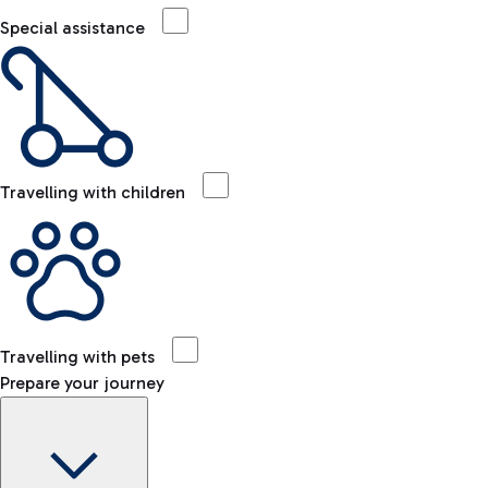
Special assistance
Travelling with children
Travelling with pets
Prepare your journey