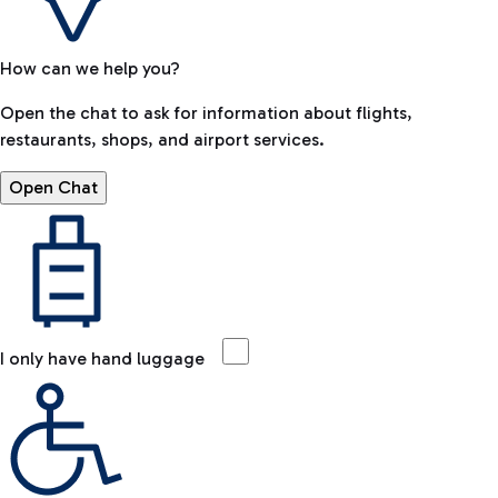
How can we help you?
Open the chat to ask for information about flights,
restaurants, shops, and airport services.
Open Chat
I only have hand luggage