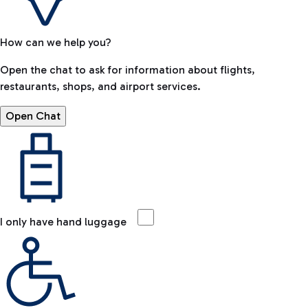
How can we help you?
Open the chat to ask for information about flights,
restaurants, shops, and airport services.
Open Chat
I only have hand luggage