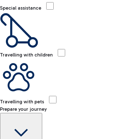
Special assistance
Travelling with children
Travelling with pets
Prepare your journey