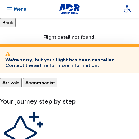
Menu
Flight detail not found!
We're sorry, but your flight has been cancelled.
Contact the airline for more information.
Arrivals
Accompanist
Your journey step by step