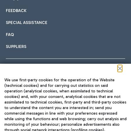
FEEDBACK
Car sharing
SPECIAL ASSISTANCE
With Car Sharing, it's even easier to get from the airport to
FAQ
Hotels
the centre of Rome and vice versa.
International cuisine
SUPPLIERS
Choose the most suitable accommodation and take
advantage of the proximity to the airport.
Follow us on our social channels
We use first-party cookies for the operation of the Website
Train
(technical cookies) and for carrying out statistics on said
operation (analytical cookies, when assimilated to technical
Quickly reach Fiumicino Airport from Rome via Trenitalia
cookies) and, with your consent, analytical cookies that are not
Fast & Street Food
assimilated to technical cookies, first-party and third-party cookies
TRAVEL JOURNAL
train services.
to understand the content you are interested in; send you
ENG
commercial messages in line with your preferences expressed
while using the functions and web browsing; carry out analysis and
monitoring of your behaviour; personalize advertisements also
through social network interactions (profiling cookies).