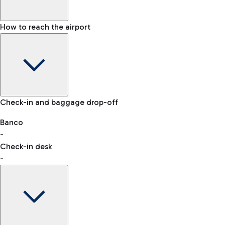
How to reach the airport
Baggage Information: dimensions, weight, and prohibited
Check-in and baggage drop-off
items
Car and Motorcycles
Other transport
Banco
-
VAT refund
Check-in desk
-
Easy Parking
Discover the convenience of leaving your car and quickly
reaching your departure terminal.