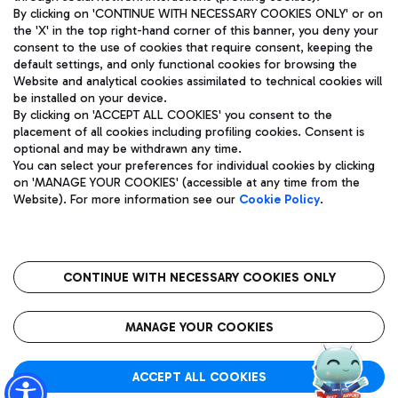
By clicking on 'CONTINUE WITH NECESSARY COOKIES ONLY' or on
the 'X' in the top right-hand corner of this banner, you deny your
consent to the use of cookies that require consent, keeping the
Pizza
Bus
default settings, and only functional cookies for browsing the
Website and analytical cookies assimilated to technical cookies will
Aeroporti di Roma S.p.A. - Company subject to management
Discover the bus routes to reach Leonardo Da Vinci Airport.
be installed on your device.
and coordination activities by Mundys S.p.A.
By clicking on 'ACCEPT ALL COOKIES' you consent to the
Fiscal code 13032990155 VAT number 06572251004 Share capital
placement of all cookies including profiling cookies. Consent is
fully paid -up 62.224.743,00
optional and may be withdrawn any time.
Registered address: Via Pier Paolo Racchetti 1 - 00054 Fiumicino
You can select your preferences for individual cookies by clicking
(RM) phone number +39 06 65951
Restaurants
on 'MANAGE YOUR COOKIES' (accessible at any time from the
Privacy policy
Legal notices
Website). For more information see our
Cookie Policy
.
Discover our offerings for a tasty break at the airport
Sitemap
Accessibility
Ice Cream
Taxi
Roma FCO
The starred airport
Get to the airport hassle-free with the fixed-rate taxi service.
CONTINUE WITH NECESSARY COOKIES ONLY
Rome Fiumicino Airport map
QUALITY
SUSTAINABILITY
INNOVATION
MANAGE YOUR COOKIES
Wine & Bubbles Bar
ACCEPT ALL COOKIES