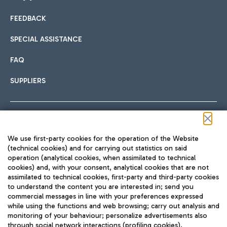
FEEDBACK
Car sharing
SPECIAL ASSISTANCE
With Car Sharing, it's even easier to get from the airport to
FAQ
Hotels
the centre of Rome and vice versa.
International cuisine
SUPPLIERS
Choose the most suitable accommodation and take
advantage of the proximity to the airport.
Follow us on our social channels
We use first-party cookies for the operation of the Website
Train
(technical cookies) and for carrying out statistics on said
operation (analytical cookies, when assimilated to technical
Quickly reach Fiumicino Airport from Rome via Trenitalia
cookies) and, with your consent, analytical cookies that are not
Fast & Street Food
assimilated to technical cookies, first-party and third-party cookies
TRAVEL JOURNAL
train services.
to understand the content you are interested in; send you
ENG
commercial messages in line with your preferences expressed
while using the functions and web browsing; carry out analysis and
monitoring of your behaviour; personalize advertisements also
through social network interactions (profiling cookies).