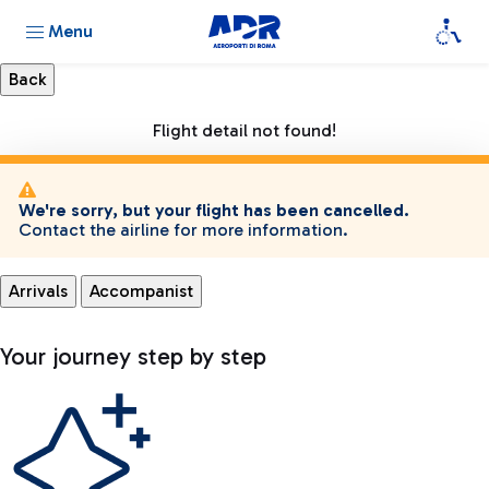
Menu
Flight detail not found!
We're sorry, but your flight has been cancelled.
Contact the airline for more information.
Arrivals
Accompanist
Your journey step by step