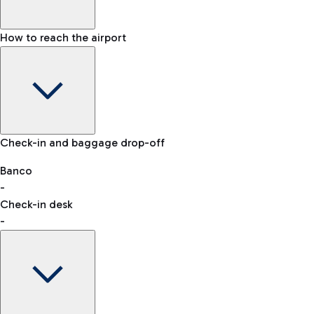
How to reach the airport
Baggage Information: dimensions, weight, and prohibited
Check-in and baggage drop-off
items
Car and Motorcycles
Other transport
Banco
-
VAT refund
Check-in desk
-
Easy Parking
Discover the convenience of leaving your car and quickly
reaching your departure terminal.