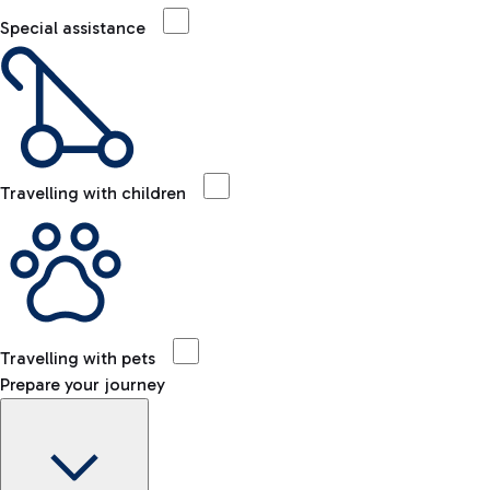
Special assistance
Travelling with children
Travelling with pets
Prepare your journey