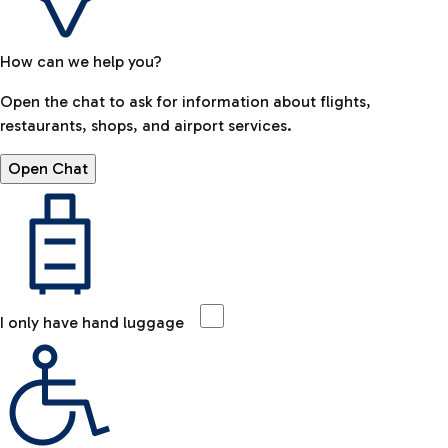
How can we help you?
Open the chat to ask for information about flights,
restaurants, shops, and airport services.
Open Chat
I only have hand luggage