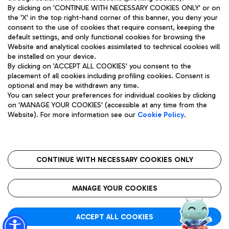
By clicking on 'CONTINUE WITH NECESSARY COOKIES ONLY' or on
the 'X' in the top right-hand corner of this banner, you deny your
consent to the use of cookies that require consent, keeping the
Pizza
Bus
default settings, and only functional cookies for browsing the
Website and analytical cookies assimilated to technical cookies will
Aeroporti di Roma S.p.A. - Company subject to management
Discover the bus routes to reach Leonardo Da Vinci Airport.
be installed on your device.
and coordination activities by Mundys S.p.A.
By clicking on 'ACCEPT ALL COOKIES' you consent to the
Fiscal code 13032990155 VAT number 06572251004 Share capital
placement of all cookies including profiling cookies. Consent is
fully paid -up 62.224.743,00
optional and may be withdrawn any time.
Registered address: Via Pier Paolo Racchetti 1 - 00054 Fiumicino
You can select your preferences for individual cookies by clicking
(RM) phone number +39 06 65951
Restaurants
on 'MANAGE YOUR COOKIES' (accessible at any time from the
Privacy policy
Legal notices
Website). For more information see our
Cookie Policy
.
Discover our offerings for a tasty break at the airport
Sitemap
Accessibility
Ice Cream
Taxi
Roma FCO
The starred airport
Get to the airport hassle-free with the fixed-rate taxi service.
CONTINUE WITH NECESSARY COOKIES ONLY
Rome Fiumicino Airport map
QUALITY
SUSTAINABILITY
INNOVATION
MANAGE YOUR COOKIES
Wine & Bubbles Bar
ACCEPT ALL COOKIES