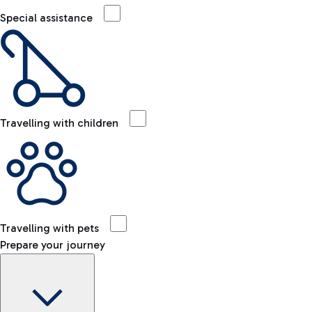
Special assistance
Travelling with children
Travelling with pets
Prepare your journey