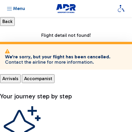
Menu
Flight detail not found!
We're sorry, but your flight has been cancelled.
Contact the airline for more information.
Arrivals
Accompanist
Your journey step by step