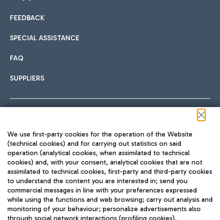
FEEDBACK
Car sharing
SPECIAL ASSISTANCE
With Car Sharing, it's even easier to get from the airport to
FAQ
Hotels
the centre of Rome and vice versa.
International cuisine
SUPPLIERS
Choose the most suitable accommodation and take
advantage of the proximity to the airport.
Follow us on our social channels
We use first-party cookies for the operation of the Website
Train
(technical cookies) and for carrying out statistics on said
operation (analytical cookies, when assimilated to technical
Quickly reach Fiumicino Airport from Rome via Trenitalia
cookies) and, with your consent, analytical cookies that are not
Fast & Street Food
assimilated to technical cookies, first-party and third-party cookies
TRAVEL JOURNAL
train services.
to understand the content you are interested in; send you
ENG
commercial messages in line with your preferences expressed
while using the functions and web browsing; carry out analysis and
monitoring of your behaviour; personalize advertisements also
through social network interactions (profiling cookies).