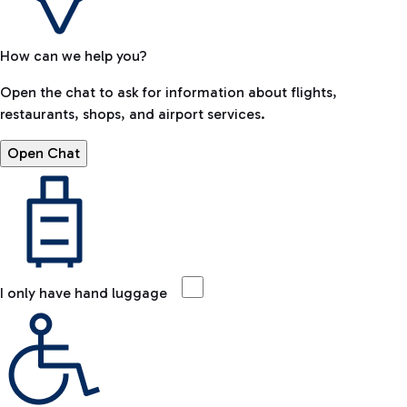
How can we help you?
Open the chat to ask for information about flights,
restaurants, shops, and airport services.
Open Chat
I only have hand luggage