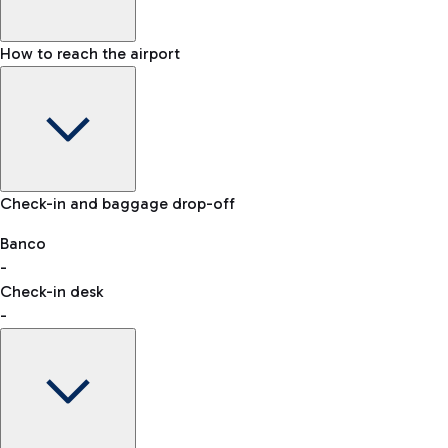
How to reach the airport
Baggage Information: dimensions, weight, and prohibited
Check-in and baggage drop-off
items
Car and Motorcycles
Other transport
Banco
-
VAT refund
Check-in desk
-
Easy Parking
Discover the convenience of leaving your car and quickly
reaching your departure terminal.