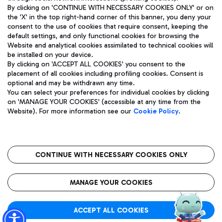
By clicking on 'CONTINUE WITH NECESSARY COOKIES ONLY' or on
the 'X' in the top right-hand corner of this banner, you deny your
consent to the use of cookies that require consent, keeping the
Pizza
Bus
default settings, and only functional cookies for browsing the
Website and analytical cookies assimilated to technical cookies will
Aeroporti di Roma S.p.A. - Company subject to management
Discover the bus routes to reach Leonardo Da Vinci Airport.
be installed on your device.
and coordination activities by Mundys S.p.A.
By clicking on 'ACCEPT ALL COOKIES' you consent to the
Fiscal code 13032990155 VAT number 06572251004 Share capital
placement of all cookies including profiling cookies. Consent is
fully paid -up 62.224.743,00
optional and may be withdrawn any time.
Registered address: Via Pier Paolo Racchetti 1 - 00054 Fiumicino
You can select your preferences for individual cookies by clicking
(RM) phone number +39 06 65951
Restaurants
on 'MANAGE YOUR COOKIES' (accessible at any time from the
Privacy policy
Legal notices
Website). For more information see our
Cookie Policy
.
Discover our offerings for a tasty break at the airport
Sitemap
Accessibility
Ice Cream
Taxi
Roma FCO
The starred airport
Get to the airport hassle-free with the fixed-rate taxi service.
CONTINUE WITH NECESSARY COOKIES ONLY
Rome Fiumicino Airport map
QUALITY
SUSTAINABILITY
INNOVATION
MANAGE YOUR COOKIES
Wine & Bubbles Bar
ACCEPT ALL COOKIES