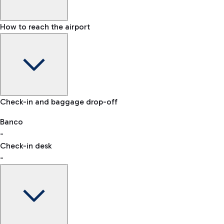
How to reach the airport
Baggage Information: dimensions, weight, and prohibited
Check-in and baggage drop-off
items
Car and Motorcycles
Other transport
Banco
-
VAT refund
Check-in desk
-
Easy Parking
Discover the convenience of leaving your car and quickly
reaching your departure terminal.