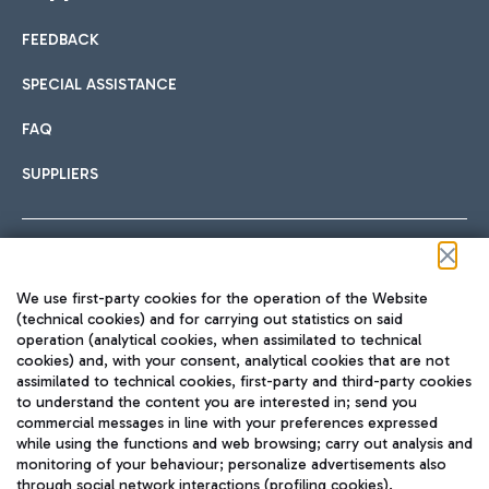
FEEDBACK
Car sharing
SPECIAL ASSISTANCE
With Car Sharing, it's even easier to get from the airport to
FAQ
Hotels
the centre of Rome and vice versa.
International cuisine
SUPPLIERS
Choose the most suitable accommodation and take
advantage of the proximity to the airport.
Follow us on our social channels
We use first-party cookies for the operation of the Website
Train
(technical cookies) and for carrying out statistics on said
operation (analytical cookies, when assimilated to technical
Quickly reach Fiumicino Airport from Rome via Trenitalia
cookies) and, with your consent, analytical cookies that are not
Fast & Street Food
assimilated to technical cookies, first-party and third-party cookies
TRAVEL JOURNAL
train services.
to understand the content you are interested in; send you
ENG
commercial messages in line with your preferences expressed
while using the functions and web browsing; carry out analysis and
monitoring of your behaviour; personalize advertisements also
through social network interactions (profiling cookies).