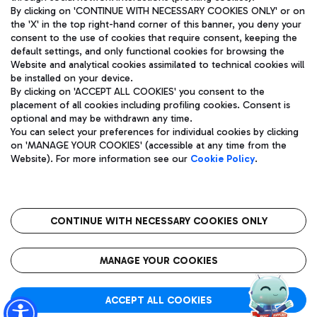
By clicking on 'CONTINUE WITH NECESSARY COOKIES ONLY' or on
the 'X' in the top right-hand corner of this banner, you deny your
consent to the use of cookies that require consent, keeping the
Pizza
Bus
default settings, and only functional cookies for browsing the
Website and analytical cookies assimilated to technical cookies will
Aeroporti di Roma S.p.A. - Company subject to management
Discover the bus routes to reach Leonardo Da Vinci Airport.
be installed on your device.
and coordination activities by Mundys S.p.A.
By clicking on 'ACCEPT ALL COOKIES' you consent to the
Fiscal code 13032990155 VAT number 06572251004 Share capital
placement of all cookies including profiling cookies. Consent is
fully paid -up 62.224.743,00
optional and may be withdrawn any time.
Registered address: Via Pier Paolo Racchetti 1 - 00054 Fiumicino
You can select your preferences for individual cookies by clicking
(RM) phone number +39 06 65951
Restaurants
on 'MANAGE YOUR COOKIES' (accessible at any time from the
Privacy policy
Legal notices
Website). For more information see our
Cookie Policy
.
Discover our offerings for a tasty break at the airport
Sitemap
Accessibility
Ice Cream
Taxi
Roma FCO
The starred airport
Get to the airport hassle-free with the fixed-rate taxi service.
CONTINUE WITH NECESSARY COOKIES ONLY
Rome Fiumicino Airport map
QUALITY
SUSTAINABILITY
INNOVATION
MANAGE YOUR COOKIES
Wine & Bubbles Bar
ACCEPT ALL COOKIES