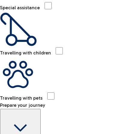
Special assistance
Travelling with children
Travelling with pets
Prepare your journey