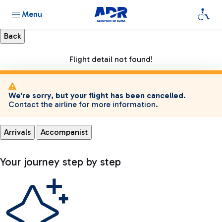
Menu
Flight detail not found!
We're sorry, but your flight has been cancelled.
Contact the airline for more information.
Arrivals
Accompanist
Your journey step by step