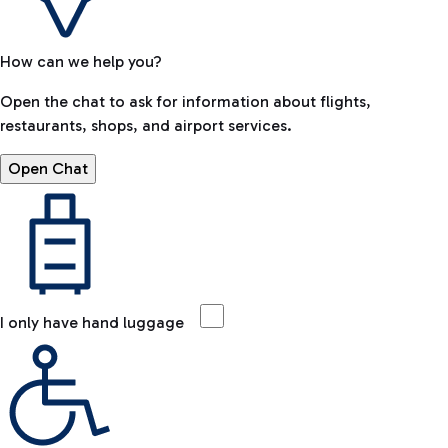
How can we help you?
Open the chat to ask for information about flights,
restaurants, shops, and airport services.
Open Chat
I only have hand luggage