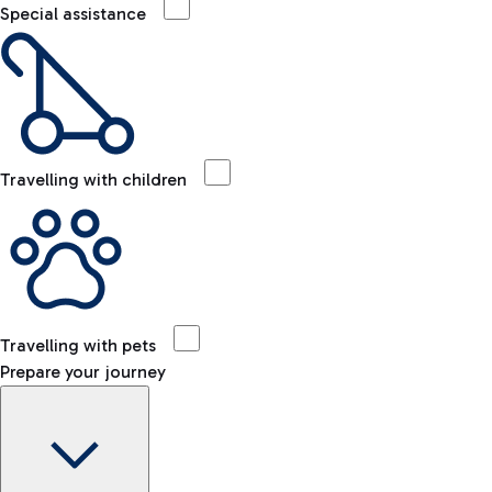
Special assistance
Travelling with children
Travelling with pets
Prepare your journey