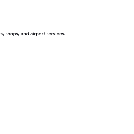
s, shops, and airport services.