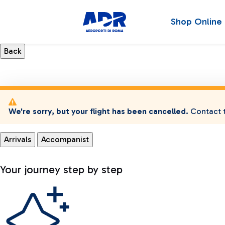
Shop Online
We're sorry, but your flight has been cancelled.
Contact t
Arrivals
Accompanist
Your journey step by step