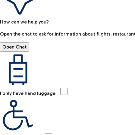
How can we help you?
Open the chat to ask for information about flights, restaurant
Open Chat
I only have hand luggage