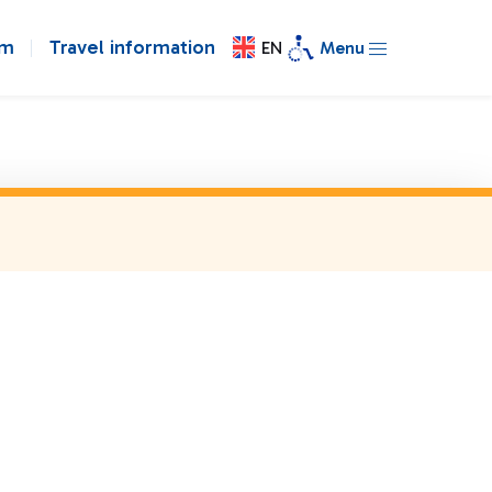
om
Travel information
EN
Menu