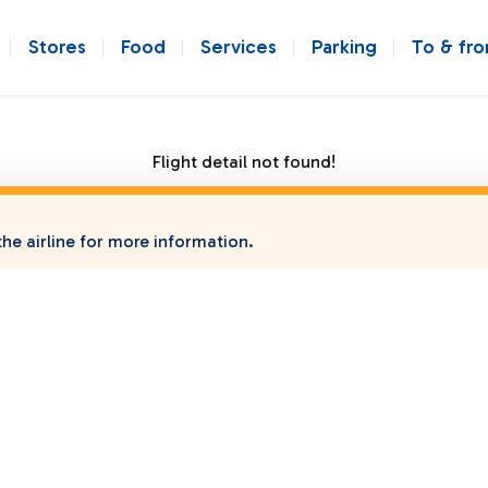
Stores
Food
Services
Parking
To & fr
Flight detail not found!
he airline for more information.