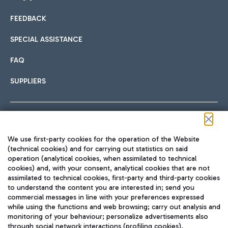
FEEDBACK
Car sharing
SPECIAL ASSISTANCE
With Car Sharing, it's even easier to get from the airport to
FAQ
Hotels
the centre of Rome and vice versa.
International cuisine
SUPPLIERS
Choose the most suitable accommodation and take
advantage of the proximity to the airport.
Follow us on our social channels
We use first-party cookies for the operation of the Website
Train
(technical cookies) and for carrying out statistics on said
operation (analytical cookies, when assimilated to technical
Quickly reach Fiumicino Airport from Rome via Trenitalia
cookies) and, with your consent, analytical cookies that are not
Fast & Street Food
assimilated to technical cookies, first-party and third-party cookies
TRAVEL JOURNAL
train services.
to understand the content you are interested in; send you
ENG
commercial messages in line with your preferences expressed
while using the functions and web browsing; carry out analysis and
monitoring of your behaviour; personalize advertisements also
through social network interactions (profiling cookies).