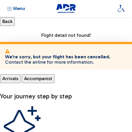
Menu
Flight detail not found!
We're sorry, but your flight has been cancelled.
Contact the airline for more information.
Arrivals
Accompanist
Your journey step by step