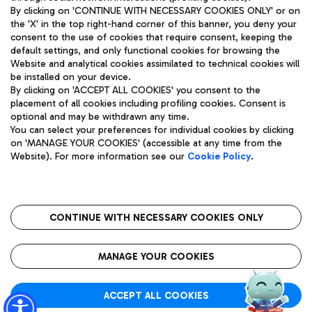
By clicking on 'CONTINUE WITH NECESSARY COOKIES ONLY' or on
the 'X' in the top right-hand corner of this banner, you deny your
consent to the use of cookies that require consent, keeping the
Pizza
Bus
default settings, and only functional cookies for browsing the
Website and analytical cookies assimilated to technical cookies will
Aeroporti di Roma S.p.A. - Company subject to management
Discover the bus routes to reach Leonardo Da Vinci Airport.
be installed on your device.
and coordination activities by Mundys S.p.A.
By clicking on 'ACCEPT ALL COOKIES' you consent to the
Fiscal code 13032990155 VAT number 06572251004 Share capital
placement of all cookies including profiling cookies. Consent is
fully paid -up 62.224.743,00
optional and may be withdrawn any time.
Registered address: Via Pier Paolo Racchetti 1 - 00054 Fiumicino
You can select your preferences for individual cookies by clicking
(RM) phone number +39 06 65951
Restaurants
on 'MANAGE YOUR COOKIES' (accessible at any time from the
Privacy policy
Legal notices
Website). For more information see our
Cookie Policy
.
Discover our offerings for a tasty break at the airport
Sitemap
Accessibility
Ice Cream
Taxi
Roma FCO
The starred airport
Get to the airport hassle-free with the fixed-rate taxi service.
CONTINUE WITH NECESSARY COOKIES ONLY
Rome Fiumicino Airport map
QUALITY
SUSTAINABILITY
INNOVATION
MANAGE YOUR COOKIES
Wine & Bubbles Bar
ACCEPT ALL COOKIES