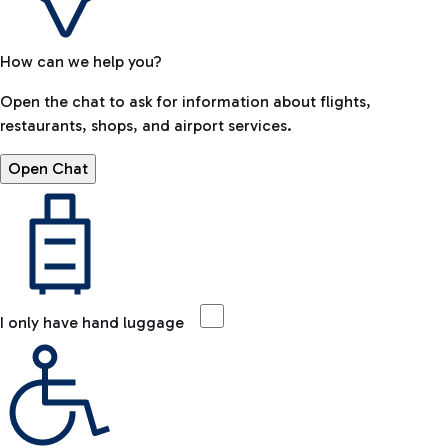
How can we help you?
Open the chat to ask for information about flights,
restaurants, shops, and airport services.
Open Chat
I only have hand luggage