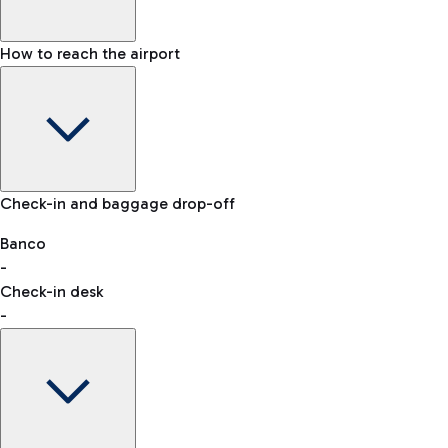
How to reach the airport
Baggage Information: dimensions, weight, and prohibited
Check-in and baggage drop-off
items
Car and Motorcycles
Other transport
Banco
-
VAT refund
Check-in desk
-
Easy Parking
Discover the convenience of leaving your car and quickly
reaching your departure terminal.