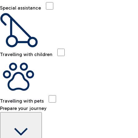
Special assistance
Travelling with children
Travelling with pets
Prepare your journey