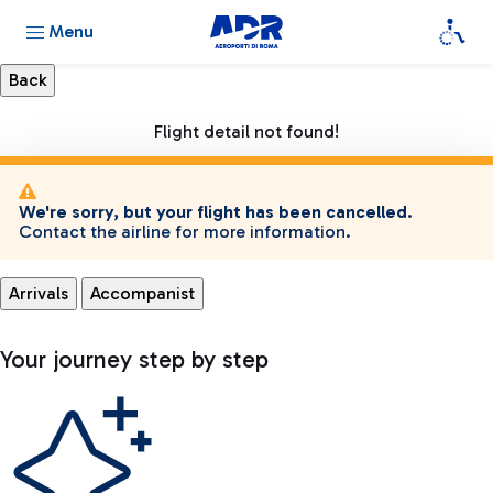
Menu
Flight detail not found!
We're sorry, but your flight has been cancelled.
Contact the airline for more information.
Arrivals
Accompanist
Your journey step by step