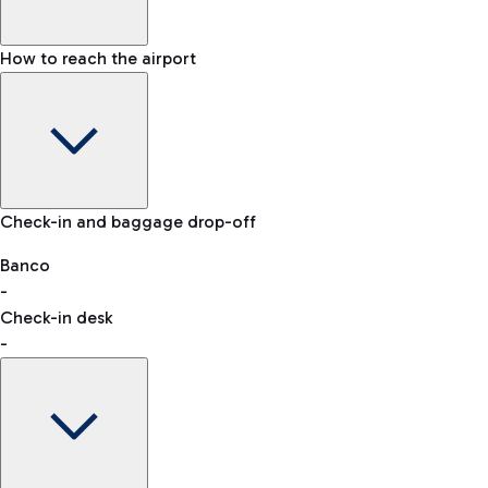
How to reach the airport
Baggage Information: dimensions, weight, and prohibited
Check-in and baggage drop-off
items
Car and Motorcycles
Other transport
Banco
-
VAT refund
Check-in desk
-
Easy Parking
Discover the convenience of leaving your car and quickly
reaching your departure terminal.