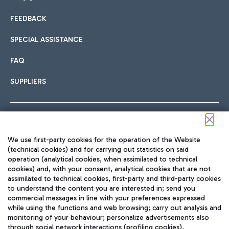
FEEDBACK
Car sharing
SPECIAL ASSISTANCE
With Car Sharing, it's even easier to get from the airport to
FAQ
Hotels
the centre of Rome and vice versa.
International cuisine
SUPPLIERS
Choose the most suitable accommodation and take
advantage of the proximity to the airport.
Follow us on our social channels
We use first-party cookies for the operation of the Website
Train
(technical cookies) and for carrying out statistics on said
operation (analytical cookies, when assimilated to technical
Quickly reach Fiumicino Airport from Rome via Trenitalia
cookies) and, with your consent, analytical cookies that are not
Fast & Street Food
assimilated to technical cookies, first-party and third-party cookies
TRAVEL JOURNAL
train services.
to understand the content you are interested in; send you
ENG
commercial messages in line with your preferences expressed
while using the functions and web browsing; carry out analysis and
monitoring of your behaviour; personalize advertisements also
through social network interactions (profiling cookies).