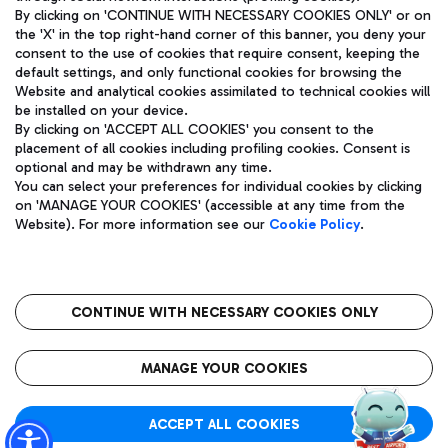
By clicking on 'CONTINUE WITH NECESSARY COOKIES ONLY' or on
the 'X' in the top right-hand corner of this banner, you deny your
consent to the use of cookies that require consent, keeping the
Pizza
Bus
default settings, and only functional cookies for browsing the
Website and analytical cookies assimilated to technical cookies will
Aeroporti di Roma S.p.A. - Company subject to management
Discover the bus routes to reach Leonardo Da Vinci Airport.
be installed on your device.
and coordination activities by Mundys S.p.A.
By clicking on 'ACCEPT ALL COOKIES' you consent to the
Fiscal code 13032990155 VAT number 06572251004 Share capital
placement of all cookies including profiling cookies. Consent is
fully paid -up 62.224.743,00
optional and may be withdrawn any time.
Registered address: Via Pier Paolo Racchetti 1 - 00054 Fiumicino
You can select your preferences for individual cookies by clicking
(RM) phone number +39 06 65951
Restaurants
on 'MANAGE YOUR COOKIES' (accessible at any time from the
Privacy policy
Legal notices
Website). For more information see our
Cookie Policy
.
Discover our offerings for a tasty break at the airport
Sitemap
Accessibility
Ice Cream
Taxi
Roma FCO
The starred airport
Get to the airport hassle-free with the fixed-rate taxi service.
CONTINUE WITH NECESSARY COOKIES ONLY
Rome Fiumicino Airport map
QUALITY
SUSTAINABILITY
INNOVATION
MANAGE YOUR COOKIES
Wine & Bubbles Bar
ACCEPT ALL COOKIES