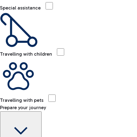
Special assistance
Travelling with children
Travelling with pets
Prepare your journey