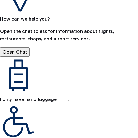
How can we help you?
Open the chat to ask for information about flights,
restaurants, shops, and airport services.
Open Chat
I only have hand luggage