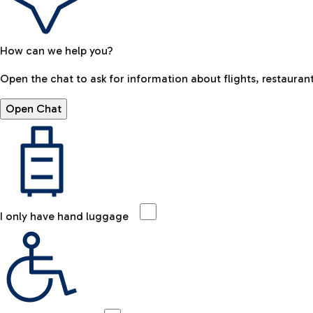
How can we help you?
Open the chat to ask for information about flights, restaurant
Open Chat
I only have hand luggage