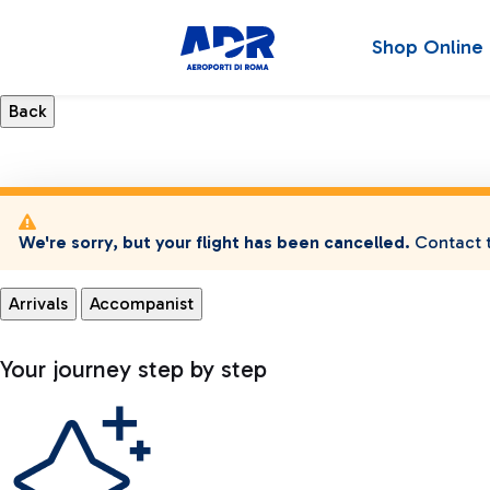
Shop Online
We're sorry, but your flight has been cancelled.
Contact t
Arrivals
Accompanist
Your journey step by step