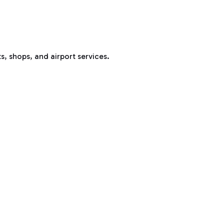
s, shops, and airport services.