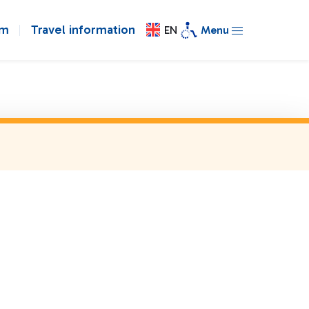
om
Travel information
EN
Menu