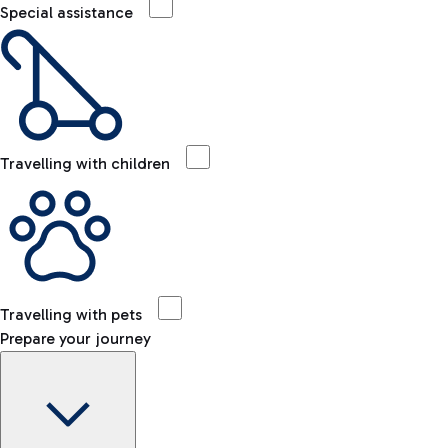
Special assistance
Travelling with children
Travelling with pets
Prepare your journey