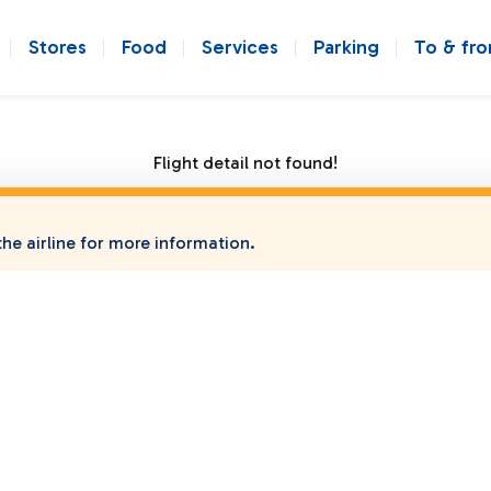
Stores
Food
Services
Parking
To & fr
Flight detail not found!
he airline for more information.