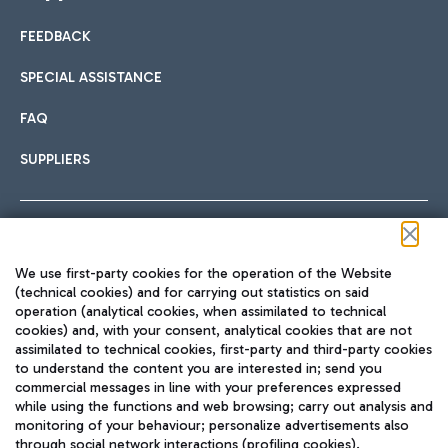
FEEDBACK
Car sharing
SPECIAL ASSISTANCE
With Car Sharing, it's even easier to get from the airport to
FAQ
Hotels
the centre of Rome and vice versa.
International cuisine
SUPPLIERS
Choose the most suitable accommodation and take
advantage of the proximity to the airport.
Follow us on our social channels
We use first-party cookies for the operation of the Website
Train
(technical cookies) and for carrying out statistics on said
operation (analytical cookies, when assimilated to technical
Quickly reach Fiumicino Airport from Rome via Trenitalia
cookies) and, with your consent, analytical cookies that are not
Fast & Street Food
assimilated to technical cookies, first-party and third-party cookies
TRAVEL JOURNAL
train services.
to understand the content you are interested in; send you
ENG
commercial messages in line with your preferences expressed
while using the functions and web browsing; carry out analysis and
monitoring of your behaviour; personalize advertisements also
through social network interactions (profiling cookies).