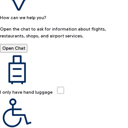
How can we help you?
Open the chat to ask for information about flights,
restaurants, shops, and airport services.
Open Chat
I only have hand luggage