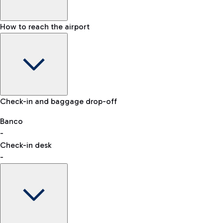
How to reach the airport
Baggage Information: dimensions, weight, and prohibited
Check-in and baggage drop-off
items
Car and Motorcycles
Other transport
Banco
-
VAT refund
Check-in desk
-
Easy Parking
Discover the convenience of leaving your car and quickly
reaching your departure terminal.