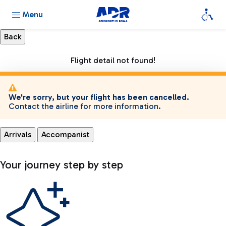
Menu
Flight detail not found!
We're sorry, but your flight has been cancelled.
Contact the airline for more information.
Arrivals
Accompanist
Your journey step by step