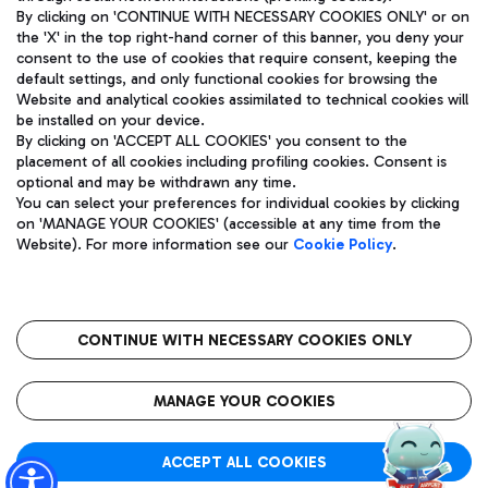
By clicking on 'CONTINUE WITH NECESSARY COOKIES ONLY' or on
the 'X' in the top right-hand corner of this banner, you deny your
consent to the use of cookies that require consent, keeping the
Pizza
Bus
default settings, and only functional cookies for browsing the
Website and analytical cookies assimilated to technical cookies will
Aeroporti di Roma S.p.A. - Company subject to management
Discover the bus routes to reach Leonardo Da Vinci Airport.
be installed on your device.
and coordination activities by Mundys S.p.A.
By clicking on 'ACCEPT ALL COOKIES' you consent to the
Fiscal code 13032990155 VAT number 06572251004 Share capital
placement of all cookies including profiling cookies. Consent is
fully paid -up 62.224.743,00
optional and may be withdrawn any time.
Registered address: Via Pier Paolo Racchetti 1 - 00054 Fiumicino
You can select your preferences for individual cookies by clicking
(RM) phone number +39 06 65951
Restaurants
on 'MANAGE YOUR COOKIES' (accessible at any time from the
Privacy policy
Legal notices
Website). For more information see our
Cookie Policy
.
Discover our offerings for a tasty break at the airport
Sitemap
Accessibility
Ice Cream
Taxi
Roma FCO
The starred airport
Get to the airport hassle-free with the fixed-rate taxi service.
CONTINUE WITH NECESSARY COOKIES ONLY
Rome Fiumicino Airport map
QUALITY
SUSTAINABILITY
INNOVATION
MANAGE YOUR COOKIES
Wine & Bubbles Bar
ACCEPT ALL COOKIES