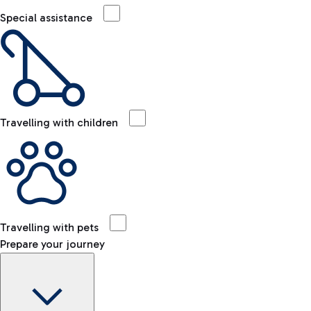
Special assistance
Travelling with children
Travelling with pets
Prepare your journey