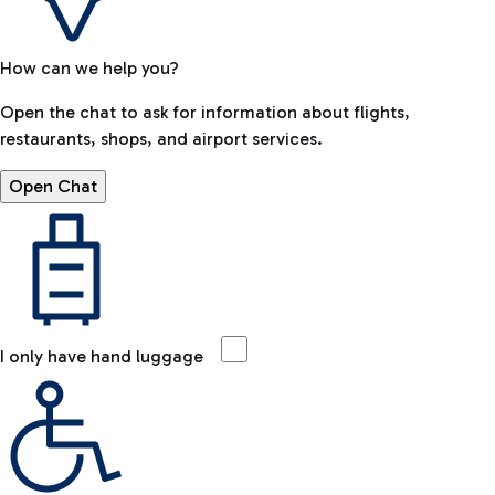
How can we help you?
Open the chat to ask for information about flights,
restaurants, shops, and airport services.
Open Chat
I only have hand luggage