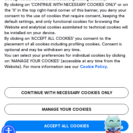
By clicking on 'CONTINUE WITH NECESSARY COOKIES ONLY' or on
the 'X' in the top right-hand corner of this banner, you deny your
consent to the use of cookies that require consent, keeping the
Pizza
Bus
default settings, and only functional cookies for browsing the
Website and analytical cookies assimilated to technical cookies will
Aeroporti di Roma S.p.A. - Company subject to management
Discover the bus routes to reach Leonardo Da Vinci Airport.
be installed on your device.
and coordination activities by Mundys S.p.A.
By clicking on 'ACCEPT ALL COOKIES' you consent to the
Fiscal code 13032990155 VAT number 06572251004 Share capital
placement of all cookies including profiling cookies. Consent is
fully paid -up 62.224.743,00
optional and may be withdrawn any time.
Registered address: Via Pier Paolo Racchetti 1 - 00054 Fiumicino
You can select your preferences for individual cookies by clicking
(RM) phone number +39 06 65951
Restaurants
on 'MANAGE YOUR COOKIES' (accessible at any time from the
Privacy policy
Legal notices
Website). For more information see our
Cookie Policy
.
Discover our offerings for a tasty break at the airport
Sitemap
Accessibility
Ice Cream
Taxi
Roma FCO
The starred airport
Get to the airport hassle-free with the fixed-rate taxi service.
CONTINUE WITH NECESSARY COOKIES ONLY
Rome Fiumicino Airport map
QUALITY
SUSTAINABILITY
INNOVATION
MANAGE YOUR COOKIES
Wine & Bubbles Bar
ACCEPT ALL COOKIES