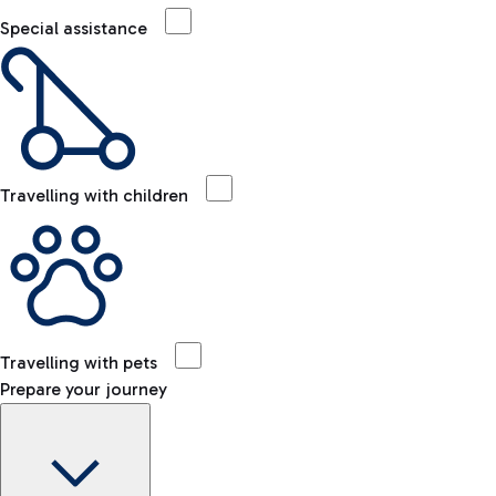
Special assistance
Travelling with children
Travelling with pets
Prepare your journey