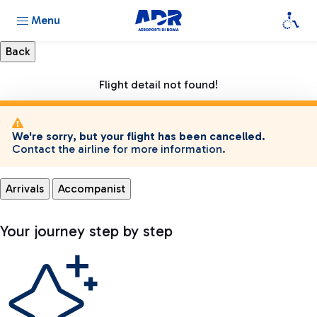
Menu
Flight detail not found!
We're sorry, but your flight has been cancelled.
Contact the airline for more information.
Arrivals
Accompanist
Your journey step by step