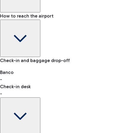
How to reach the airport
Baggage Information: dimensions, weight, and prohibited
Check-in and baggage drop-off
items
Car and Motorcycles
Other transport
Banco
-
VAT refund
Check-in desk
-
Easy Parking
Discover the convenience of leaving your car and quickly
reaching your departure terminal.