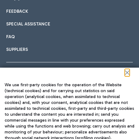
FEEDBACK
Car sharing
SPECIAL ASSISTANCE
With Car Sharing, it's even easier to get from the airport to
FAQ
Hotels
the centre of Rome and vice versa.
International cuisine
SUPPLIERS
Choose the most suitable accommodation and take
advantage of the proximity to the airport.
Follow us on our social channels
We use first-party cookies for the operation of the Website
Train
(technical cookies) and for carrying out statistics on said
operation (analytical cookies, when assimilated to technical
Quickly reach Fiumicino Airport from Rome via Trenitalia
cookies) and, with your consent, analytical cookies that are not
Fast & Street Food
assimilated to technical cookies, first-party and third-party cookies
TRAVEL JOURNAL
train services.
to understand the content you are interested in; send you
ENG
commercial messages in line with your preferences expressed
while using the functions and web browsing; carry out analysis and
monitoring of your behaviour; personalize advertisements also
through social network interactions (profiling cookies).