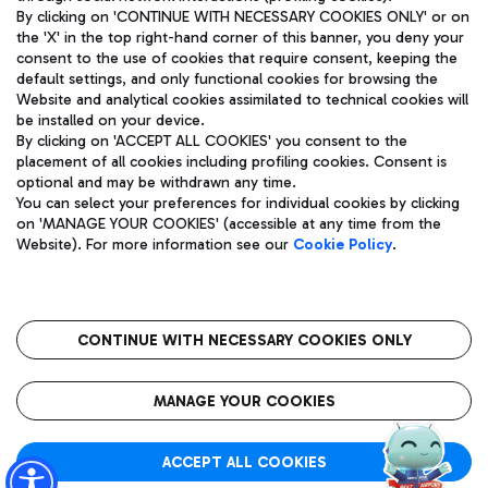
By clicking on 'CONTINUE WITH NECESSARY COOKIES ONLY' or on
the 'X' in the top right-hand corner of this banner, you deny your
consent to the use of cookies that require consent, keeping the
Pizza
Bus
default settings, and only functional cookies for browsing the
Website and analytical cookies assimilated to technical cookies will
Aeroporti di Roma S.p.A. - Company subject to management
Discover the bus routes to reach Leonardo Da Vinci Airport.
be installed on your device.
and coordination activities by Mundys S.p.A.
By clicking on 'ACCEPT ALL COOKIES' you consent to the
Fiscal code 13032990155 VAT number 06572251004 Share capital
placement of all cookies including profiling cookies. Consent is
fully paid -up 62.224.743,00
optional and may be withdrawn any time.
Registered address: Via Pier Paolo Racchetti 1 - 00054 Fiumicino
You can select your preferences for individual cookies by clicking
(RM) phone number +39 06 65951
Restaurants
on 'MANAGE YOUR COOKIES' (accessible at any time from the
Privacy policy
Legal notices
Website). For more information see our
Cookie Policy
.
Discover our offerings for a tasty break at the airport
Sitemap
Accessibility
Ice Cream
Taxi
Roma FCO
The starred airport
Get to the airport hassle-free with the fixed-rate taxi service.
CONTINUE WITH NECESSARY COOKIES ONLY
Rome Fiumicino Airport map
QUALITY
SUSTAINABILITY
INNOVATION
MANAGE YOUR COOKIES
Wine & Bubbles Bar
ACCEPT ALL COOKIES