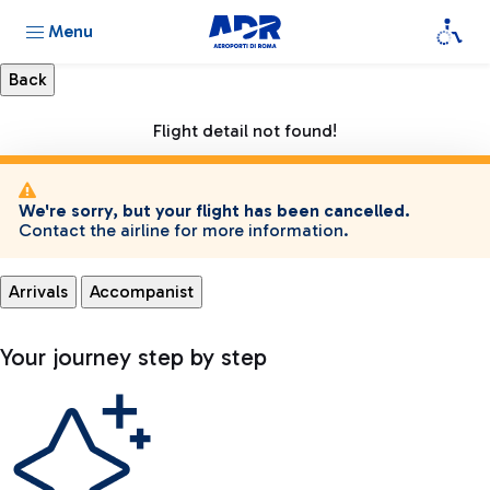
Menu
Flight detail not found!
We're sorry, but your flight has been cancelled.
Contact the airline for more information.
Arrivals
Accompanist
Your journey step by step