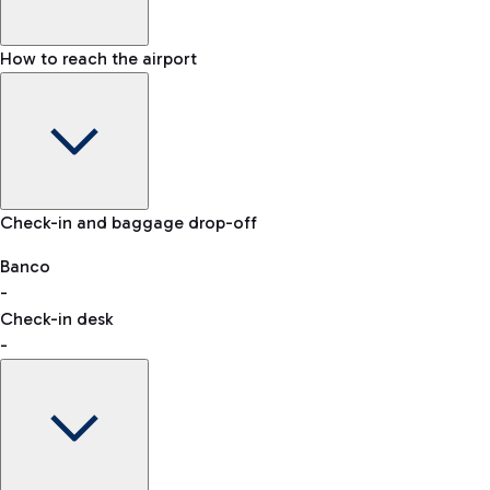
How to reach the airport
Baggage Information: dimensions, weight, and prohibited
Check-in and baggage drop-off
items
Car and Motorcycles
Other transport
Banco
-
VAT refund
Check-in desk
-
Easy Parking
Discover the convenience of leaving your car and quickly
reaching your departure terminal.