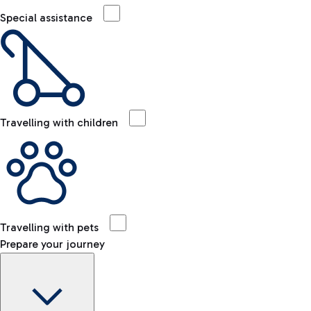
Special assistance
Travelling with children
Travelling with pets
Prepare your journey