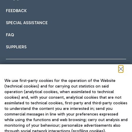
FEEDBACK
Car sharing
SPECIAL ASSISTANCE
With Car Sharing, it's even easier to get from the airport to
FAQ
Hotels
the centre of Rome and vice versa.
International cuisine
SUPPLIERS
Choose the most suitable accommodation and take
advantage of the proximity to the airport.
Follow us on our social channels
We use first-party cookies for the operation of the Website
Train
(technical cookies) and for carrying out statistics on said
operation (analytical cookies, when assimilated to technical
Quickly reach Fiumicino Airport from Rome via Trenitalia
cookies) and, with your consent, analytical cookies that are not
Fast & Street Food
assimilated to technical cookies, first-party and third-party cookies
TRAVEL JOURNAL
train services.
to understand the content you are interested in; send you
ENG
commercial messages in line with your preferences expressed
while using the functions and web browsing; carry out analysis and
monitoring of your behaviour; personalize advertisements also
through social network interactions (profiling cookies).