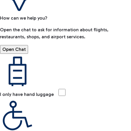
How can we help you?
Open the chat to ask for information about flights,
restaurants, shops, and airport services.
Open Chat
I only have hand luggage