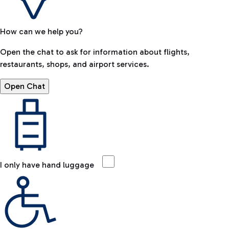
How can we help you?
Open the chat to ask for information about flights,
restaurants, shops, and airport services.
Open Chat
I only have hand luggage