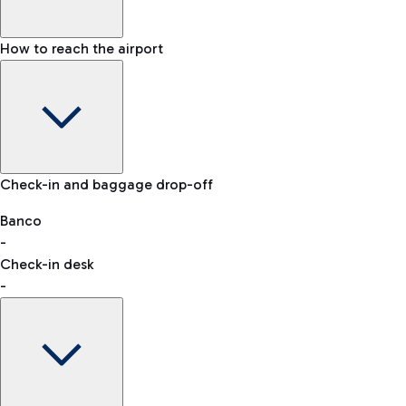
How to reach the airport
Baggage Information: dimensions, weight, and prohibited
Check-in and baggage drop-off
items
Car and Motorcycles
Other transport
Banco
-
VAT refund
Check-in desk
-
Easy Parking
Discover the convenience of leaving your car and quickly
reaching your departure terminal.