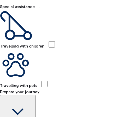
Special assistance
Travelling with children
Travelling with pets
Prepare your journey