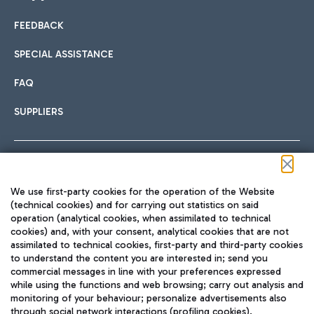
FEEDBACK
Car sharing
SPECIAL ASSISTANCE
With Car Sharing, it's even easier to get from the airport to
FAQ
Hotels
the centre of Rome and vice versa.
International cuisine
SUPPLIERS
Choose the most suitable accommodation and take
advantage of the proximity to the airport.
Follow us on our social channels
We use first-party cookies for the operation of the Website
Train
(technical cookies) and for carrying out statistics on said
operation (analytical cookies, when assimilated to technical
Quickly reach Fiumicino Airport from Rome via Trenitalia
cookies) and, with your consent, analytical cookies that are not
Fast & Street Food
assimilated to technical cookies, first-party and third-party cookies
TRAVEL JOURNAL
train services.
to understand the content you are interested in; send you
ENG
commercial messages in line with your preferences expressed
while using the functions and web browsing; carry out analysis and
monitoring of your behaviour; personalize advertisements also
through social network interactions (profiling cookies).