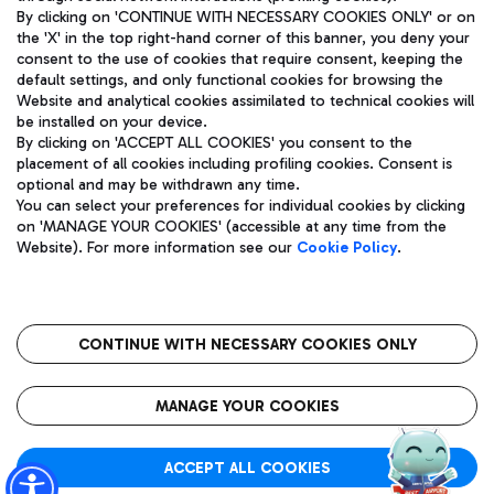
By clicking on 'CONTINUE WITH NECESSARY COOKIES ONLY' or on
the 'X' in the top right-hand corner of this banner, you deny your
consent to the use of cookies that require consent, keeping the
Pizza
Bus
default settings, and only functional cookies for browsing the
Website and analytical cookies assimilated to technical cookies will
Aeroporti di Roma S.p.A. - Company subject to management
Discover the bus routes to reach Leonardo Da Vinci Airport.
be installed on your device.
and coordination activities by Mundys S.p.A.
By clicking on 'ACCEPT ALL COOKIES' you consent to the
Fiscal code 13032990155 VAT number 06572251004 Share capital
placement of all cookies including profiling cookies. Consent is
fully paid -up 62.224.743,00
optional and may be withdrawn any time.
Registered address: Via Pier Paolo Racchetti 1 - 00054 Fiumicino
You can select your preferences for individual cookies by clicking
(RM) phone number +39 06 65951
Restaurants
on 'MANAGE YOUR COOKIES' (accessible at any time from the
Privacy policy
Legal notices
Website). For more information see our
Cookie Policy
.
Discover our offerings for a tasty break at the airport
Sitemap
Accessibility
Ice Cream
Taxi
Roma FCO
The starred airport
Get to the airport hassle-free with the fixed-rate taxi service.
CONTINUE WITH NECESSARY COOKIES ONLY
Rome Fiumicino Airport map
QUALITY
SUSTAINABILITY
INNOVATION
MANAGE YOUR COOKIES
Wine & Bubbles Bar
ACCEPT ALL COOKIES