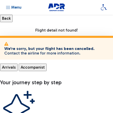
Menu
Flight detail not found!
We're sorry, but your flight has been cancelled.
Contact the airline for more information.
Arrivals
Accompanist
Your journey step by step