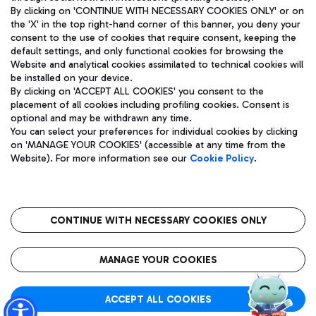
By clicking on 'CONTINUE WITH NECESSARY COOKIES ONLY' or on
the 'X' in the top right-hand corner of this banner, you deny your
consent to the use of cookies that require consent, keeping the
Pizza
Bus
default settings, and only functional cookies for browsing the
Website and analytical cookies assimilated to technical cookies will
Aeroporti di Roma S.p.A. - Company subject to management
Discover the bus routes to reach Leonardo Da Vinci Airport.
be installed on your device.
and coordination activities by Mundys S.p.A.
By clicking on 'ACCEPT ALL COOKIES' you consent to the
Fiscal code 13032990155 VAT number 06572251004 Share capital
placement of all cookies including profiling cookies. Consent is
fully paid -up 62.224.743,00
optional and may be withdrawn any time.
Registered address: Via Pier Paolo Racchetti 1 - 00054 Fiumicino
You can select your preferences for individual cookies by clicking
(RM) phone number +39 06 65951
Restaurants
on 'MANAGE YOUR COOKIES' (accessible at any time from the
Privacy policy
Legal notices
Website). For more information see our
Cookie Policy
.
Discover our offerings for a tasty break at the airport
Sitemap
Accessibility
Ice Cream
Taxi
Roma FCO
The starred airport
Get to the airport hassle-free with the fixed-rate taxi service.
CONTINUE WITH NECESSARY COOKIES ONLY
Rome Fiumicino Airport map
QUALITY
SUSTAINABILITY
INNOVATION
MANAGE YOUR COOKIES
Wine & Bubbles Bar
ACCEPT ALL COOKIES