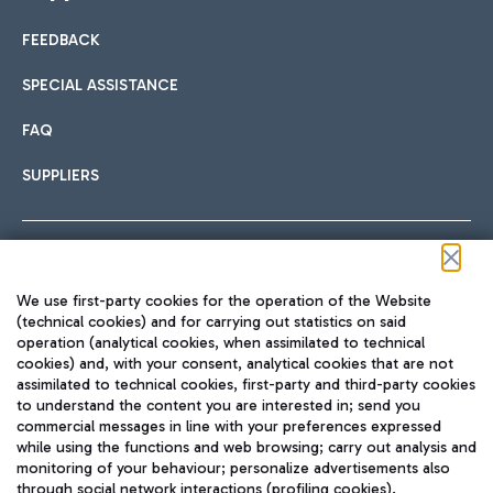
FEEDBACK
Car sharing
SPECIAL ASSISTANCE
With Car Sharing, it's even easier to get from the airport to
FAQ
Hotels
the centre of Rome and vice versa.
International cuisine
SUPPLIERS
Choose the most suitable accommodation and take
advantage of the proximity to the airport.
Follow us on our social channels
We use first-party cookies for the operation of the Website
Train
(technical cookies) and for carrying out statistics on said
operation (analytical cookies, when assimilated to technical
Quickly reach Fiumicino Airport from Rome via Trenitalia
cookies) and, with your consent, analytical cookies that are not
Fast & Street Food
assimilated to technical cookies, first-party and third-party cookies
TRAVEL JOURNAL
train services.
to understand the content you are interested in; send you
ENG
commercial messages in line with your preferences expressed
while using the functions and web browsing; carry out analysis and
monitoring of your behaviour; personalize advertisements also
through social network interactions (profiling cookies).