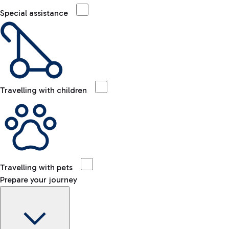
Special assistance
Travelling with children
Travelling with pets
Prepare your journey