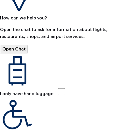
How can we help you?
Open the chat to ask for information about flights,
restaurants, shops, and airport services.
Open Chat
I only have hand luggage