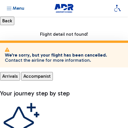
Menu
Flight detail not found!
We're sorry, but your flight has been cancelled.
Contact the airline for more information.
Arrivals
Accompanist
Your journey step by step