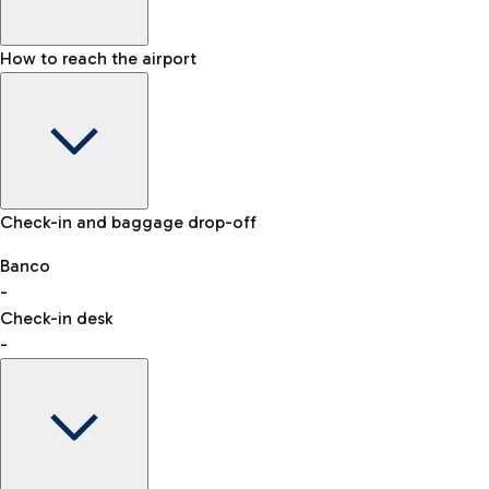
How to reach the airport
Baggage Information: dimensions, weight, and prohibited
Check-in and baggage drop-off
items
Car and Motorcycles
Other transport
Banco
-
VAT refund
Check-in desk
-
Easy Parking
Discover the convenience of leaving your car and quickly
reaching your departure terminal.