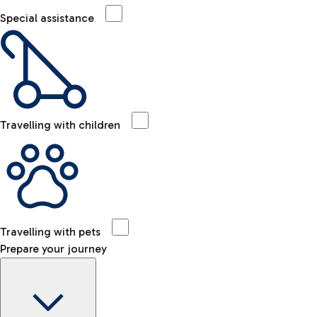
Special assistance
Travelling with children
Travelling with pets
Prepare your journey