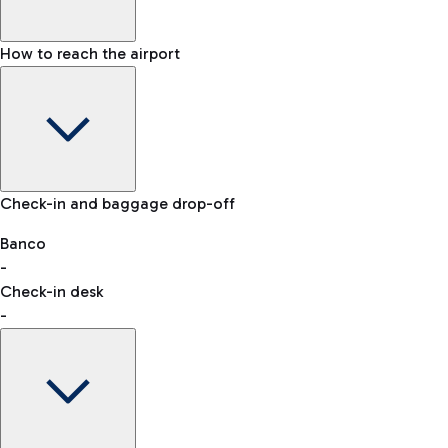
How to reach the airport
Baggage Information: dimensions, weight, and prohibited
Check-in and baggage drop-off
items
Car and Motorcycles
Other transport
Banco
-
VAT refund
Check-in desk
-
Easy Parking
Discover the convenience of leaving your car and quickly
reaching your departure terminal.