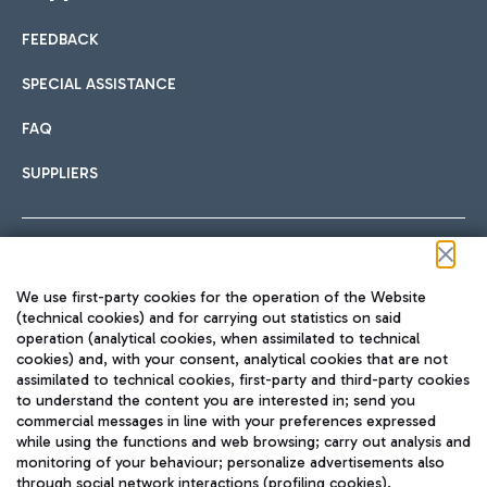
FEEDBACK
Car sharing
SPECIAL ASSISTANCE
With Car Sharing, it's even easier to get from the airport to
FAQ
Hotels
the centre of Rome and vice versa.
International cuisine
SUPPLIERS
Choose the most suitable accommodation and take
advantage of the proximity to the airport.
Follow us on our social channels
We use first-party cookies for the operation of the Website
Train
(technical cookies) and for carrying out statistics on said
operation (analytical cookies, when assimilated to technical
Quickly reach Fiumicino Airport from Rome via Trenitalia
cookies) and, with your consent, analytical cookies that are not
Fast & Street Food
assimilated to technical cookies, first-party and third-party cookies
TRAVEL JOURNAL
train services.
to understand the content you are interested in; send you
ENG
commercial messages in line with your preferences expressed
while using the functions and web browsing; carry out analysis and
monitoring of your behaviour; personalize advertisements also
through social network interactions (profiling cookies).