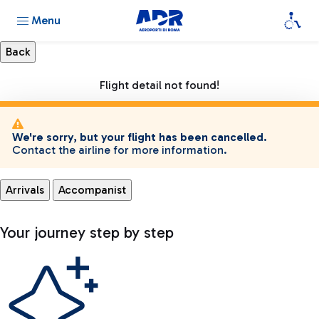
Menu
Flight detail not found!
We're sorry, but your flight has been cancelled.
Contact the airline for more information.
Arrivals
Accompanist
Your journey step by step