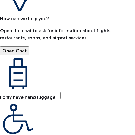
How can we help you?
Open the chat to ask for information about flights,
restaurants, shops, and airport services.
Open Chat
I only have hand luggage