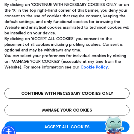
By clicking on 'CONTINUE WITH NECESSARY COOKIES ONLY' or on
the 'X' in the top right-hand corner of this banner, you deny your
consent to the use of cookies that require consent, keeping the
Pizza
Bus
default settings, and only functional cookies for browsing the
Website and analytical cookies assimilated to technical cookies will
Aeroporti di Roma S.p.A. - Company subject to management
Discover the bus routes to reach Leonardo Da Vinci Airport.
be installed on your device.
and coordination activities by Mundys S.p.A.
By clicking on 'ACCEPT ALL COOKIES' you consent to the
Fiscal code 13032990155 VAT number 06572251004 Share capital
placement of all cookies including profiling cookies. Consent is
fully paid -up 62.224.743,00
optional and may be withdrawn any time.
Registered address: Via Pier Paolo Racchetti 1 - 00054 Fiumicino
You can select your preferences for individual cookies by clicking
(RM) phone number +39 06 65951
Restaurants
on 'MANAGE YOUR COOKIES' (accessible at any time from the
Privacy policy
Legal notices
Website). For more information see our
Cookie Policy
.
Discover our offerings for a tasty break at the airport
Sitemap
Accessibility
Ice Cream
Taxi
Roma FCO
The starred airport
Get to the airport hassle-free with the fixed-rate taxi service.
CONTINUE WITH NECESSARY COOKIES ONLY
Rome Fiumicino Airport map
QUALITY
SUSTAINABILITY
INNOVATION
MANAGE YOUR COOKIES
Wine & Bubbles Bar
ACCEPT ALL COOKIES