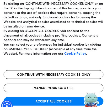
By clicking on 'CONTINUE WITH NECESSARY COOKIES ONLY' or on
the 'X' in the top right-hand corner of this banner, you deny your
consent to the use of cookies that require consent, keeping the
Pizza
Bus
default settings, and only functional cookies for browsing the
Website and analytical cookies assimilated to technical cookies will
Aeroporti di Roma S.p.A. - Company subject to management
Discover the bus routes to reach Leonardo Da Vinci Airport.
be installed on your device.
and coordination activities by Mundys S.p.A.
By clicking on 'ACCEPT ALL COOKIES' you consent to the
Fiscal code 13032990155 VAT number 06572251004 Share capital
placement of all cookies including profiling cookies. Consent is
fully paid -up 62.224.743,00
optional and may be withdrawn any time.
Registered address: Via Pier Paolo Racchetti 1 - 00054 Fiumicino
You can select your preferences for individual cookies by clicking
(RM) phone number +39 06 65951
Restaurants
on 'MANAGE YOUR COOKIES' (accessible at any time from the
Privacy policy
Legal notices
Website). For more information see our
Cookie Policy
.
Discover our offerings for a tasty break at the airport
Sitemap
Accessibility
Ice Cream
Taxi
Roma FCO
The starred airport
Get to the airport hassle-free with the fixed-rate taxi service.
CONTINUE WITH NECESSARY COOKIES ONLY
Rome Fiumicino Airport map
QUALITY
SUSTAINABILITY
INNOVATION
MANAGE YOUR COOKIES
Wine & Bubbles Bar
ACCEPT ALL COOKIES