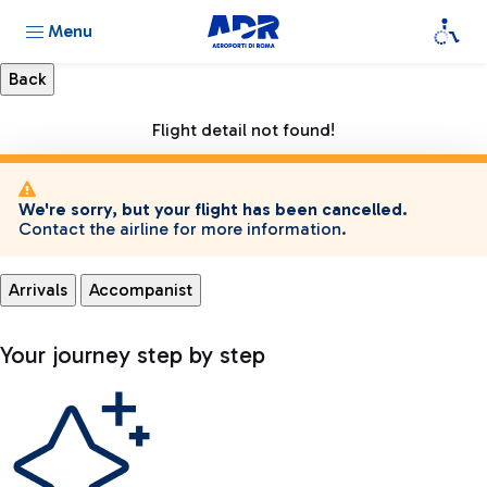
Menu
Flight detail not found!
We're sorry, but your flight has been cancelled.
Contact the airline for more information.
Arrivals
Accompanist
Your journey step by step