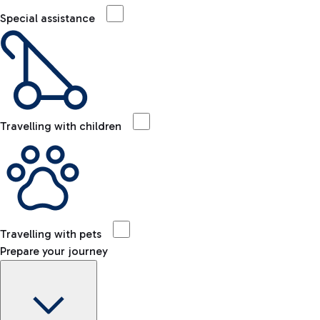
Special assistance
Travelling with children
Travelling with pets
Prepare your journey