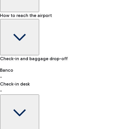
How to reach the airport
Baggage Information: dimensions, weight, and prohibited
Check-in and baggage drop-off
items
Car and Motorcycles
Other transport
Banco
-
VAT refund
Check-in desk
-
Easy Parking
Discover the convenience of leaving your car and quickly
reaching your departure terminal.