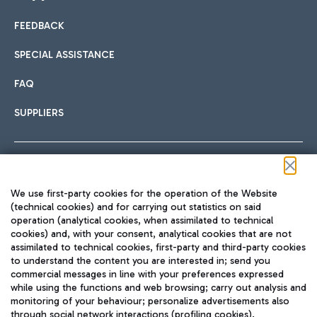
FEEDBACK
Car sharing
SPECIAL ASSISTANCE
With Car Sharing, it's even easier to get from the airport to
FAQ
Hotels
the centre of Rome and vice versa.
International cuisine
SUPPLIERS
Choose the most suitable accommodation and take
advantage of the proximity to the airport.
Follow us on our social channels
We use first-party cookies for the operation of the Website
Train
(technical cookies) and for carrying out statistics on said
operation (analytical cookies, when assimilated to technical
Quickly reach Fiumicino Airport from Rome via Trenitalia
cookies) and, with your consent, analytical cookies that are not
Fast & Street Food
assimilated to technical cookies, first-party and third-party cookies
TRAVEL JOURNAL
train services.
to understand the content you are interested in; send you
ENG
commercial messages in line with your preferences expressed
while using the functions and web browsing; carry out analysis and
monitoring of your behaviour; personalize advertisements also
through social network interactions (profiling cookies).