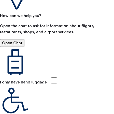
How can we help you?
Open the chat to ask for information about flights,
restaurants, shops, and airport services.
Open Chat
I only have hand luggage