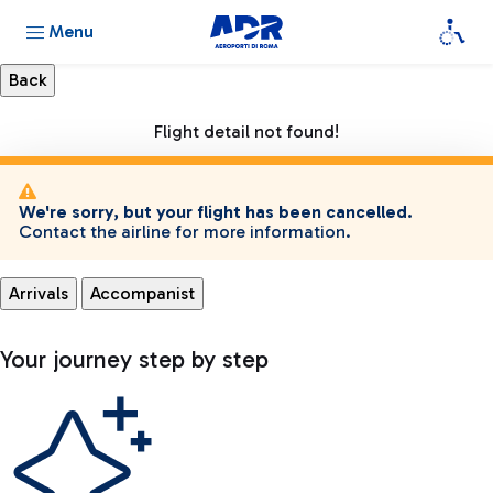
Menu
Flight detail not found!
We're sorry, but your flight has been cancelled.
Contact the airline for more information.
Arrivals
Accompanist
Your journey step by step