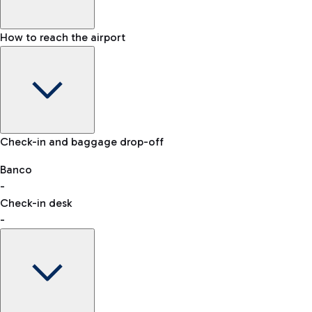
How to reach the airport
Baggage Information: dimensions, weight, and prohibited
Check-in and baggage drop-off
items
Car and Motorcycles
Other transport
Banco
-
VAT refund
Check-in desk
-
Easy Parking
Discover the convenience of leaving your car and quickly
reaching your departure terminal.