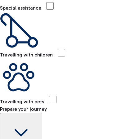
Special assistance
Travelling with children
Travelling with pets
Prepare your journey