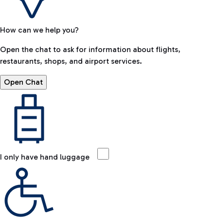
How can we help you?
Open the chat to ask for information about flights,
restaurants, shops, and airport services.
Open Chat
I only have hand luggage