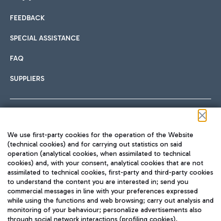
FEEDBACK
Car sharing
SPECIAL ASSISTANCE
With Car Sharing, it's even easier to get from the airport to
FAQ
Hotels
the centre of Rome and vice versa.
International cuisine
SUPPLIERS
Choose the most suitable accommodation and take
advantage of the proximity to the airport.
Follow us on our social channels
We use first-party cookies for the operation of the Website
Train
(technical cookies) and for carrying out statistics on said
operation (analytical cookies, when assimilated to technical
Quickly reach Fiumicino Airport from Rome via Trenitalia
cookies) and, with your consent, analytical cookies that are not
Fast & Street Food
assimilated to technical cookies, first-party and third-party cookies
TRAVEL JOURNAL
train services.
to understand the content you are interested in; send you
ENG
commercial messages in line with your preferences expressed
while using the functions and web browsing; carry out analysis and
monitoring of your behaviour; personalize advertisements also
through social network interactions (profiling cookies).