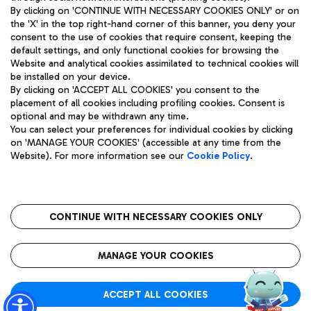
By clicking on 'CONTINUE WITH NECESSARY COOKIES ONLY' or on
the 'X' in the top right-hand corner of this banner, you deny your
consent to the use of cookies that require consent, keeping the
Pizza
Bus
default settings, and only functional cookies for browsing the
Website and analytical cookies assimilated to technical cookies will
Aeroporti di Roma S.p.A. - Company subject to management
Discover the bus routes to reach Leonardo Da Vinci Airport.
be installed on your device.
and coordination activities by Mundys S.p.A.
By clicking on 'ACCEPT ALL COOKIES' you consent to the
Fiscal code 13032990155 VAT number 06572251004 Share capital
placement of all cookies including profiling cookies. Consent is
fully paid -up 62.224.743,00
optional and may be withdrawn any time.
Registered address: Via Pier Paolo Racchetti 1 - 00054 Fiumicino
You can select your preferences for individual cookies by clicking
(RM) phone number +39 06 65951
Restaurants
on 'MANAGE YOUR COOKIES' (accessible at any time from the
Privacy policy
Legal notices
Website). For more information see our
Cookie Policy
.
Discover our offerings for a tasty break at the airport
Sitemap
Accessibility
Ice Cream
Taxi
Roma FCO
The starred airport
Get to the airport hassle-free with the fixed-rate taxi service.
CONTINUE WITH NECESSARY COOKIES ONLY
Rome Fiumicino Airport map
QUALITY
SUSTAINABILITY
INNOVATION
MANAGE YOUR COOKIES
Wine & Bubbles Bar
ACCEPT ALL COOKIES