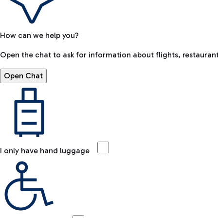
How can we help you?
Open the chat to ask for information about flights, restaurant
Open Chat
I only have hand luggage