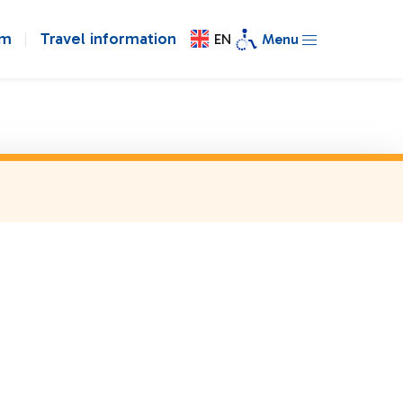
om
Travel information
EN
Menu