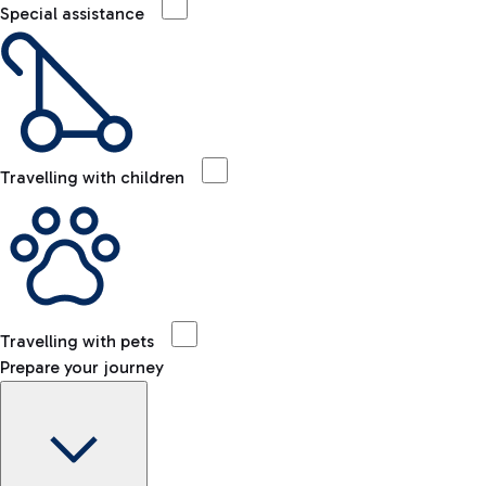
Special assistance
Travelling with children
Travelling with pets
Prepare your journey