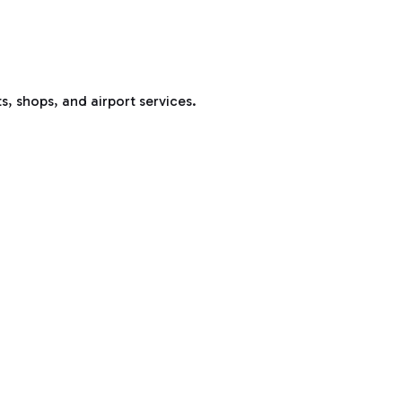
s, shops, and airport services.