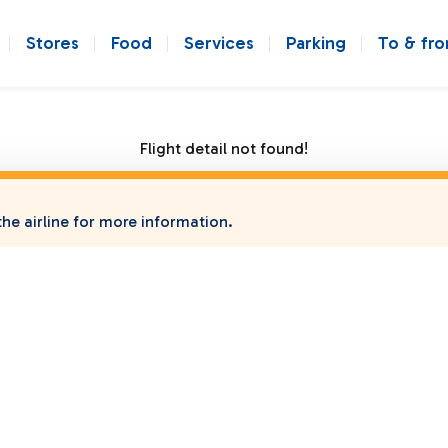
Stores
Food
Services
Parking
To & fr
Flight detail not found!
he airline for more information.