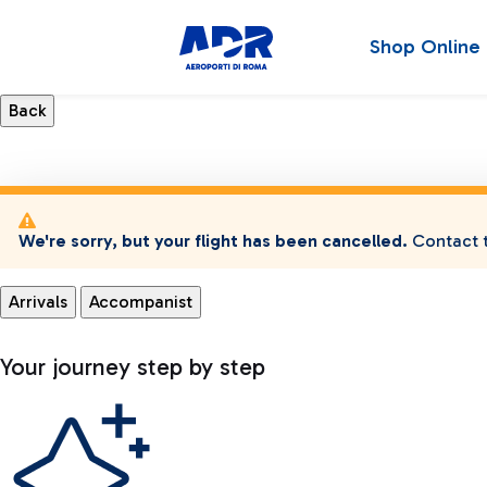
Shop Online
We're sorry, but your flight has been cancelled.
Contact t
Arrivals
Accompanist
Your journey step by step