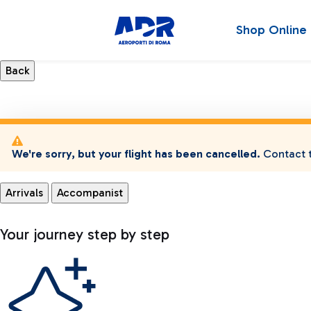
Shop Online
We're sorry, but your flight has been cancelled.
Contact t
Arrivals
Accompanist
Your journey step by step