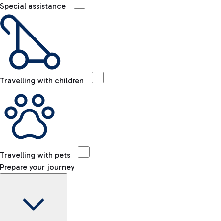
Special assistance
Travelling with children
Travelling with pets
Prepare your journey