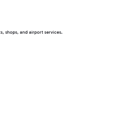
s, shops, and airport services.