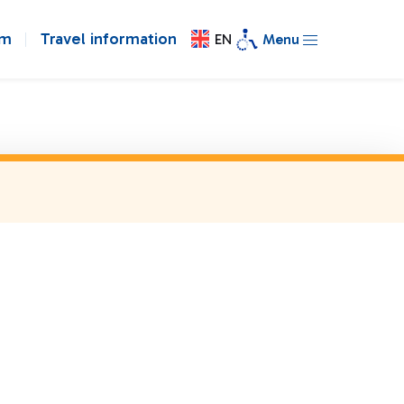
om
Travel information
EN
Menu