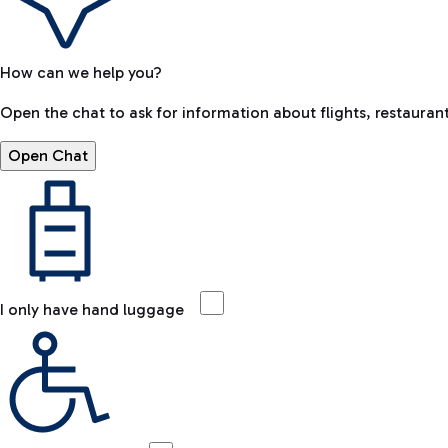
How can we help you?
Open the chat to ask for information about flights, restaurant
Open Chat
I only have hand luggage