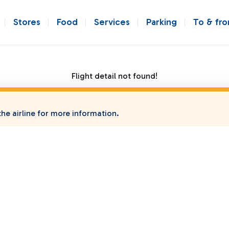
Stores
Food
Services
Parking
To & fr
Flight detail not found!
he airline for more information.