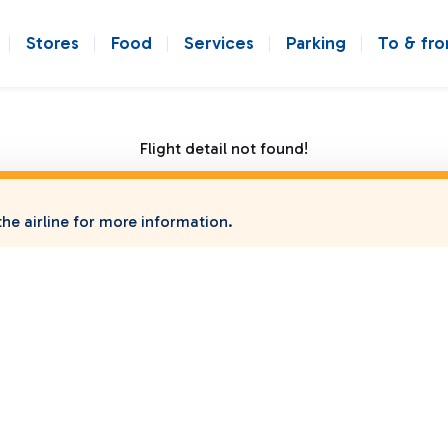
Stores
Food
Services
Parking
To & fr
Flight detail not found!
he airline for more information.