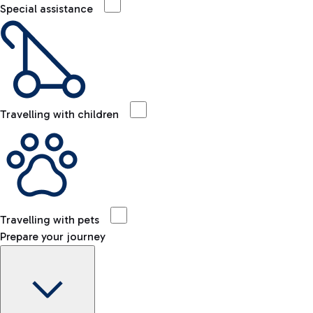
Special assistance
Travelling with children
Travelling with pets
Prepare your journey