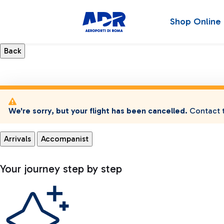
Shop Online
We're sorry, but your flight has been cancelled.
Contact t
Arrivals
Accompanist
Your journey step by step