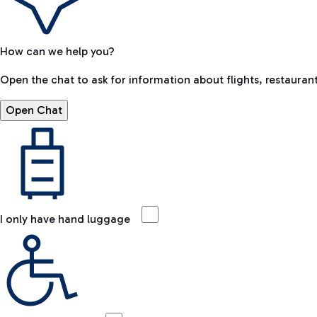
How can we help you?
Open the chat to ask for information about flights, restaurant
Open Chat
I only have hand luggage