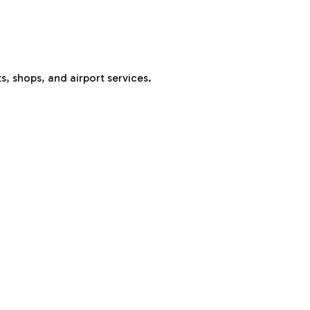
s, shops, and airport services.