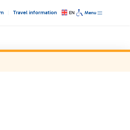
om
Travel information
EN
Menu